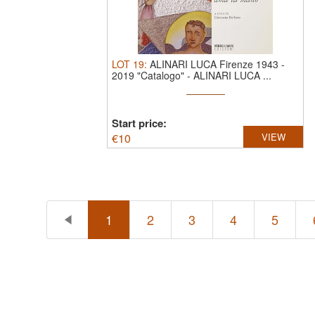
LOT
19
:
ALINARI LUCA Firenze 1943 -
2019 "Catalogo"
-
ALINARI LUCA ...
Start price:
€
10
VIEW
1
2
3
4
5