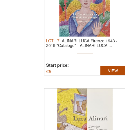
LOT
17
:
ALINARI LUCA Firenze 1943 -
2019 "Catalogo"
-
ALINARI LUCA ...
Start price:
€
5
VIEW