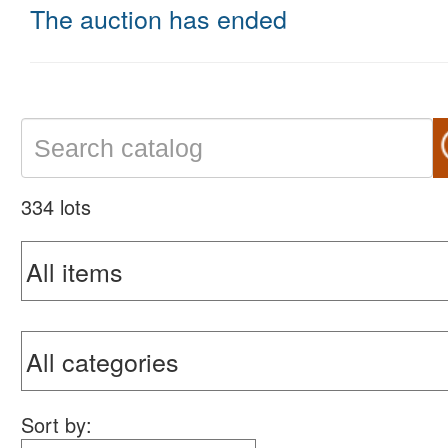
The auction has ended
334 lots
Sort by: