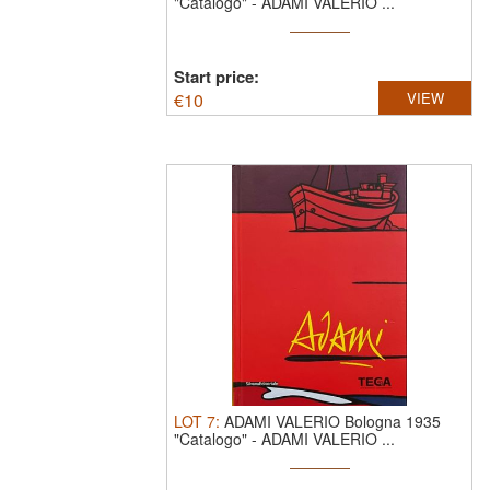
"Catalogo"
-
ADAMI VALERIO ...
Start price:
€
10
VIEW
LOT
7
:
ADAMI VALERIO Bologna 1935
"Catalogo"
-
ADAMI VALERIO ...