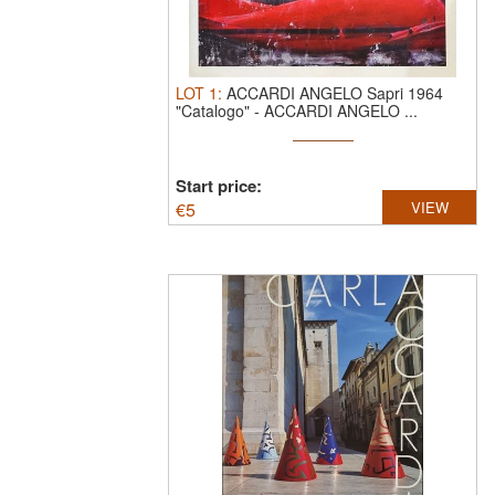
LOT
1
:
ACCARDI ANGELO Sapri 1964
"Catalogo"
-
ACCARDI ANGELO ...
Start price:
€
5
VIEW