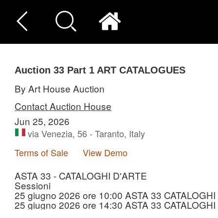
Auction 33
Part 1
ART CATALOGUES
By Art House Auction
Contact Auction House
Jun 25, 2026
via Venezia, 56 - Taranto, Italy
Terms of Sale
View Demo
ASTA 33 - CATALOGHI D'ARTE
Sessioni
25 giugno 2026 ore 10:00 ASTA 33 CATALOGHI 
25 giugno 2026 ore 14:30 ASTA 33 CATALOGHI 