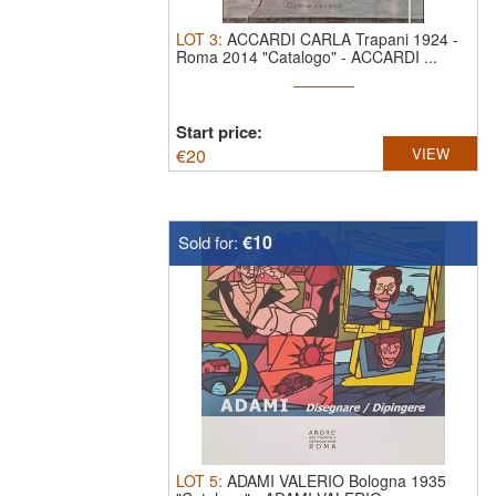
LOT
3
:
ACCARDI CARLA Trapani 1924 -
Roma 2014 "Catalogo"
-
ACCARDI ...
Start price:
€
20
VIEW
€10
Sold for:
LOT
5
:
ADAMI VALERIO Bologna 1935