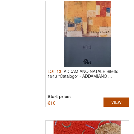
LOT
13
:
ADDAMIANO NATALE Bitetto
1943 "Catalogo"
-
ADDAMIANO ...
Start price:
€
10
VIEW