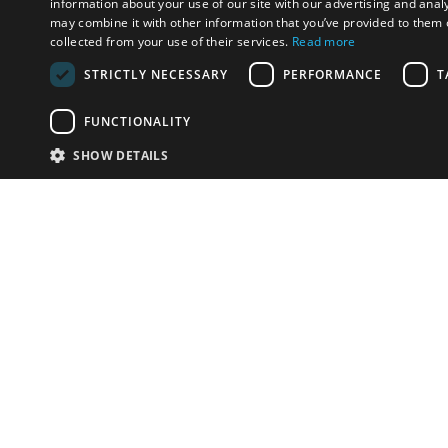
information about your use of our site with our advertising and anal
may combine it with other information that you’ve provided to them o
collected from your use of their services.
Read more
STRICTLY NECESSARY
PERFORMANCE
T
FUNCTIONALITY
SHOW DETAILS
Email:
u
Have something to sell?
contact auction houses
Custom website solutions for auction houses
More
details
© bidspirit. All