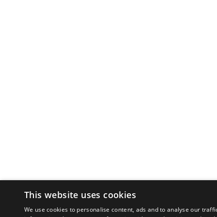
This website uses cookies
We use cookies to personalise content, ads and to analyse our traffi