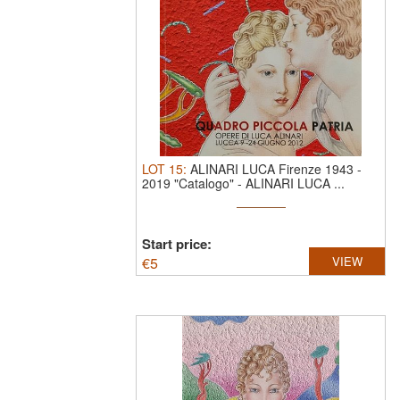
LOT
15
:
ALINARI LUCA Firenze 1943 -
2019 "Catalogo"
-
ALINARI LUCA ...
Start price:
€
5
VIEW