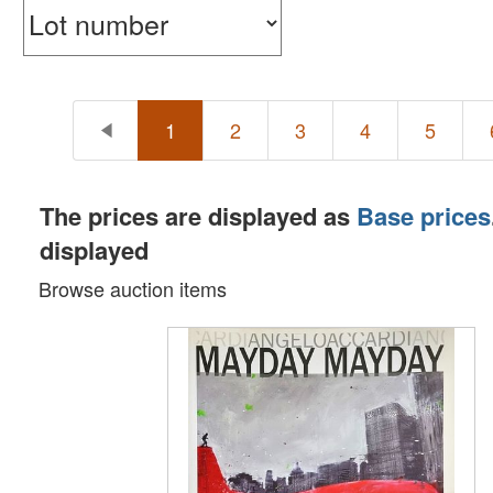
1
2
3
4
5
The prices are displayed as
Base prices
displayed
Browse auction items