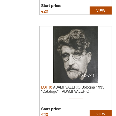
Start price:
€
20
VIEW
LOT
9
:
ADAMI VALERIO Bologna 1935
"Catalogo"
-
ADAMI VALERIO ...
Start price:
€
20
VIEW