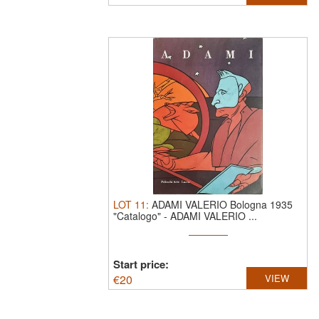
LOT
11
:
ADAMI VALERIO Bologna 1935
"Catalogo"
-
ADAMI VALERIO ...
Start price:
€
20
VIEW