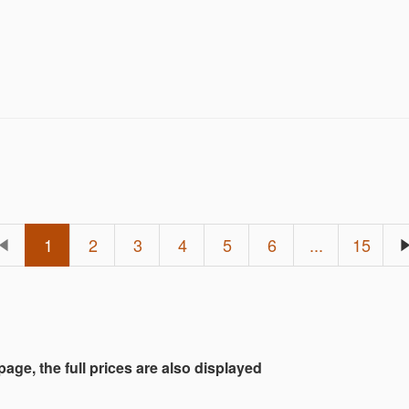
terms and conditions.
1
2
3
4
5
6
...
15
 page, the full prices are also displayed