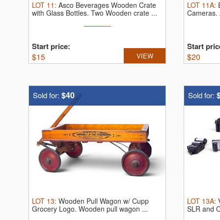
LOT
11
:
Asco Beverages Wooden Crate
LOT
11A
:
with Glass Bottles.
Two Wooden crate ...
Cameras.
Start price:
Start pric
$
15
VIEW
$
20
$40
Sold for:
Sold for:
LOT
13
:
Wooden Pull Wagon w/ Cupp
LOT
13A
:
Grocery Logo.
Wooden pull wagon ...
SLR and O
film ...