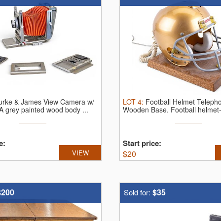
urke & James View Camera w/
LOT
4
:
Football Helmet Teleph
A grey painted wood body ...
Wooden Base.
Football helmet
e:
Start price:
VIEW
$
20
$200
$35
Sold for: