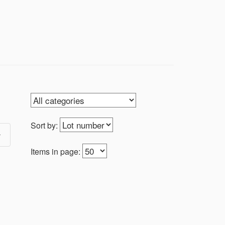
Sort by:
Items in page: