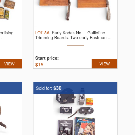
ertising
LOT
8A
:
Early Kodak No. 1 Guillotine
..
Trimming Boards.
Two early Eastman ...
Start price:
VIEW
$
15
VIEW
$30
Sold for: