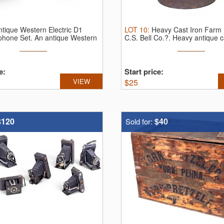
ntique Western Electric D1
LOT
10
:
Heavy Cast Iron Farm Be
phone Set.
An antique Western
C.S. Bell Co.?.
Heavy antique ca
e:
Start price:
VIEW
$
25
$120
$40
Sold for: