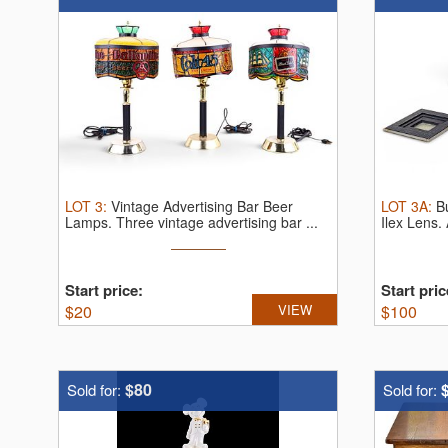
LOT
3
:
Vintage Advertising Bar Beer
LOT
3A
:
B
Lamps.
Three vintage advertising bar ...
Ilex Lens.
Start price:
Start pric
$
20
VIEW
$
100
$80
Sold for:
Sold for: