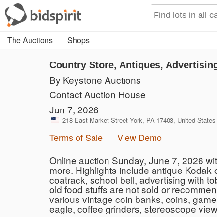
The Auctions
Shops
Country Store, Antiques, Advertisin
By Keystone Auctions
Contact Auction House
Jun 7, 2026
218 East Market Street York, PA 17403, United States
Terms of Sale
View Demo
Online auction Sunday, June 7, 2026 wi
more. Highlights include antique Kodak c
coatrack, school bell, advertising with
old food stuffs are not sold or recommend
various vintage coin banks, coins, game
eagle, coffee grinders, stereoscope view