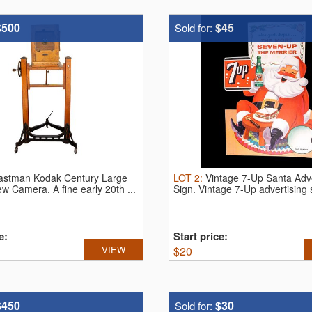
$500
$45
Sold for:
astman Kodak Century Large
LOT
2
:
Vintage 7-Up Santa Adve
iew Camera.
A fine early 20th ...
Sign.
Vintage 7-Up advertising s
e:
Start price:
VIEW
$
20
$450
$30
Sold for: