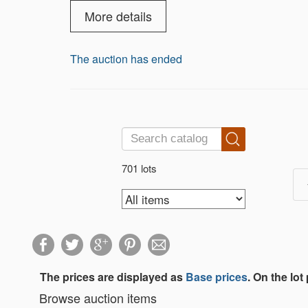
musical instruments. Please review our 
More details
The auction has ended
701 lots
The prices are displayed as
Base prices
. On the lot
Browse auction items