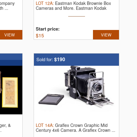
Company
LOT
12A
:
Eastman Kodak Brownie Box
h ...
Cameras and More.
Eastman Kodak
Brownie ...
Start price:
VIEW
$
15
VIEW
$190
Sold for:
ger, &
LOT
14A
:
Graflex Crown Graphic Mid
.
Century 4x6 Camera.
A Graflex Crown ...