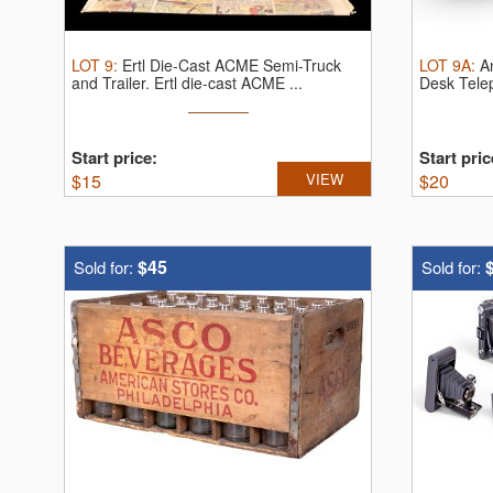
LOT
9
:
Ertl Die-Cast ACME Semi-Truck
LOT
9A
:
A
and Trailer.
Ertl die-cast ACME ...
Desk Tele
...
Start price:
Start pric
$
15
VIEW
$
20
$45
Sold for:
Sold for: