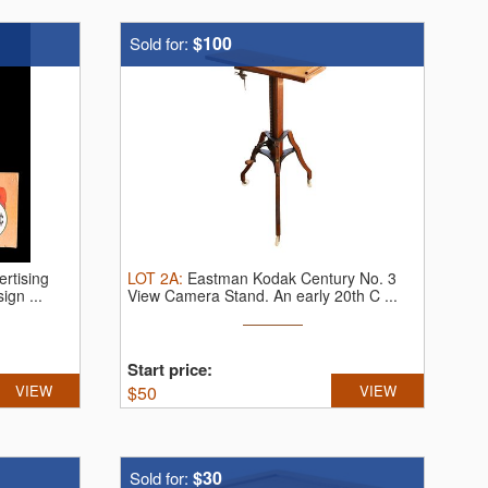
$100
Sold for:
rtising
LOT
2A
:
Eastman Kodak Century No. 3
ign ...
View Camera Stand.
An early 20th C ...
Start price:
VIEW
$
50
VIEW
$30
Sold for: