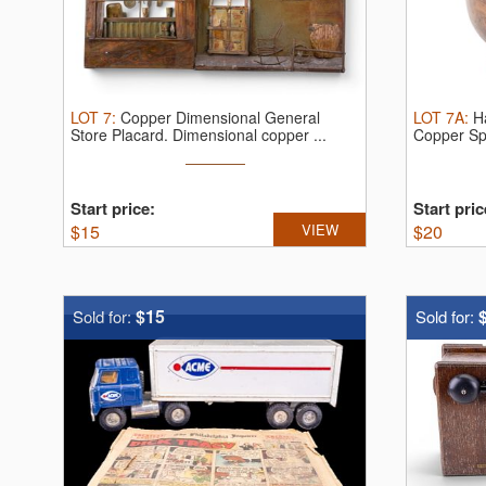
LOT
7
:
Copper Dimensional General
LOT
7A
:
H
Store Placard.
Dimensional copper ...
Copper Sp
wrought ...
Start price:
Start pric
$
15
VIEW
$
20
$15
Sold for:
Sold for: