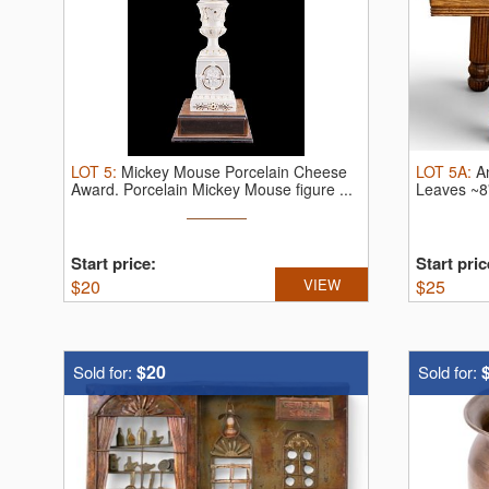
LOT
5
:
Mickey Mouse Porcelain Cheese
LOT
5A
:
A
Award.
Porcelain Mickey Mouse figure ...
Leaves ~8
Start price:
Start pric
$
20
VIEW
$
25
$20
Sold for:
Sold for: