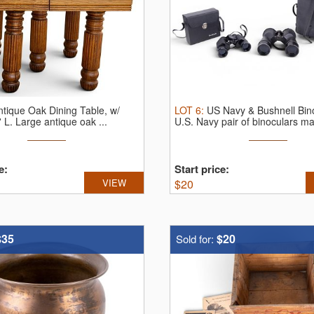
ntique Oak Dining Table, w/
LOT
6
:
US Navy & Bushnell Bin
' L.
Large antique oak ...
U.S. Navy pair of binoculars ma
e:
Start price:
VIEW
$
20
$35
$20
Sold for: