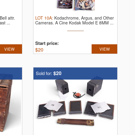
ll attr.
LOT
10A
:
Kodachrome, Argus, and Other
st ...
Cameras.
A Cine Kodak Model E 8MM ...
Start price:
VIEW
$
20
VIEW
$20
Sold for: