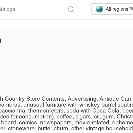
All regions
g
th Country Store Contents, Advertising, Antique Cam
ameras, unusual furniture with whiskey barrel seatin
 tobaccianna, thermometers, soda with Coca Cola, be
ed for consumption), coffee, cigars, oil, gum, Christm
 board, comics, newspapers, movie-related, ephemera
er, stoneware, butter churn, other vintage househol