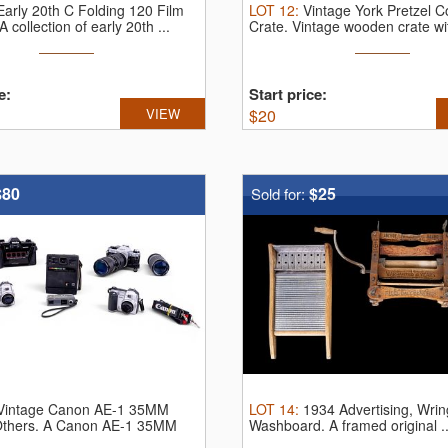
Early 20th C Folding 120 Film
LOT
12
:
Vintage York Pretzel 
A collection of early 20th ...
Crate.
Vintage wooden crate wit
e:
Start price:
VIEW
$
20
$80
$25
Sold for:
Vintage Canon AE-1 35MM
LOT
14
:
1934 Advertising, Wrin
thers.
A Canon AE-1 35MM
Washboard.
A framed original ..