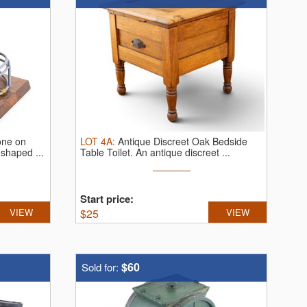
one on
LOT
4A
:
Antique Discreet Oak Bedside
-shaped ...
Table Toilet.
An antique discreet ...
Start price:
VIEW
$
25
VIEW
$60
Sold for: