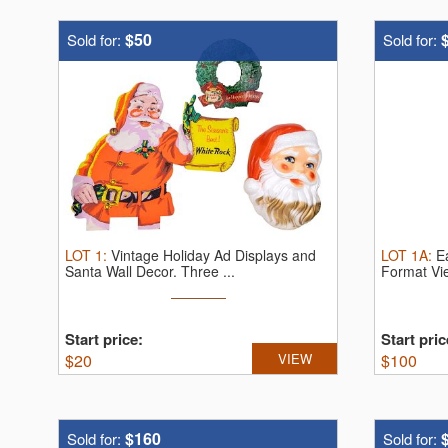
$50
Sold for:
Sold for:
LOT
1
:
Vintage Holiday Ad Displays and
LOT
1A
:
E
Santa Wall Decor.
Three ...
Format V
Start price:
Start pric
$
20
VIEW
$
100
$160
Sold for:
Sold for: