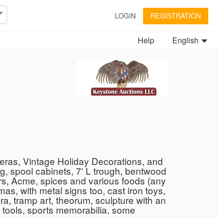
LOGIN
REGISTRATION
Help
English
eras, Vintage Holiday Decorations, and
g, spool cabinets, 7' L trough, bentwood
ers, Acme, spices and various foods (any
as, with metal signs too, cast iron toys,
, tramp art, theorum, sculpture with an
d tools, sports memorabilia, some