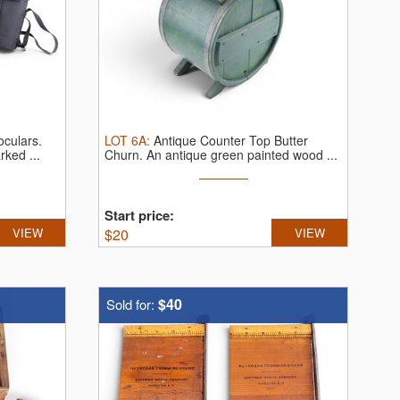
oculars.
LOT
6A
:
Antique Counter Top Butter
rked ...
Churn.
An antique green painted wood ...
Start price:
VIEW
$
20
VIEW
$40
Sold for: