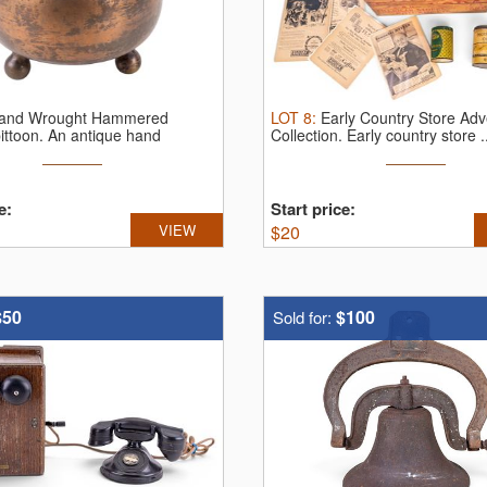
and Wrought Hammered
LOT
8
:
Early Country Store Adv
ittoon.
An antique hand
Collection.
Early country store .
e:
Start price:
VIEW
$
20
$50
$100
Sold for: