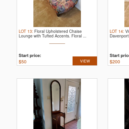
LOT
13
:
Floral Upholstered Chaise
LOT
14
:
V
Lounge with Tufted Accents.
Floral ...
Davenport
Victorian ..
Start price:
Start pric
$
50
VIEW
$
200