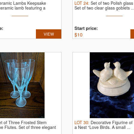
eramic Lambs Keepsake
LOT
24
:
Set of two Polish glass
ceramic lamb featuring a
Set of two clear glass goblets ..
e:
Start price:
VIEW
$
10
et of Three Frosted Stem
LOT
30
:
Decorative Figurine of
e Flutes.
Set of three elegant
a Nest “Love Birds.
A small ...