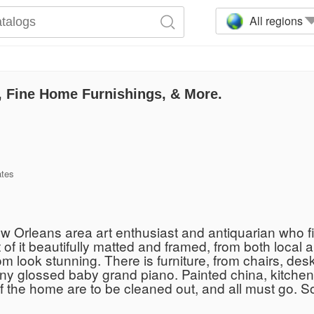
All regions
s, Fine Home Furnishings, & More.
ates
New Orleans area art enthusiast and antiquarian who fil
ost of it beautifully matted and framed, from both local 
m look stunning. There is furniture, from chairs, desk
ny glossed baby grand piano. Painted china, kitchenw
f the home are to be cleaned out, and all must go. So 