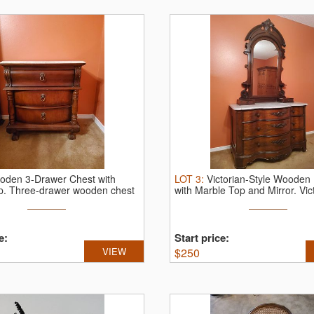
oden 3-Drawer Chest with
LOT
3
:
Victorian-Style Wooden
p.
Three-drawer wooden chest
with Marble Top and Mirror.
Vict
e:
Start price:
VIEW
$
250