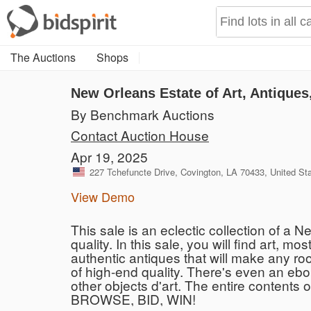
The Auctions
Shops
New Orleans Estate of Art, Antique
By Benchmark Auctions
Contact Auction House
Apr 19, 2025
227 Tchefuncte Drive, Covington, LA 70433, United St
View Demo
This sale is an eclectic collection of a 
quality. In this sale, you will find art, m
authentic antiques that will make any roo
of high-end quality. There's even an ebo
other objects d'art. The entire contents o
BROWSE, BID, WIN!