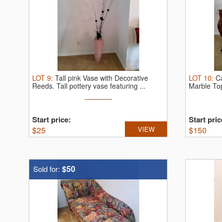
LOT
9
:
Tall pink Vase with Decorative
LOT
10
:
C
Reeds.
Tall pottery vase featuring ...
Marble To
Start price:
Start pric
$
25
VIEW
$
150
$50
Sold for: