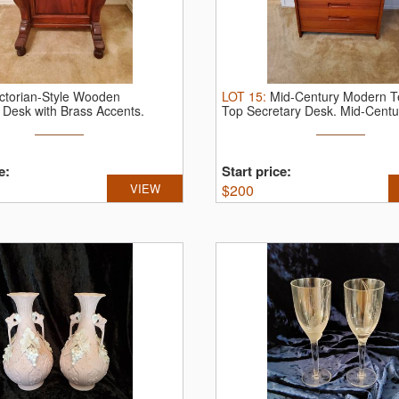
ictorian-Style Wooden
LOT
15
:
Mid-Century Modern Te
 Desk with Brass Accents.
Top Secretary Desk.
Mid-Centur
.
e:
Start price:
VIEW
$
200