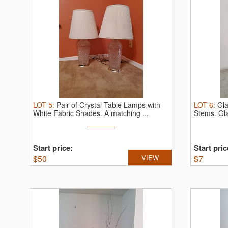
LOT
5
:
Pair of Crystal Table Lamps with
LOT
6
:
Gla
White Fabric Shades.
A matching ...
Stems.
Gl
Start price:
Start pric
$
50
VIEW
$
7