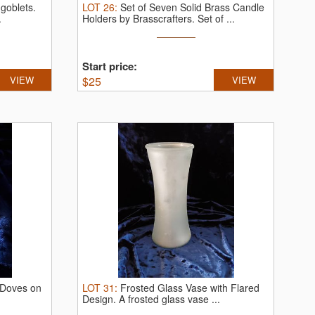
 goblets.
LOT
26
:
Set of Seven Solid Brass Candle
.
Holders by Brasscrafters.
Set of ...
Start price:
VIEW
$
25
VIEW
 Doves on
LOT
31
:
Frosted Glass Vase with Flared
Design.
A frosted glass vase ...