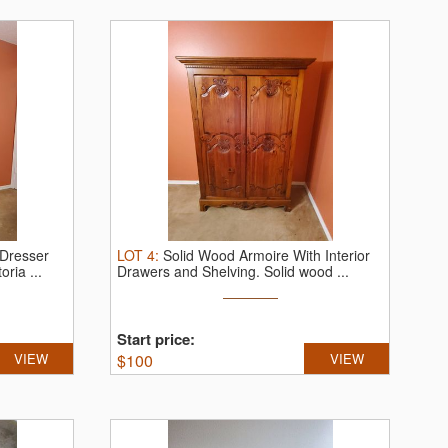
 Dresser
LOT
4
:
Solid Wood Armoire With Interior
oria ...
Drawers and Shelving.
Solid wood ...
Start price:
VIEW
$
100
VIEW