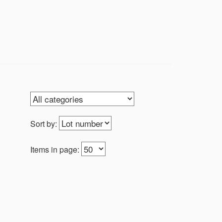
Sort by:
Items in page: