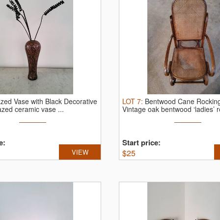
zed Vase with Black Decorative
LOT
7
:
Bentwood Cane Rocking
azed ceramic vase ...
Vintage oak bentwood ‘ladies’ ro
e:
Start price:
VIEW
$
25