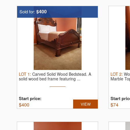
$400
Sold for:
LOT
1
:
Carved Solid Wood Bedstead.
A
LOT
2
:
Wo
solid wood bed frame featuring ...
Marble To
...
Start price:
Start pric
$
400
VIEW
$
74