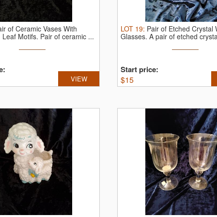
air of Ceramic Vases With
LOT
19
:
Pair of Etched Crystal
 Leaf Motifs.
Pair of ceramic ...
Glasses.
A pair of etched crystal
e:
Start price:
VIEW
$
15