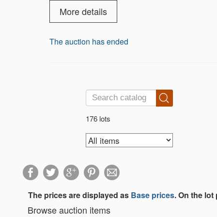
More details
The auction has ended
176 lots
The prices are displayed as
Base prices
. On the lot
Browse auction items