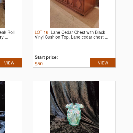
ak Roll-
LOT
16
:
Lane Cedar Chest with Black
y ...
Vinyl Cushion Top.
Lane cedar chest ...
Start price:
VIEW
$
50
VIEW