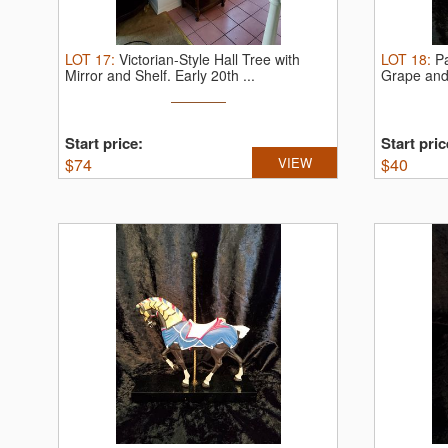
LOT
17
:
Victorian-Style Hall Tree with
LOT
18
:
P
Mirror and Shelf.
Early 20th ...
Grape and
Start price:
Start pric
$
74
VIEW
$
40