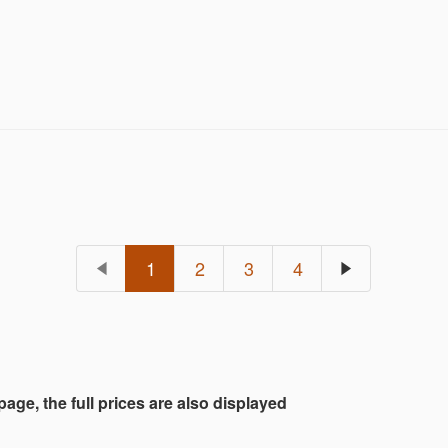
1
2
3
4
 page, the full prices are also displayed