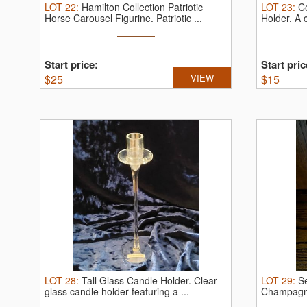
LOT
22
:
Hamilton Collection Patriotic
LOT
23
:
C
Horse Carousel Figurine.
Patriotic ...
Holder.
A 
mother ...
Start price:
Start pric
$
25
VIEW
$
15
LOT
28
:
Tall Glass Candle Holder.
Clear
LOT
29
:
S
glass candle holder featuring a ...
Champagn
...