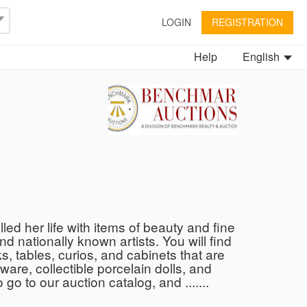
LOGIN
REGISTRATION
Help
English
led her life with items of beauty and fine
and nationally known artists. You will find
s, tables, curios, and cabinets that are
are, collectible porcelain dolls, and
go to our auction catalog, and .......