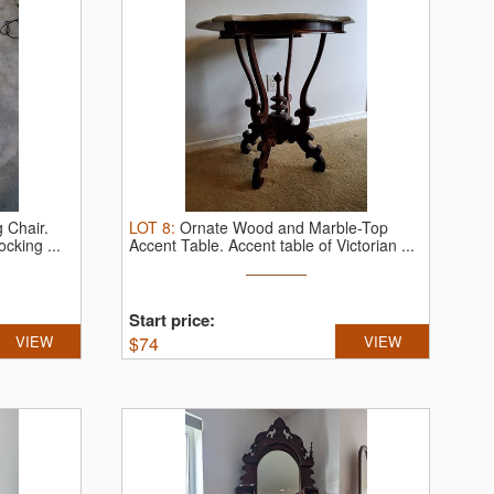
 Chair.
LOT
8
:
Ornate Wood and Marble-Top
cking ...
Accent Table.
Accent table of Victorian ...
Start price:
VIEW
$
74
VIEW