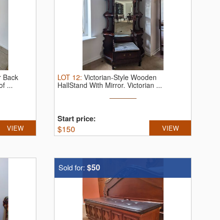
r Back
LOT
12
:
Victorian-Style Wooden
f ...
HallStand With Mirror.
Victorian ...
Start price:
VIEW
$
150
VIEW
$50
Sold for: