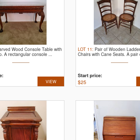
arved Wood Console Table with
LOT
11
:
Pair of Wooden Ladde
p.
A rectangular console ...
Chairs with Cane Seats.
A pair o
e:
Start price:
VIEW
$
25