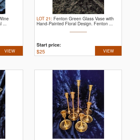
 Wine
LOT
21
:
Fenton Green Glass Vase with
 ...
Hand-Painted Floral Design.
Fenton ...
Start price:
VIEW
$
25
VIEW