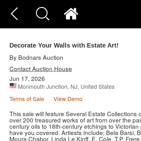
Decorate Your Walls with Estate Art!
By Bodnars Auction
Contact Auction House
Jun 17, 2026
Monmouth Junction, NJ, United States
Terms of Sale
View Demo
This sale will feature Several Estate Collections
over 200 treasured works of art from over the pas
century oils to 18th-century etchings to Victorian
have you covered. Artiests include; Bela Barsi, B
Moura Chabor, Linda Le Kinff, E. Cole, T.P. Frere