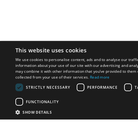
This website uses cookies
We use cookies to personalise content, ads and to analyse our traffi
information about your use of our site with our advertising and anal
may combine it with other information that you’ve provided to them o
collected from your use of their services.
Read more
STRICTLY NECESSARY
PERFORMANCE
T
FUNCTIONALITY
SHOW DETAILS
Email:
u
Have something to sell?
contact auction houses