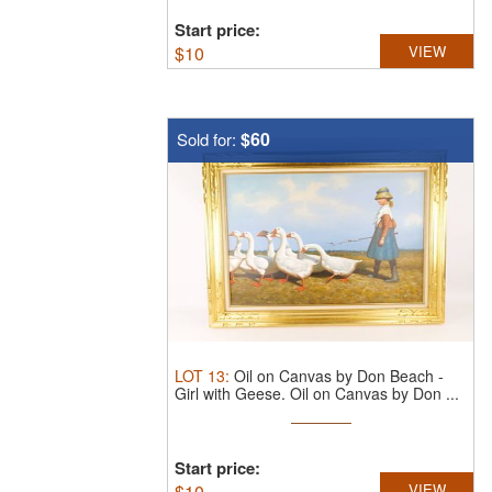
Start price:
$
10
VIEW
$60
Sold for:
LOT
13
:
Oil on Canvas by Don Beach -
Girl with Geese.
Oil on Canvas by Don ...
Start price:
$
10
VIEW