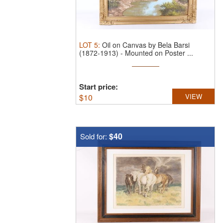
LOT
5
:
Oil on Canvas by Bela Barsi
(1872-1913) - Mounted on Poster ...
Start price:
$
10
VIEW
$40
Sold for: