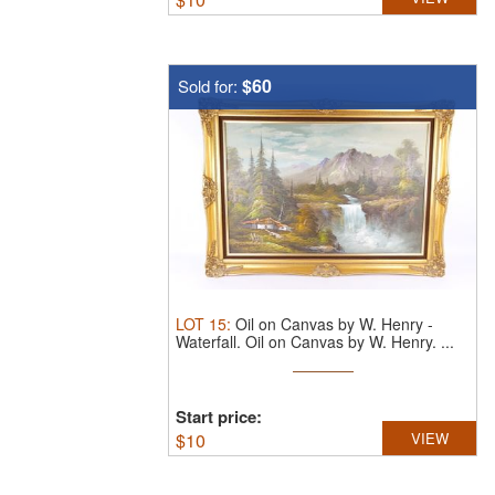
$60
Sold for:
LOT
15
:
Oil on Canvas by W. Henry -
Waterfall.
Oil on Canvas by W. Henry. ...
Start price:
$
10
VIEW