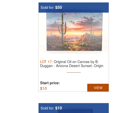
$50
Sold for:
LOT
17
:
Original Oil on Canvas by B.
Duggan - Arizona Desert Sunset.
Origin
...
Start price:
$
10
VIEW
$10
Sold for: