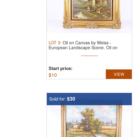
LOT
3
:
Oil on Canvas by Weiss -
European Landscape Scene.
Oil on
Canvas ...
Start price:
$
10
VIEW
$30
Sold for: