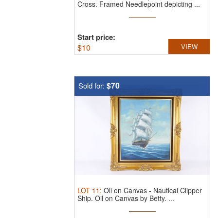
Cross.
Framed Needlepoint depicting ...
Start price:
$
10
VIEW
$70
Sold for:
LOT
11
:
Oil on Canvas - Nautical Clipper
Ship.
Oil on Canvas by Betty. ...