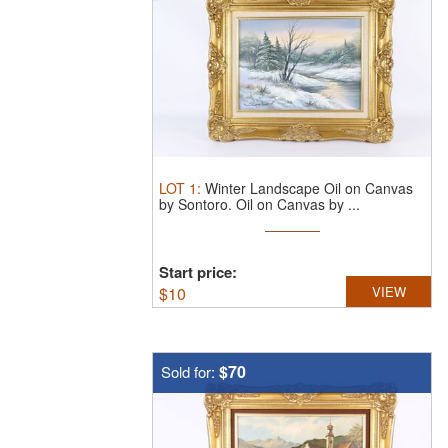
LOT
1
:
Winter Landscape Oil on Canvas
by Sontoro.
Oil on Canvas by ...
Start price:
$
10
VIEW
$70
Sold for: