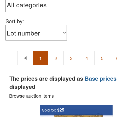
Sort by:
1
2
3
4
5
The prices are displayed as
Base prices
displayed
Browse auction items
$25
Sold for: