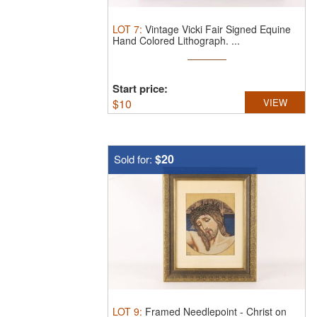
LOT
7
:
Vintage Vicki Fair Signed Equine
Hand Colored Lithograph. ...
Start price:
$
10
VIEW
$20
Sold for:
LOT
9
:
Framed Needlepoint - Christ on