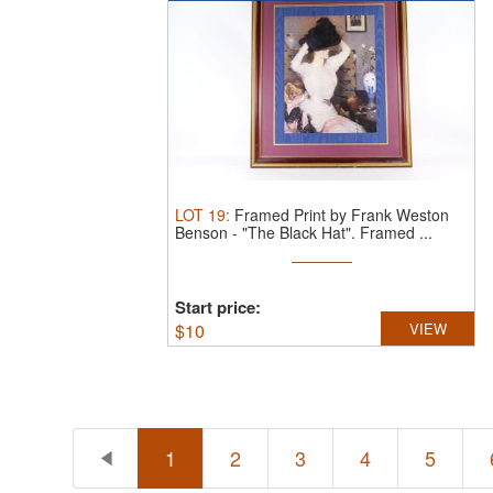
LOT
19
:
Framed Print by Frank Weston
Benson - "The Black Hat".
Framed ...
Start price:
$
10
VIEW
1
2
3
4
5