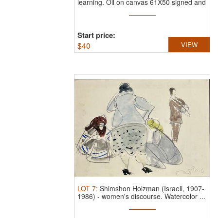
learning.
Oil on canvas 61X50 signed and
framed
Start price:
$
40
VIEW
LOT
7
:
Shimshon Holzman (Israeli, 1907-
1986)
-
women's discourse.
Watercolor ...