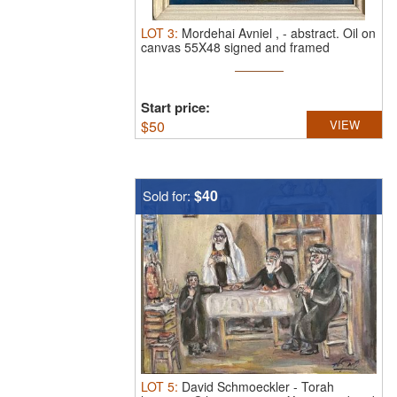
LOT
3
:
Mordehai Avniel ,
-
abstract.
Oil on
canvas 55X48 signed and framed
Start price:
$
50
VIEW
$40
Sold for:
LOT
5
:
David Schmoeckler
-
Torah