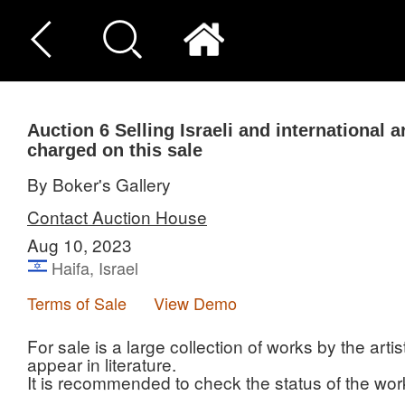
Auction 6
Selling Israeli and international a
charged on this sale
By Boker's Gallery
Contact Auction House
Aug 10, 2023
Haifa, Israel
Terms of Sale
View Demo
For sale is a large collection of works by the ar
appear in literature.
It is recommended to check the status of the work