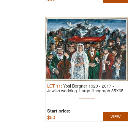
LOT
11
:
Yosl Bergner 1920 - 2017
-
Jewish wedding.
Large lithograph 85X65
...
Start price:
$
50
VIEW