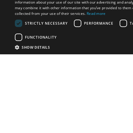
information about your use of our site with our advertising and anal
may combine it with other information that you’ve provided to them o
collected from your use of their services.
Read more
STRICTLY NECESSARY
PERFORMANCE
T
FUNCTIONALITY
SHOW DETAILS
Email:
u
Have something to sell?
contact auction houses
Custom website solutions for auction houses
More
details
© bidspirit. All