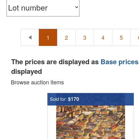
1
2
3
4
5
The prices are displayed as
Base prices
displayed
Browse auction items
$170
Sold for: