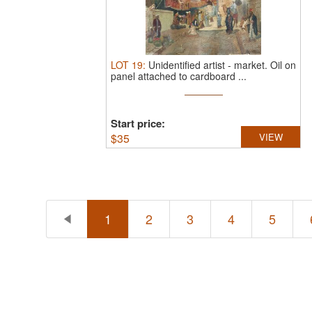
LOT
19
:
Unidentified artist
-
market.
Oil on
panel attached to cardboard ...
Start price:
$
35
VIEW
1
2
3
4
5