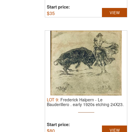
Start price:
$
35
VIEW
LOT
9
:
Frederick Halpern
-
Le
Bauderillero .
early 1920s etching 24X23.
...
Start price:
$
80
VIEW