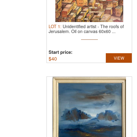
LOT
1
:
Unidentified artist
-
The roofs of
Jerusalem.
Oil on canvas 60x60 ...
Start price:
$
40
VIEW