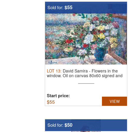
$55
Sold for:
LOT
13
:
David Samira
-
Flowers in the
window.
Oil on canvas 80x60 signed and
...
Start price:
$
55
VIEW
$50
Sold for: