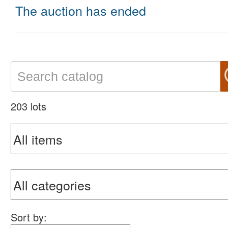
The auction has ended
203 lots
Sort by: