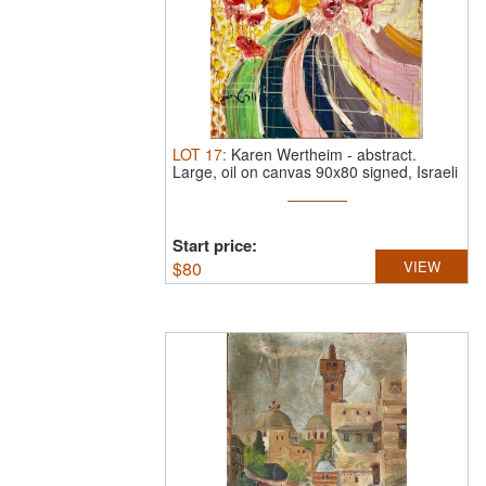
LOT
17
:
Karen Wertheim
-
abstract.
Large, oil on canvas 90x80 signed, Israeli
...
Start price:
$
80
VIEW