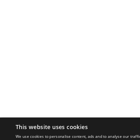
This website uses cookies
We use cookies to personalise content, ads and to analyse our traffi