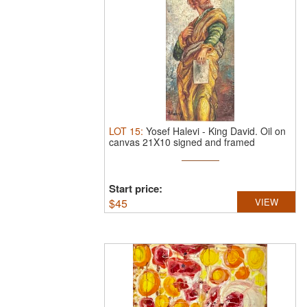
LOT
15
:
Yosef Halevi
-
King David.
Oil on
canvas 21X10 signed and framed
Start price:
$
45
VIEW