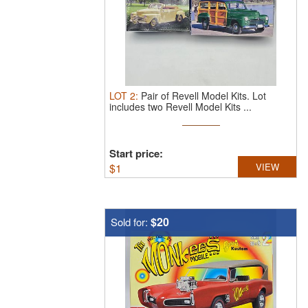
LOT
2
:
Pair of Revell Model Kits.
Lot
includes two Revell Model Kits ...
Start price:
$
1
VIEW
$20
Sold for: