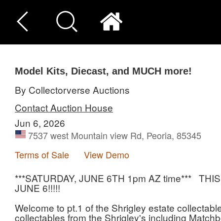
Model Kits, Diecast, and MUCH more!
By Collectorverse Auctions
Contact Auction House
Jun 6, 2026
7537 west Mountain view Rd, Peoria, 85345
Terms of Sale
View Demo
***SATURDAY, JUNE 6TH 1pm AZ time*** T
JUNE 6!!!!!
Welcome to pt.1 of the Shrigley estate collectables
collectables from the Shrigley's including Matchb