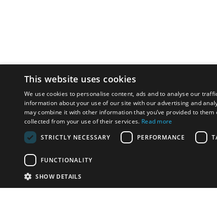
This website uses cookies
We use cookies to personalise content, ads and to analyse our traffi
information about your use of our site with our advertising and anal
may combine it with other information that you’ve provided to them o
collected from your use of their services.
Read more
STRICTLY NECESSARY
PERFORMANCE
T
FUNCTIONALITY
SHOW DETAILS
Email:
u
Have something to sell?
contact auction houses