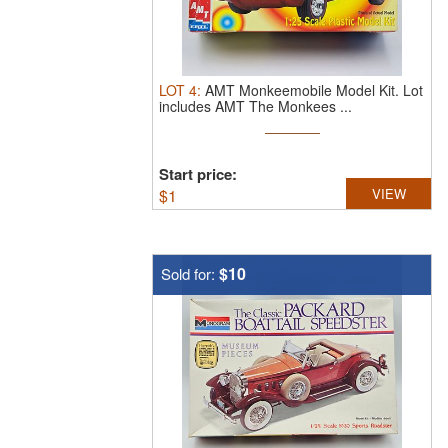
LOT
4
:
AMT Monkeemobile Model Kit.
Lot
includes AMT The Monkees ...
Start price:
$
1
VIEW
$10
Sold for: