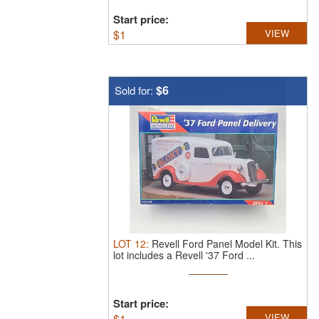
Start price:
$
1
VIEW
$6
Sold for:
LOT
12
:
Revell Ford Panel Model Kit.
This
lot includes a Revell '37 Ford ...
Start price:
$
1
VIEW