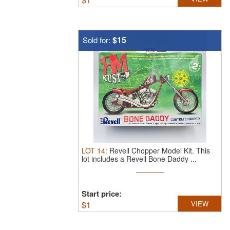
$15
Sold for:
LOT
14
:
Revell Chopper Model Kit.
This
lot includes a Revell Bone Daddy ...
Start price:
$
1
VIEW