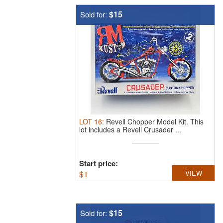
$15
Sold for:
LOT
16
:
Revell Chopper Model Kit.
This
lot includes a Revell Crusader ...
Start price:
$
1
VIEW
$15
Sold for: