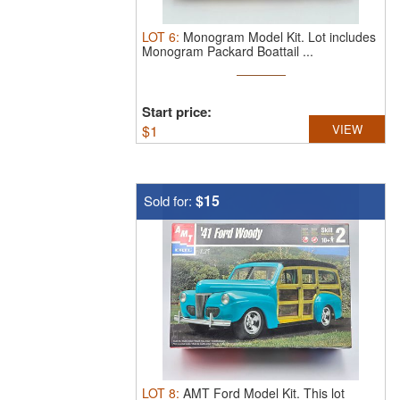
LOT
6
:
Monogram Model Kit.
Lot includes
Monogram Packard Boattail ...
Start price:
$
1
VIEW
$15
Sold for:
LOT
8
:
AMT Ford Model Kit.
This lot