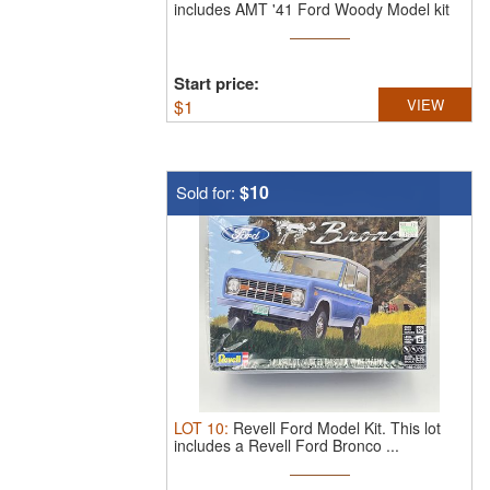
includes AMT '41 Ford Woody Model kit
...
Start price:
$
1
VIEW
$10
Sold for:
LOT
10
:
Revell Ford Model Kit.
This lot
includes a Revell Ford Bronco ...