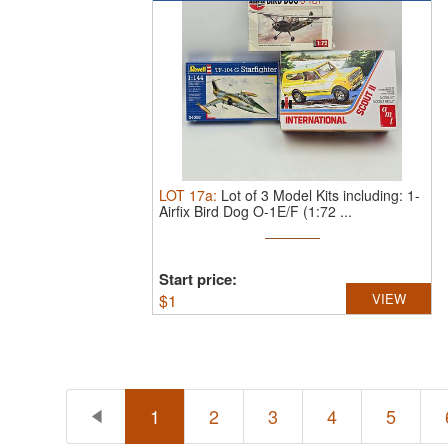
LOT
17a
:
Lot of 3 Model Kits including: 1-
Airfix Bird Dog O-1E/F (1:72 ...
Start price:
$
1
VIEW
1
2
3
4
5