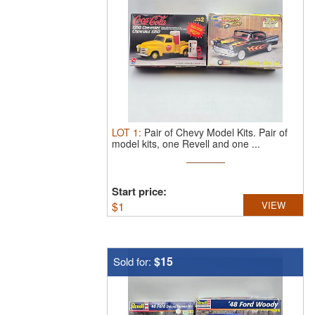
LOT
1
:
Pair of Chevy Model Kits.
Pair of
model kits, one Revell and one ...
Start price:
$
1
VIEW
$15
Sold for: