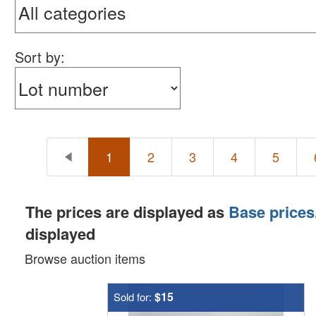
Sort by:
1
2
3
4
5
The prices are displayed as
Base prices
displayed
Browse auction items
$15
Sold for: