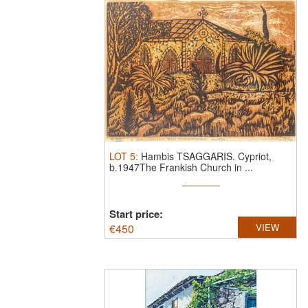
LOT
5
:
Hambis TSAGGARIS.
Cypriot,
b.1947The Frankish Church in ...
Start price:
€
450
VIEW