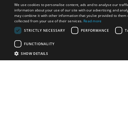
We use cookies to personalise content, ads and to analyse our traffi
information about your use of our site with our advertising and anal
may combine it with other information that you’ve provided to them o
collected from your use of their services.
Read more
STRICTLY NECESSARY
PERFORMANCE
T
FUNCTIONALITY
SHOW DETAILS
Email:
u
Have something to sell?
contact auction houses
Custom website solutions for auction houses
More
details
© bidspirit. All