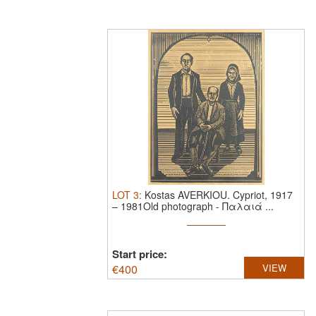
LOT
3
:
Kostas AVERKIOU.
Cypriot, 1917
– 1981Old photograph - Παλαιά ...
Start price:
€
400
VIEW