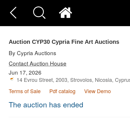
Auction CYP30
Cypria Fine Art Auctions
By Cypria Auctions
Contact Auction House
Jun 17, 2026
14 Evrou Street, 2003, Strovolos, Nicosia, Cypru
Terms of Sale
Pdf catalog
View Demo
The auction has ended