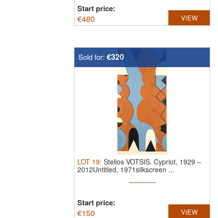
Start price:
€
480
VIEW
€320
Sold for:
LOT
19
:
Stelios VOTSIS.
Cypriot, 1929 –
2012Untitled, 1971silkscreen ...
Start price:
€
150
VIEW