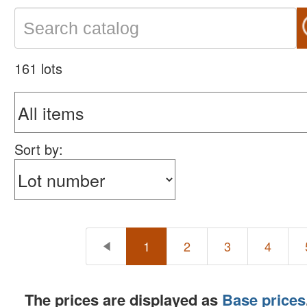
161 lots
Sort by:
1
2
3
4
The prices are displayed as
Base prices