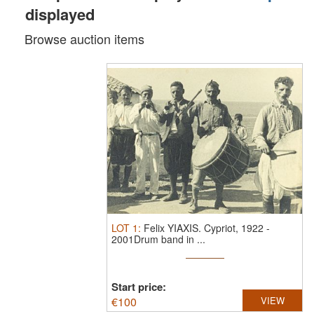
displayed
Browse auction items
LOT
1
:
Felix YIAXIS.
Cypriot, 1922 -
2001Drum band in ...
Start price:
€
100
VIEW