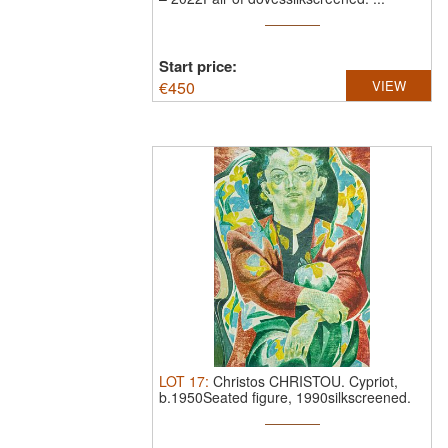
Start price:
€
450
VIEW
LOT
17
:
Christos CHRISTOU.
Cypriot,
b.1950Seated figure, 1990silkscreened.
...