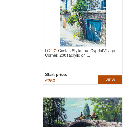
LOT
7
:
Costas Stylianou.
CypriotVillage
Corner, 2001acrylic on ...
Start price:
€
250
VIEW