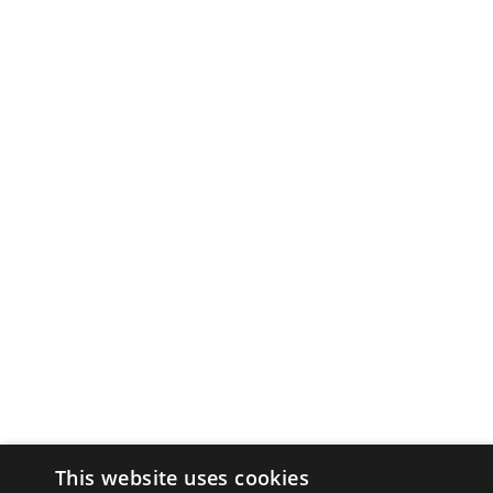
This website uses cookies