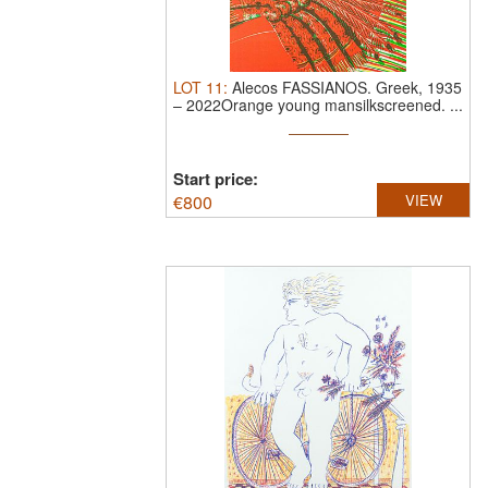
LOT
11
:
Alecos FASSIANOS.
Greek, 1935
– 2022Orange young mansilkscreened. ...
Start price:
€
800
VIEW