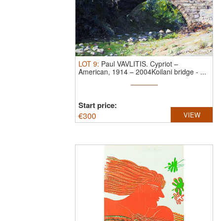
LOT
9
:
Paul VAVLITIS.
Cypriot –
American, 1914 – 2004Koilani bridge - ...
Start price:
€
300
VIEW