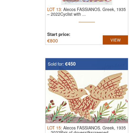
LOT
13
:
Alecos FASSIANOS.
Greek, 1935
– 2022Cyclist with ...
Start price:
€
800
VIEW
€450
Sold for:
LOT
15
:
Alecos FASSIANOS.
Greek, 1935
– 2022Pair of dovessilkscreened. ...