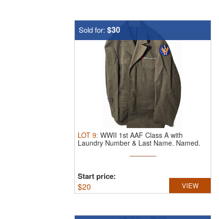
$30
Sold for:
LOT
9
:
WWII 1st AAF Class A with
Laundry Number & Last Name. Named.
...
Start price:
$
20
VIEW