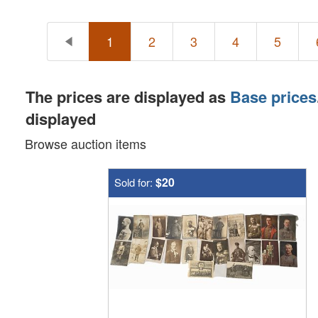
1
2
3
4
5
The prices are displayed as
Base prices
displayed
Browse auction items
$20
Sold for: