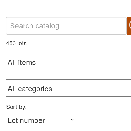
450 lots
Sort by: