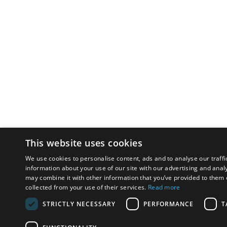
This website uses cookies
We use cookies to personalise content, ads and to analyse our traffi
information about your use of our site with our advertising and anal
may combine it with other information that you’ve provided to them o
collected from your use of their services.
Read more
STRICTLY NECESSARY
PERFORMANCE
T