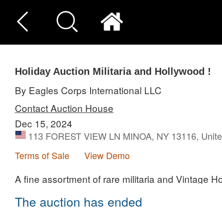
Holiday Auction Militaria and Hollywood !
By Eagles Corps International LLC
Contact Auction House
Dec 15, 2024
113 FOREST VIEW LN MINOA, NY 13116, Unite
Terms of Sale
View Demo
A fine assortment of rare militaria and Vintage H
The auction has ended