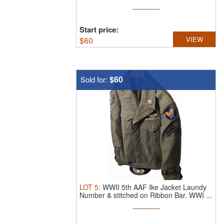
inside
Start price:
$
60
VIEW
$60
Sold for:
LOT
5
:
WWII 5th AAF Ike Jacket Laundy
Number & stitched on Ribbon Bar.
WWI ...