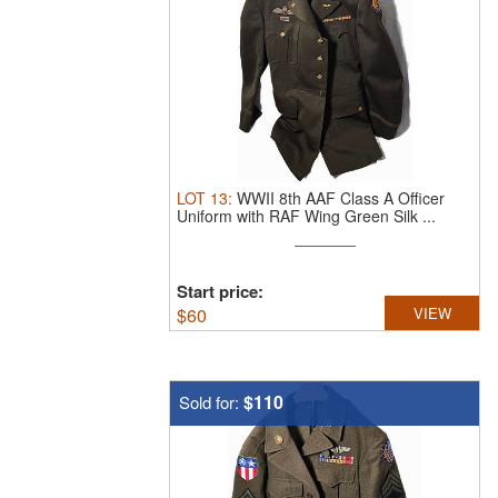
LOT
13
:
WWII 8th AAF Class A Officer
Uniform with RAF Wing Green Silk ...
Start price:
$
60
VIEW
$110
Sold for: