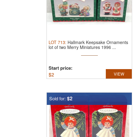
LOT
713
:
Hallmark Keepsake Ornaments
lot of two Merry Miniatures 1996 ...
Start price:
$
2
VIEW
$2
Sold for: