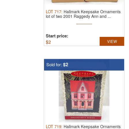
LOT
717
:
Hallmark Keepsake Ornaments
lot of two 2001 Raggedy Ann and ...
Start price:
$
2
VIEW
$2
Sold for:
LOT
719
:
Hallmark Keepsake Ornaments