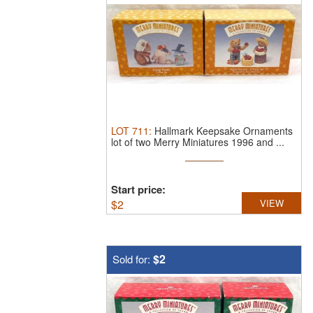
LOT
711
:
Hallmark Keepsake Ornaments
lot of two Merry Miniatures 1996 and ...
Start price:
$
2
VIEW
$2
Sold for: