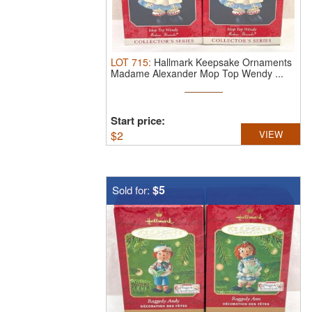
LOT
715
:
Hallmark Keepsake Ornaments
Madame Alexander Mop Top Wendy ...
Start price:
$
2
VIEW
$5
Sold for: