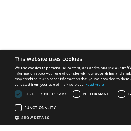
This website uses cookies
We use cookies to personalise content, ads and to analyse our traffi
information about your use of our site with our advertising and anal
may combine it with other information that you’ve provided to them o
collected from your use of their services.
Read more
STRICTLY NECESSARY
PERFORMANCE
T
FUNCTIONALITY
SHOW DETAILS
Email:
u