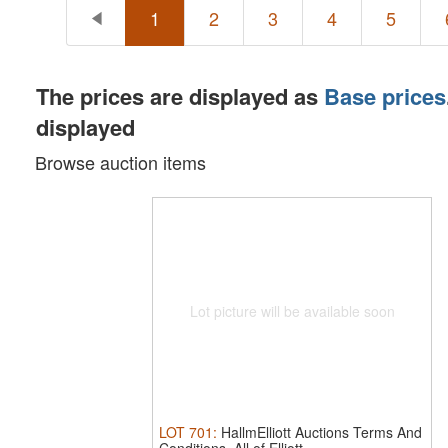
1
2
3
4
5
The prices are displayed as
Base prices
displayed
Browse auction items
Lot picture will be available soon
LOT
701
:
HallmElliott Auctions Terms And