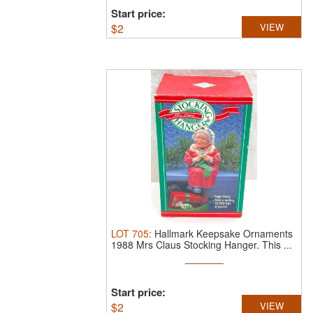
Start price:
$
2
VIEW
LOT
705
:
Hallmark Keepsake Ornaments
1988 Mrs Claus Stocking Hanger. This ...
Start price:
$
2
VIEW