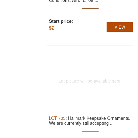
Conditions.
All of Elliott ...
Start price:
$
2
VIEW
Lot picture will be available soon
LOT
703
:
Hallmark Keepsake Ornaments.
We are currently still accepting ...