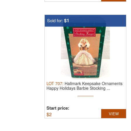
$1
Sold for:
LOT
707
:
Hallmark Keepsake Ornaments
Happy Holidays Barbie Stocking ...
Start price:
$
2
VIEW