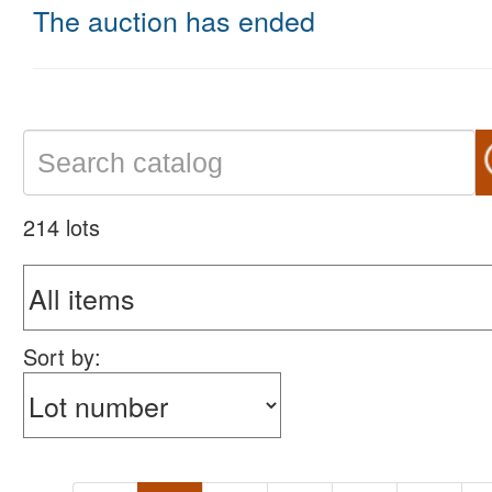
The auction has ended
214 lots
Sort by: