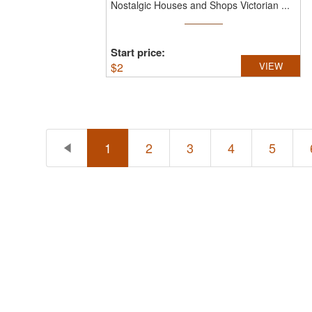
Nostalgic Houses and Shops Victorian ...
Start price:
$
2
VIEW
1
2
3
4
5