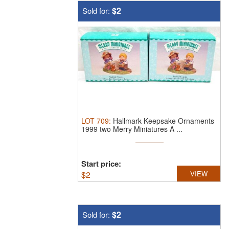
$2
Sold for:
LOT
709
:
Hallmark Keepsake Ornaments
1999 two Merry Miniatures A ...
Start price:
$
2
VIEW
$2
Sold for: