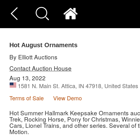
Hot August Ornaments
By Elliott Auctions
Contact Auction House
Aug 13, 2022
1581 N. Main St. Attica, IN 47918, United States
Terms of Sale
View Demo
Hot Summer Hallmark Keepsake Ornaments auction
Trek, Rocking Horse, Pony for Christmas, Winni
Cars, Lionel Trains, and other series. Several o
Motion.