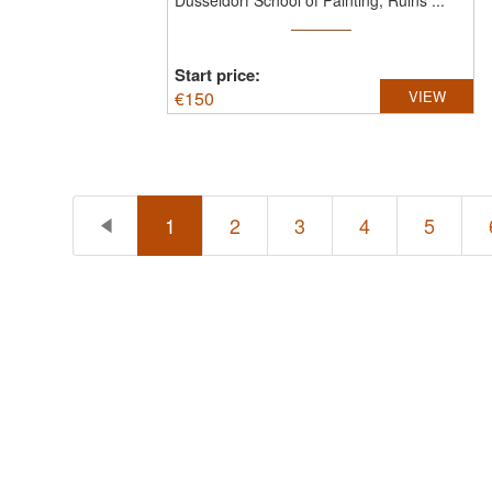
Düsseldorf School of Painting, Ruins ...
Start price:
€
150
VIEW
1
2
3
4
5