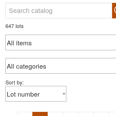
647 lots
Sort by: