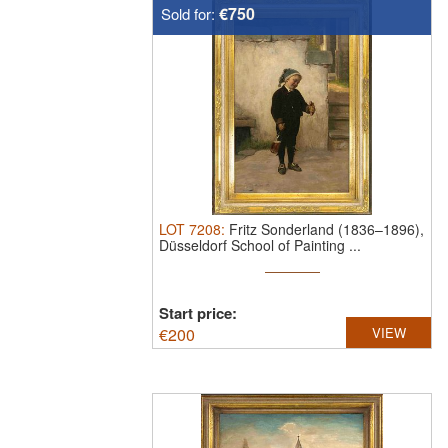
€750
Sold for:
LOT
7208
:
Fritz Sonderland (1836–1896),
Düsseldorf School of Painting ...
Start price:
€
200
VIEW