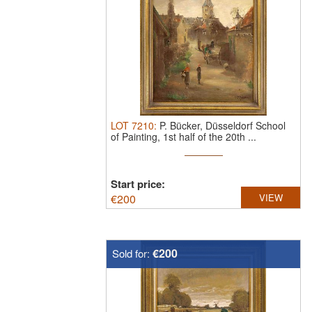
LOT
7210
:
P. Bücker, Düsseldorf School
of Painting, 1st half of the 20th ...
Start price:
€
200
VIEW
€200
Sold for: