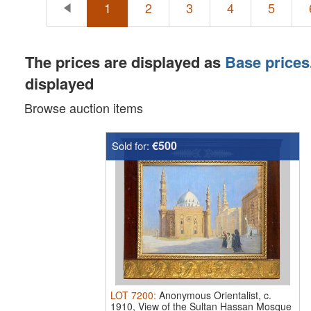
1
2
3
4
5
The prices are displayed as
Base prices
displayed
Browse auction items
€500
Sold for:
LOT
7200
:
Anonymous Orientalist, c.
1910, View of the Sultan Hassan Mosque