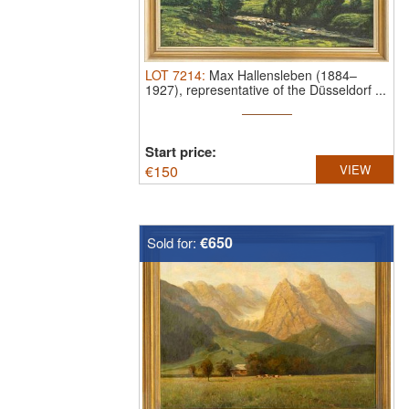
LOT
7214
:
Max Hallensleben (1884–
1927), representative of the Düsseldorf ...
Start price:
€
150
VIEW
€650
Sold for: