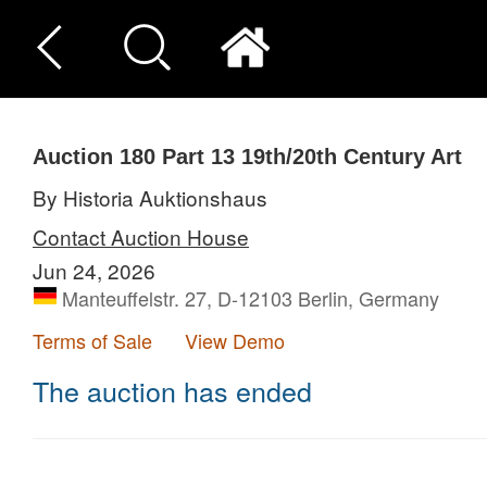
Auction 180
Part 13
19th/20th Century Art
By Historia Auktionshaus
Contact Auction House
Jun 24, 2026
Manteuffelstr. 27, D-12103 Berlin, Germany
Terms of Sale
View Demo
The auction has ended