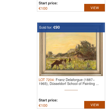
Start price:
€
100
VIEW
€90
Sold for:
LOT
7204
:
Franz Delaforgue (1887–
1965), Düsseldorf School of Painting ...
Start price:
€
100
VIEW