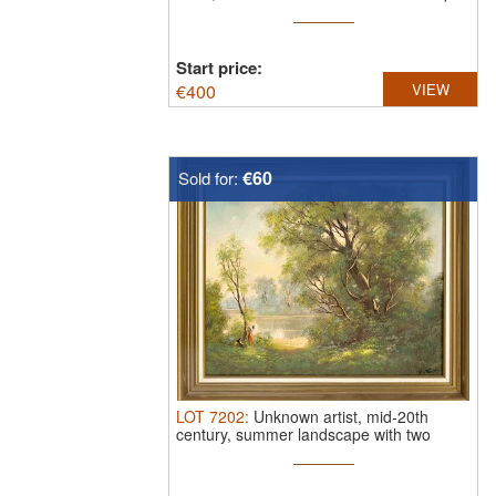
...
Start price:
€
400
VIEW
€60
Sold for:
LOT
7202
:
Unknown artist, mid-20th
century, summer landscape with two
women ...