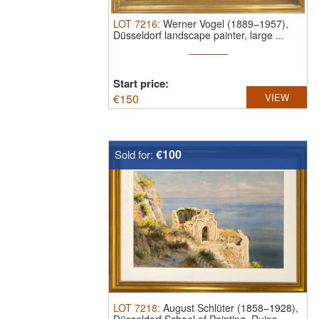
LOT
7216
:
Werner Vogel (1889–1957),
Düsseldorf landscape painter, large ...
Start price:
€
150
VIEW
€100
Sold for:
LOT
7218
:
August Schlüter (1858–1928),