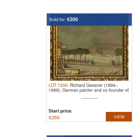
€300
Sold for:
LOT
7206
:
Richard Gessner (1894–
1989), German painter and co-founder of
the ...
Start price:
€
250
VIEW