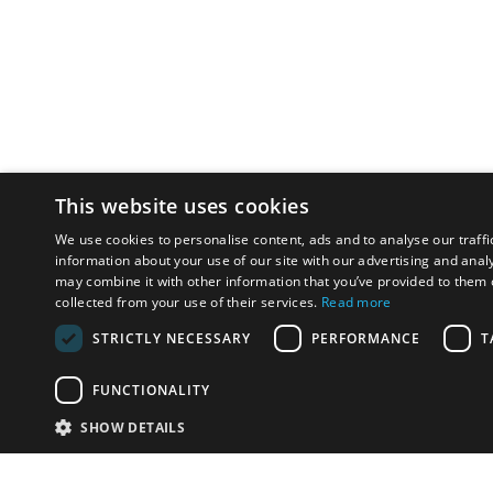
This website uses cookies
We use cookies to personalise content, ads and to analyse our traffi
information about your use of our site with our advertising and anal
may combine it with other information that you’ve provided to them o
collected from your use of their services.
Read more
STRICTLY NECESSARY
PERFORMANCE
T
FUNCTIONALITY
SHOW DETAILS
Email:
u