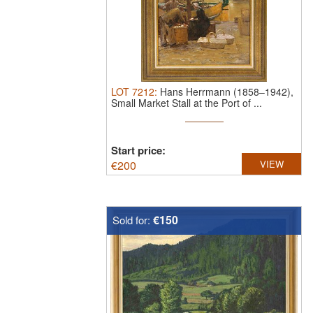
LOT
7212
:
Hans Herrmann (1858–1942),
Small Market Stall at the Port of ...
Start price:
€
200
VIEW
€150
Sold for: