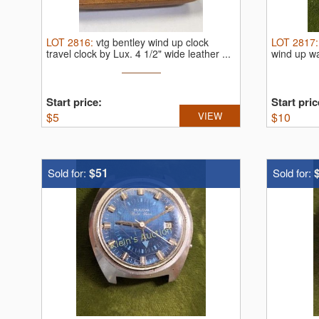
LOT
2816
:
vtg bentley wind up clock
LOT
2817
travel clock by Lux.
4 1/2" wide leather ...
wind up w
Start price:
Start pric
$
5
VIEW
$
10
$51
Sold for:
Sold for: