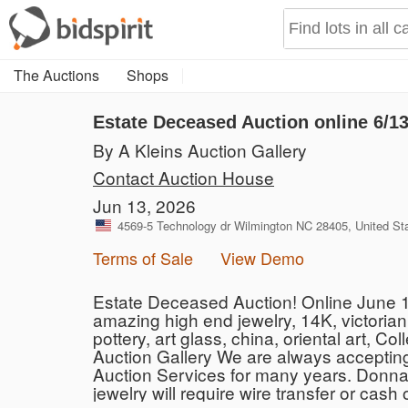
The Auctions
Shops
Estate Deceased Auction online 6/1
By A Kleins Auction Gallery
Contact Auction House
Jun 13, 2026
4569-5 Technology dr Wilmington NC 28405, United St
Terms of Sale
View Demo
Estate Deceased Auction! Online June 13t
amazing high end jewelry, 14K, victorian j
pottery, art glass, china, oriental art, 
Auction Gallery We are always accepting
Auction Services for many years. Donna
jewelry will require wire transfer or cas