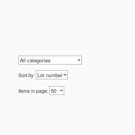
Sort by:
Items in page: