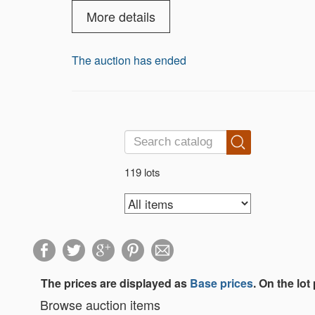
More details
The auction has ended
119 lots
The prices are displayed as
Base prices
. On the lot
Browse auction items