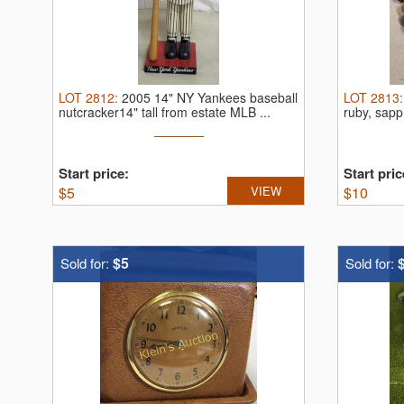
LOT
2812
:
2005 14" NY Yankees baseball
LOT
2813
nutcracker14" tall from estate MLB ...
ruby, sapp
Start price:
Start pric
$
5
VIEW
$
10
$5
Sold for:
Sold for: