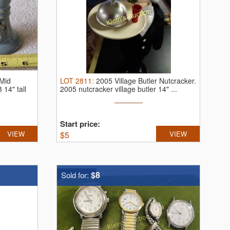
Mid
LOT
2811
:
2005 Village Butler Nutcracker.
3 14" tall
2005 nutcracker village butler 14" ...
Start price:
VIEW
$
5
VIEW
$8
Sold for: