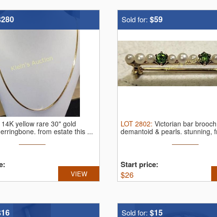
$280
$59
Sold for:
:
14K yellow rare 30" gold
LOT
2802
:
Victorian bar brooc
herringbone.
from estate this ...
demantoid & pearls.
stunning, f
e:
Start price:
VIEW
$
26
$16
$15
Sold for: