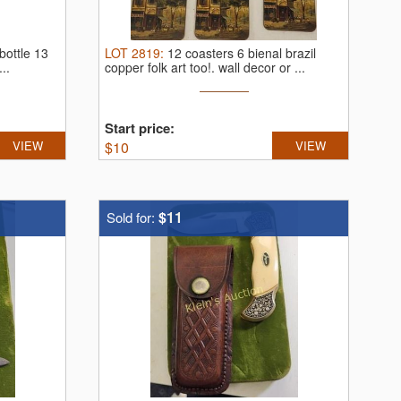
bottle 13
LOT
2819
:
12 coasters 6 bienal brazil
..
copper folk art too!.
wall decor or ...
Start price:
VIEW
$
10
VIEW
$11
Sold for: