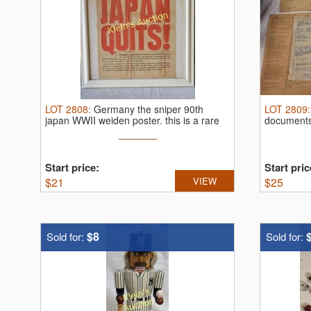
LOT
2808
:
Germany the sniper 90th
LOT
2809
japan WWII weiden poster.
this is a rare
document
...
Start price:
Start pric
$
21
VIEW
$
25
$8
Sold for:
Sold for: