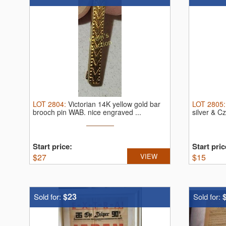
LOT
2804
:
Victorian 14K yellow gold bar
LOT
2805
brooch pin WAB.
nice engraved ...
silver & C
Start price:
Start pric
$
27
VIEW
$
15
$23
Sold for:
Sold for: