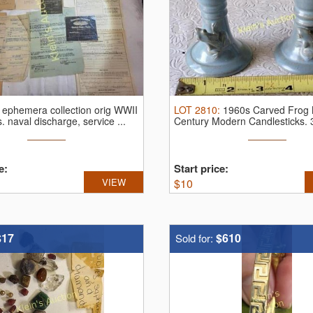
:
ephemera collection orig WWII
LOT
2810
:
1960s Carved Frog 
s.
naval discharge, service ...
Century Modern Candlesticks.
lot ...
e:
Start price:
VIEW
$
10
$17
$610
Sold for: