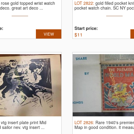
:
rose gold topped wrist watch
LOT
2822
:
gold filled pocket kn
 deco.
great art deco ...
pocket watch chain.
SC NY pock
...
e:
Start price:
VIEW
$
11
:
vtg insert plate print Mid
LOT
2826
:
Rare 1940's premier
d sailor nev.
vtg insert ...
Map in good condition.
it meas
...