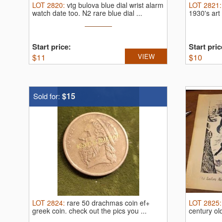
LOT
2820
:
vtg bulova blue dial wrist alarm
LOT
2821
watch date too.
N2 rare blue dial ...
1930's art
Start price:
Start pric
$
11
VIEW
$
10
$15
Sold for:
LOT
2824
:
rare 50 drachmas coin ef+
LOT
2825
greek coin.
check out the pics you ...
century ol