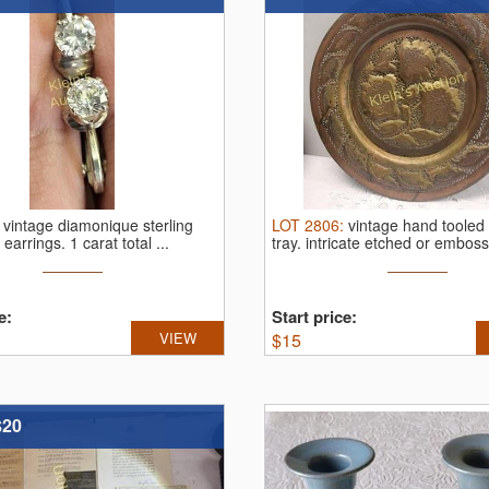
:
vintage diamonique sterling
LOT
2806
:
vintage hand tooled
z earrings.
1 carat total ...
tray.
intricate etched or emboss
e:
Start price:
VIEW
$
15
$20