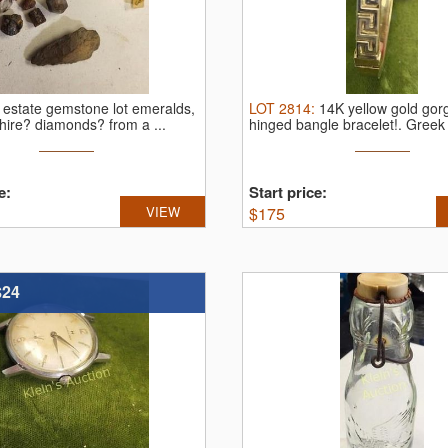
:
estate gemstone lot emeralds,
LOT
2814
:
14K yellow gold go
hire? diamonds? from a ...
hinged bangle bracelet!.
Greek 
...
e:
Start price:
VIEW
$
175
$24