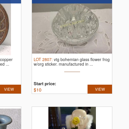
 copper
LOT
2807
:
vtg bohemian glass flower frog
ed ...
w/org sticker.
manufactured in ...
Start price:
VIEW
$
10
VIEW