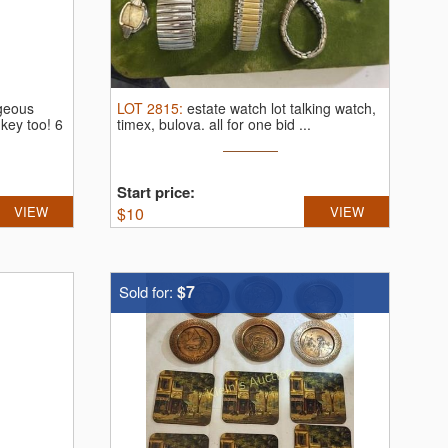
rgeous
LOT
2815
:
estate watch lot talking watch,
key too! 6
timex, bulova.
all for one bid ...
Start price:
VIEW
$
10
VIEW
$7
Sold for: