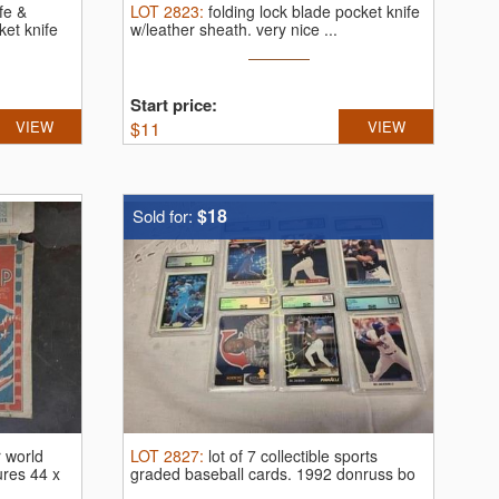
ife &
LOT
2823
:
folding lock blade pocket knife
et knife
w/leather sheath.
very nice ...
Start price:
VIEW
$
11
VIEW
$18
Sold for:
 world
LOT
2827
:
lot of 7 collectible sports
ures 44 x
graded baseball cards.
1992 donruss bo
...