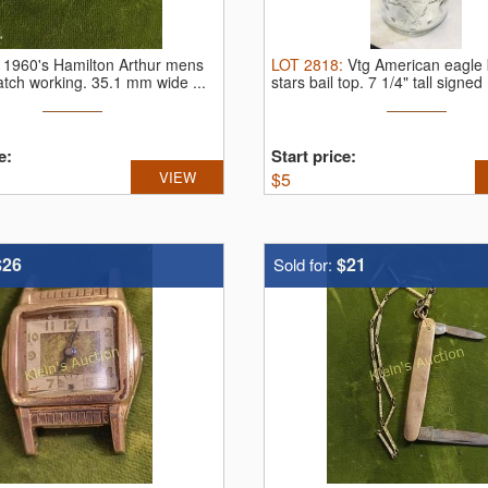
:
1960's Hamilton Arthur mens
LOT
2818
:
Vtg American eagle 
atch working.
35.1 mm wide ...
stars bail top.
7 1/4" tall signed .
e:
Start price:
VIEW
$
5
$26
$21
Sold for: