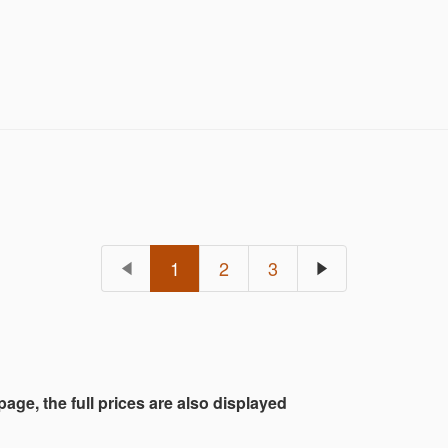
1
2
3
 page, the full prices are also displayed