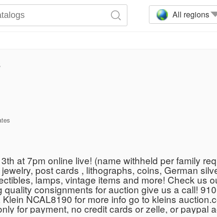
All regions
3
ates
h at 7pm online live! (name withheld per family requ
ewelry, post cards , lithographs, coins, German silver
Collectibles, lamps, vintage items and more! Check us
 quality consignments for auction give us a call! 9
 Klein NCAL8190 for more info go to kleins auctio
h only for payment, no credit cards or zelle, or paypal