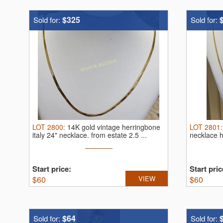
$325
Sold for:
Sold for:
LOT
2800
:
14K gold vintage herringbone
LOT
2801
italy 24" necklace.
from estate 2.5 ...
necklace 
Start price:
Start pric
$
60
VIEW
$
60
$64
Sold for:
Sold for: