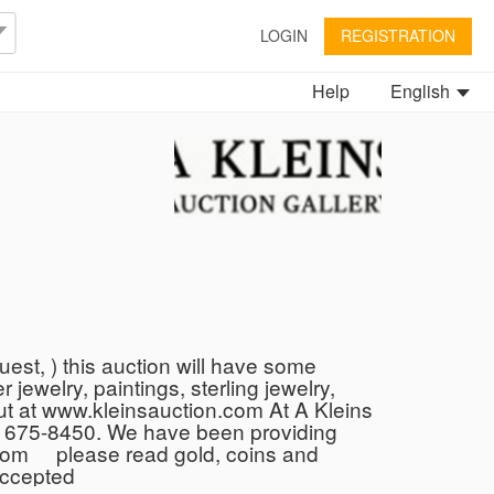
LOGIN
REGISTRATION
Help
English
est, ) this auction will have some
 jewelry, paintings, sterling jewelry,
 out at www.kleinsauction.com At A Kleins
10 675-8450. We have been providing
n.com please read gold, coins and
 accepted