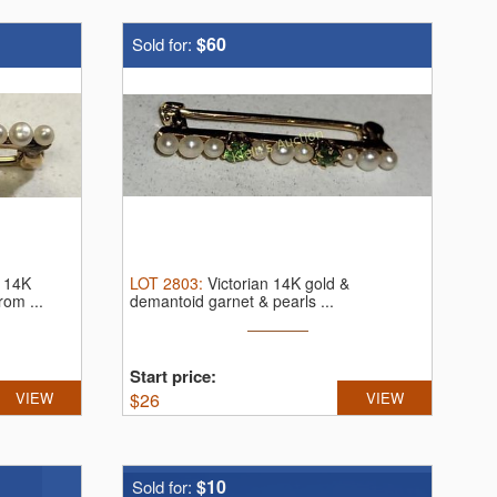
$60
Sold for:
h 14K
LOT
2803
:
Victorian 14K gold &
rom ...
demantoid garnet & pearls ...
Start price:
VIEW
$
26
VIEW
$10
Sold for: