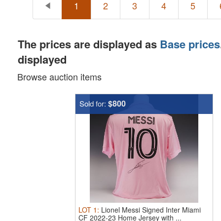
1
2
3
4
5
The prices are displayed as
Base prices
displayed
Browse auction items
$800
Sold for:
LOT
1
:
Lionel Messi Signed Inter Miami
CF 2022-23 Home Jersey with ...