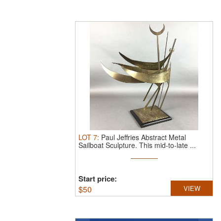
LOT
7
:
Paul Jeffries Abstract Metal
Sailboat Sculpture.
This mid-to-late ...
Start price:
$
50
VIEW