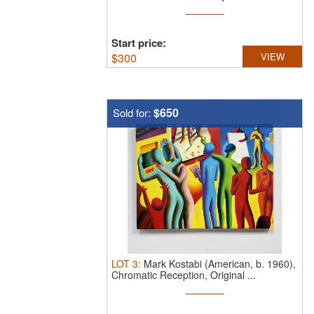
Start price:
$
300
VIEW
$650
Sold for:
LOT
3
:
Mark Kostabi (American, b. 1960),
Chromatic Reception, Original ...