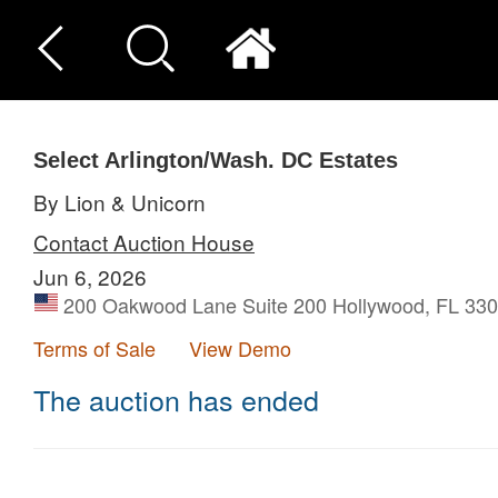
Select Arlington/Wash. DC Estates
By Lion & Unicorn
Contact Auction House
Jun 6, 2026
200 Oakwood Lane Suite 200 Hollywood, FL 3302
Terms of Sale
View Demo
The auction has ended