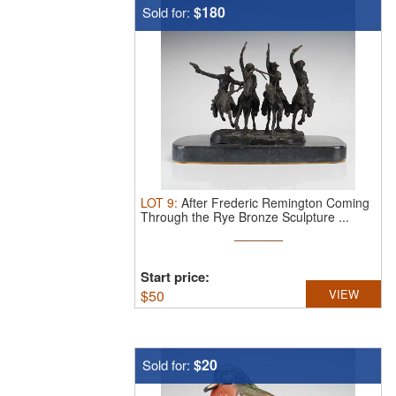
$180
Sold for:
LOT
9
:
After Frederic Remington Coming
Through the Rye Bronze Sculpture ...
Start price:
$
50
VIEW
$20
Sold for: