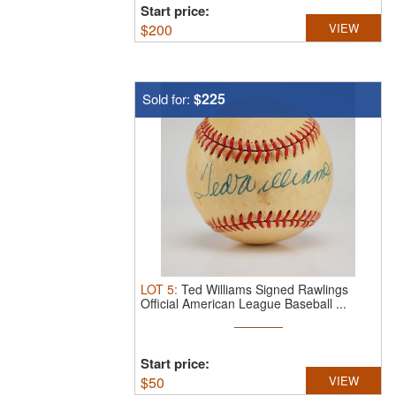
Start price:
$
200
VIEW
$225
Sold for:
LOT
5
:
Ted Williams Signed Rawlings
Official American League Baseball ...
Start price:
$
50
VIEW