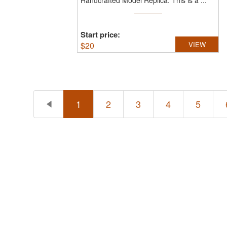
Handcrafted Model Replica.
This is a ...
Start price:
$
20
VIEW
1
2
3
4
5