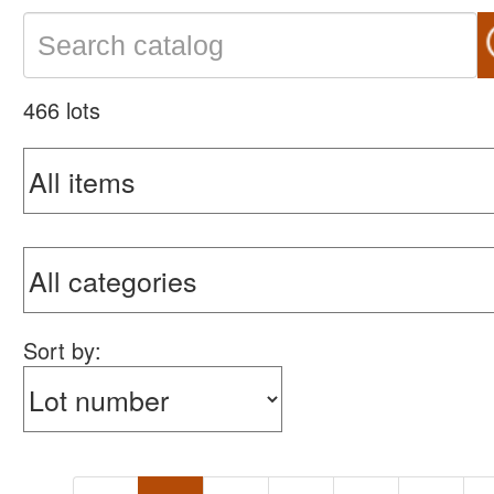
466 lots
Sort by: