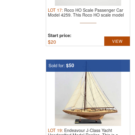
LOT
17
:
Roco HO Scale Passenger Car
Model 4259.
This Roco HO scale model
...
Start price:
$
20
VIEW
$50
Sold for:
LOT
19
:
Endeavour J-Class Yacht