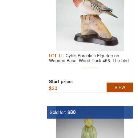
LOT
11
:
Cybis Porcelain Figurine on
Wooden Base, Wood Duck 456.
The bird
...
Start price:
$
20
VIEW
$80
Sold for: