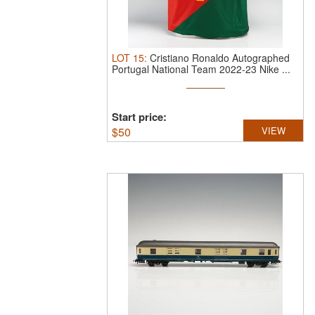
LOT
15
:
Cristiano Ronaldo Autographed
Portugal National Team 2022-23 Nike ...
Start price:
$
50
VIEW