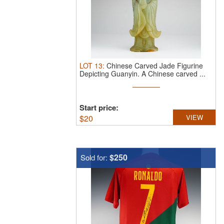
LOT
13
:
Chinese Carved Jade Figurine
Depicting Guanyin.
A Chinese carved ...
Start price:
$
20
VIEW
$250
Sold for: