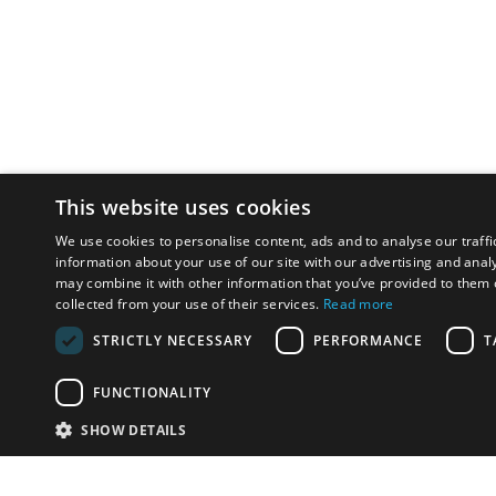
This website uses cookies
We use cookies to personalise content, ads and to analyse our traffi
information about your use of our site with our advertising and anal
may combine it with other information that you’ve provided to them o
collected from your use of their services.
Read more
STRICTLY NECESSARY
PERFORMANCE
T
FUNCTIONALITY
SHOW DETAILS
Email:
u