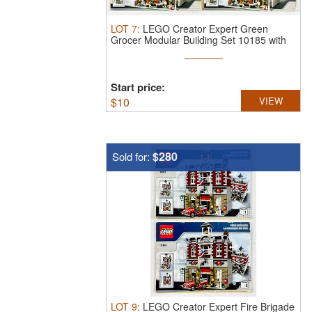
LOT
7
:
LEGO Creator Expert Green
Grocer Modular Building Set 10185 with
...
Start price:
$
10
VIEW
$280
Sold for:
LOT
9
:
LEGO Creator Expert Fire Brigade