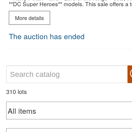
**DC Super Heroes** models. This sale offers a t
acquire sought-after and exclusive pieces.
More details
The auction has ended
310 lots