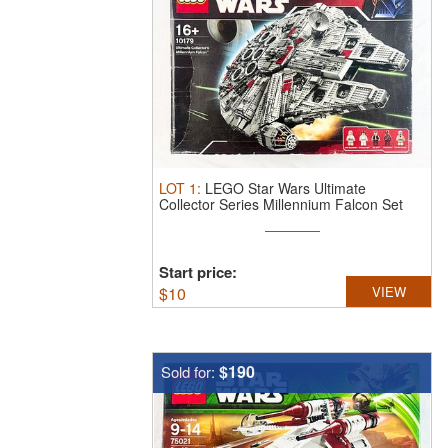
LOT
1
:
LEGO Star Wars Ultimate
Collector Series Millennium Falcon Set
10179.
...
Start price:
$
10
VIEW
$190
Sold for: