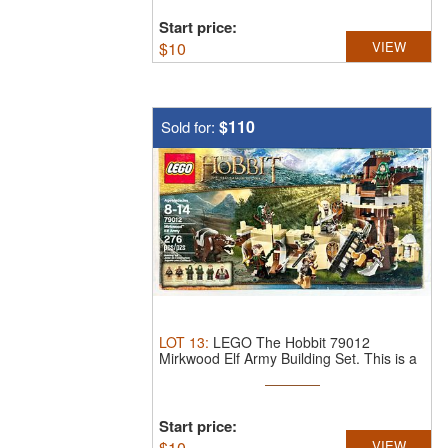
Start price:
$
10
VIEW
$110
Sold for:
LOT
13
:
LEGO The Hobbit 79012
Mirkwood Elf Army Building Set.
This is a
...
Start price:
$
10
VIEW