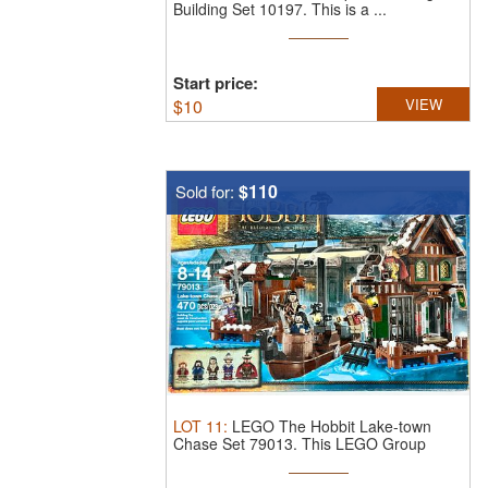
Building Set 10197.
This is a ...
Start price:
$
10
VIEW
$110
Sold for:
LOT
11
:
LEGO The Hobbit Lake-town
Chase Set 79013.
This LEGO Group
plastic ...