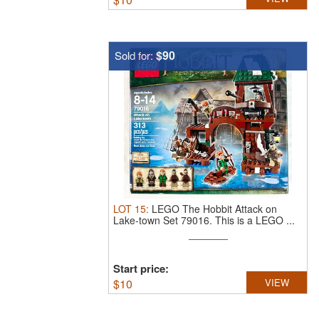
$90
Sold for:
LOT
15
:
LEGO The Hobbit Attack on
Lake-town Set 79016.
This is a LEGO ...
Start price:
$
10
VIEW