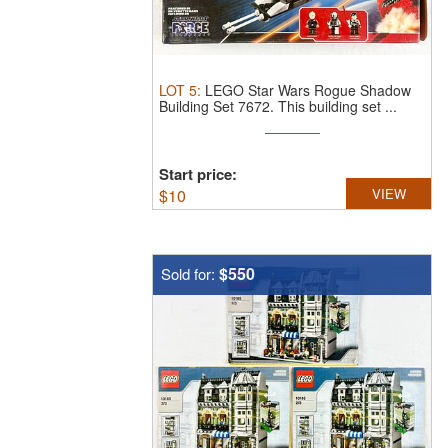
LOT
5
:
LEGO Star Wars Rogue Shadow
Building Set 7672.
This building set ...
Start price:
$
10
VIEW
$550
Sold for: