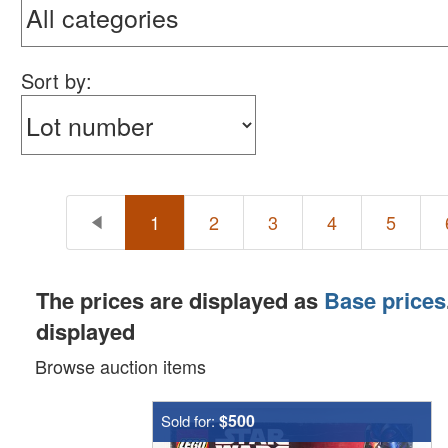
Sort by:
1
2
3
4
5
The prices are displayed as
Base prices
displayed
Browse auction items
$500
Sold for: