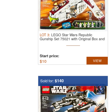
LOT
3
:
LEGO Star Wars Republic
Gunship Set 75021 with Original Box and
Poster
Start price:
$
10
VIEW
$140
Sold for: