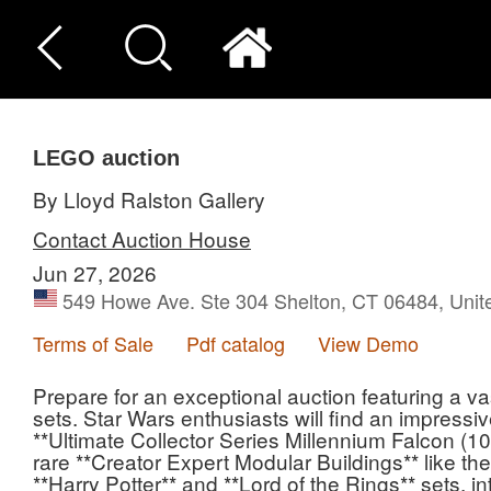
LEGO auction
By Lloyd Ralston Gallery
Contact Auction House
Jun 27, 2026
549 Howe Ave. Ste 304 Shelton, CT 06484, Unit
Terms of Sale
Pdf catalog
View Demo
Prepare for an exceptional auction featuring a va
sets. Star Wars enthusiasts will find an impressi
**Ultimate Collector Series Millennium Falcon (10
rare **Creator Expert Modular Buildings** like th
**Harry Potter** and **Lord of the Rings** sets, in