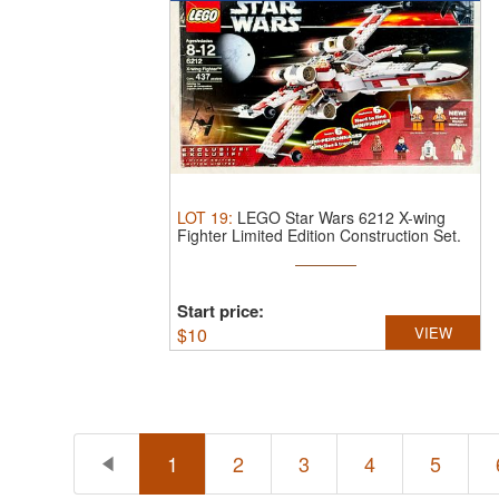
LOT
19
:
LEGO Star Wars 6212 X-wing
Fighter Limited Edition Construction Set.
...
Start price:
$
10
VIEW
1
2
3
4
5