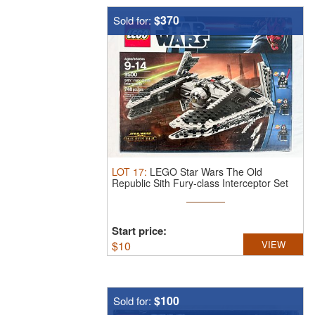
$370
Sold for:
LOT
17
:
LEGO Star Wars The Old
Republic Sith Fury-class Interceptor Set
9500.
...
Start price:
$
10
VIEW
$100
Sold for: