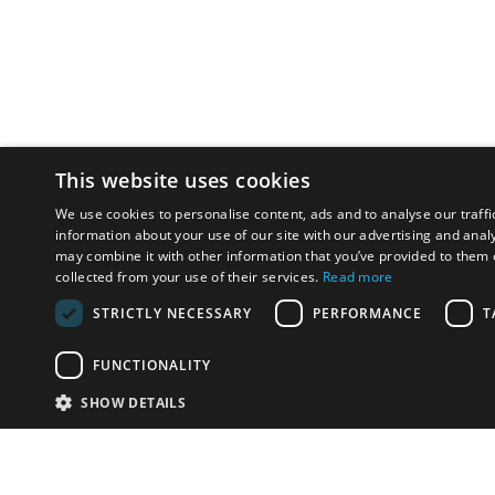
This website uses cookies
We use cookies to personalise content, ads and to analyse our traffi
information about your use of our site with our advertising and anal
may combine it with other information that you’ve provided to them o
collected from your use of their services.
Read more
STRICTLY NECESSARY
PERFORMANCE
T
FUNCTIONALITY
SHOW DETAILS
Email:
u
Have something to sell?
contact auction houses