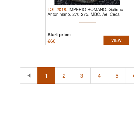
LOT
2018
:
IMPERIO ROMANO. Galieno
-
Antoniniano. 270-275. MBC.
Ae. Ceca
Roma. ...
Start price:
€
60
VIEW
1
2
3
4
5