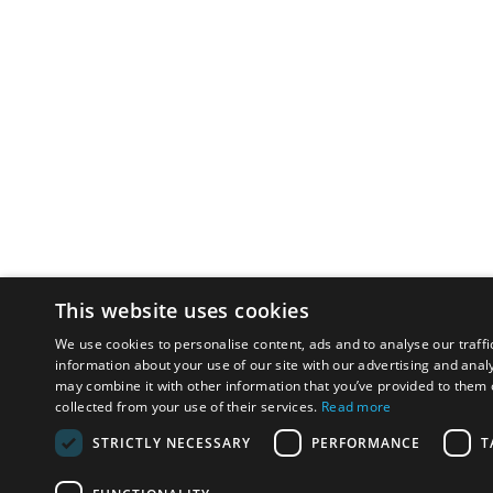
This website uses cookies
We use cookies to personalise content, ads and to analyse our traffi
information about your use of our site with our advertising and anal
may combine it with other information that you’ve provided to them o
collected from your use of their services.
Read more
STRICTLY NECESSARY
PERFORMANCE
T