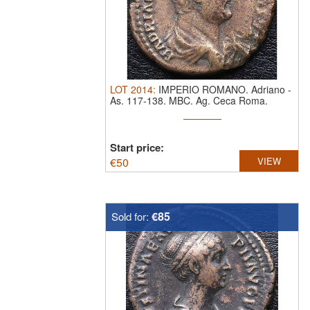
LOT
2014
:
IMPERIO ROMANO. Adriano
-
As. 117-138. MBC.
Ag. Ceca Roma.
HISPANIA. ...
Start price:
€
50
VIEW
€85
Sold for: