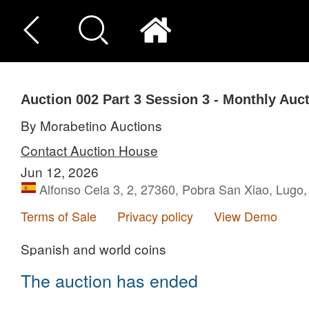
Auction 002
Part 3
Session 3 - Monthly Auc
By Morabetino Auctions
Contact Auction House
Jun 12, 2026
Alfonso Cela 3, 2, 27360, Pobra San Xiao, Lugo
Terms of Sale
Privacy policy
View Demo
Spanish and world coins
The auction has ended