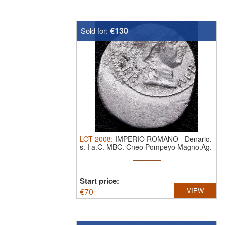
€130
Sold for:
LOT
2008
:
IMPERIO ROMANO
-
Denario.
s. I a.C. MBC.
Cneo Pompeyo Magno.Ag.
Ceca ...
Start price:
€
70
VIEW