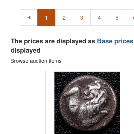
1
2
3
4
5
The prices are displayed as
Base prices
displayed
Browse auction items