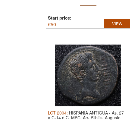
Gens Aburia
Start price:
€
50
VIEW
LOT
2004
:
HISPANIA ANTIGUA
-
As. 27
a.C-14 d.C. MBC.
Ae- Bilbilis. Augusto