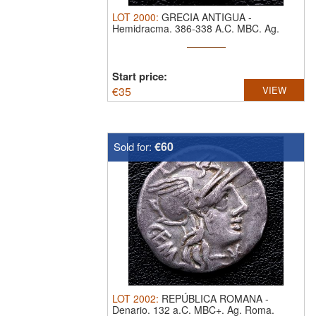
LOT
2000
:
GRECIA ANTIGUA
-
Hemidracma. 386-338 A.C. MBC.
Ag.
Quersoneso (Tracia)
Start price:
€
35
VIEW
€60
Sold for:
LOT
2002
:
REPÚBLICA ROMANA
-
Denario. 132 a.C. MBC+.
Ag. Roma.