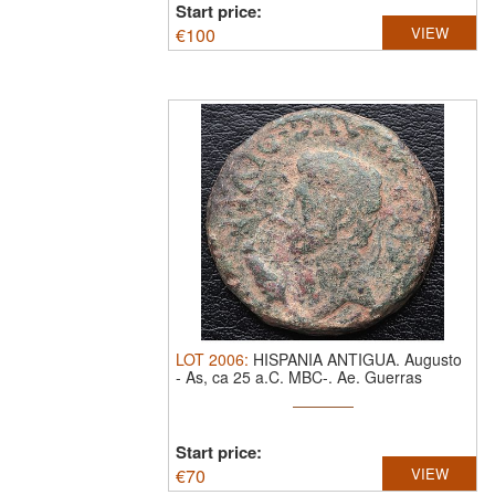
Start price:
€
100
VIEW
LOT
2006
:
HISPANIA ANTIGUA. Augusto
-
As, ca 25 a.C. MBC-.
Ae. Guerras
Cántabras
Start price:
€
70
VIEW