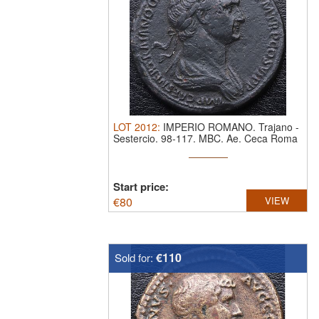
LOT
2012
:
IMPERIO ROMANO. Trajano
-
Sestercio. 98-117. MBC.
Ae. Ceca Roma
Start price:
€
80
VIEW
€110
Sold for: