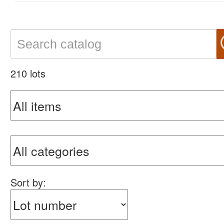
210 lots
Sort by: