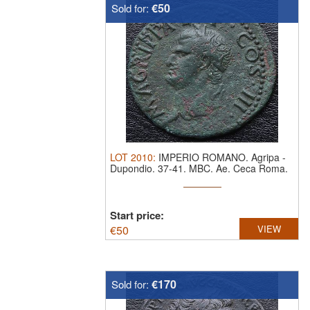
€50
Sold for:
LOT
2010
:
IMPERIO ROMANO. Agripa
-
Dupondio. 37-41. MBC.
Ae. Ceca Roma.
Start price:
€
50
VIEW
€170
Sold for: