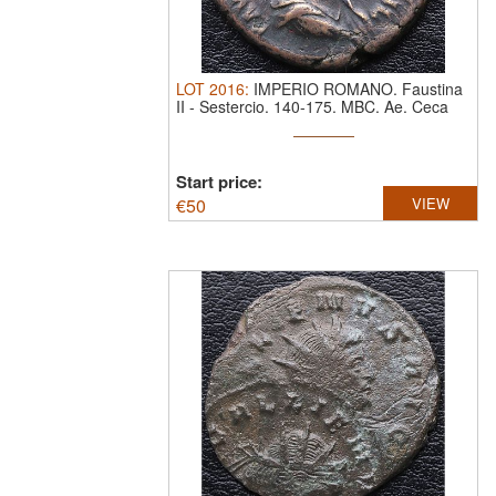
LOT
2016
:
IMPERIO ROMANO. Faustina
II
-
Sestercio. 140-175. MBC.
Ae. Ceca
Roma
Start price:
€
50
VIEW