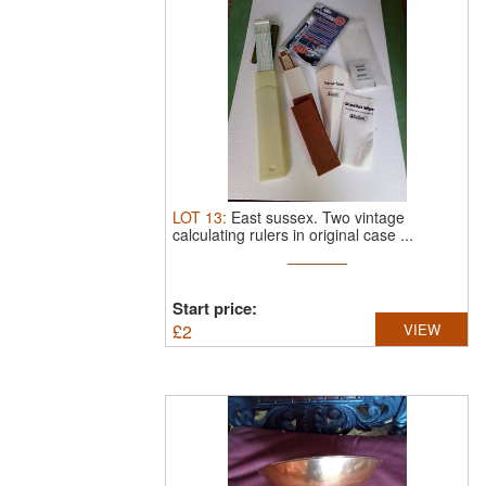
LOT
13
:
East sussex.
Two vintage
calculating rulers in original case ...
Start price:
£
2
VIEW