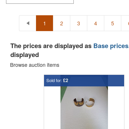
1
2
3
4
5
The prices are displayed as
Base prices
displayed
Browse auction items
£2
Sold for: