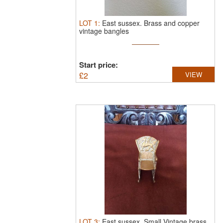
LOT
1
:
East sussex.
Brass and copper
vintage bangles
Start price:
£
2
VIEW
LOT
3
:
East sussex.
Small Vintage brass