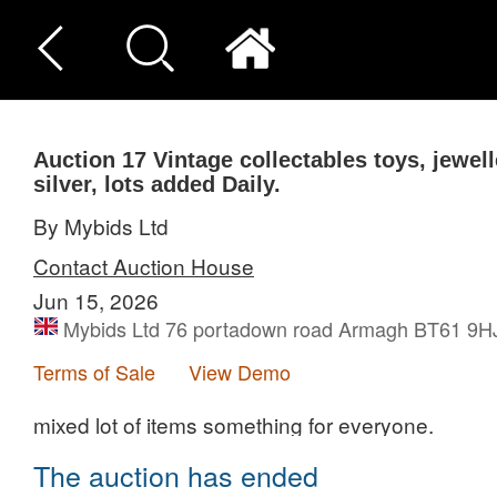
Auction 17
Vintage collectables toys, jewel
silver, lots added Daily.
By Mybids Ltd
Contact Auction House
Jun 15, 2026
Mybids Ltd 76 portadown road Armagh BT61 9H
Terms of Sale
View Demo
mixed lot of items something for everyone.
The auction has ended