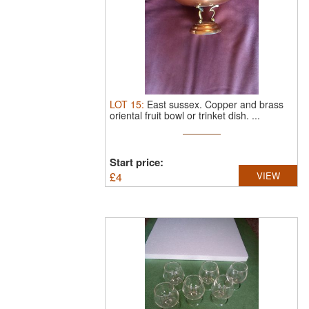
LOT
15
:
East sussex.
Copper and brass
oriental fruit bowl or trinket dish. ...
Start price:
£
4
VIEW