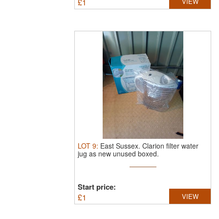
£
1
VIEW
LOT
9
:
East Sussex.
Clarion filter water
jug as new unused boxed.
Start price:
£
1
VIEW