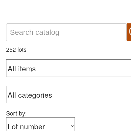
252 lots
Sort by: