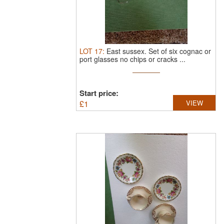
LOT
17
:
East sussex.
Set of six cognac or
port glasses no chips or cracks ...
Start price:
£
1
VIEW