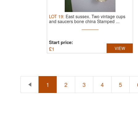
LOT
19
:
East sussex.
Two vintage cups
and saucers bone china Stamped ...
Start price:
£
1
VIEW
1
2
3
4
5