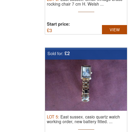
rocking chair 7 cm H. Welsh ...
Start price:
£
3
VIEW
£2
Sold for:
LOT
5
:
East sussex.
casio quartz watch
working order, new battery fitted. ...