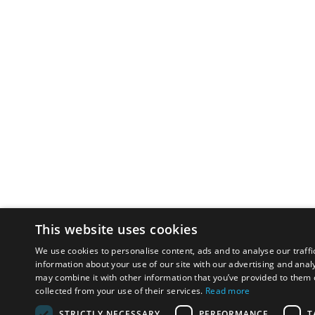
This website uses cookies
We use cookies to personalise content, ads and to analyse our traffi
information about your use of our site with our advertising and anal
may combine it with other information that you’ve provided to them o
collected from your use of their services.
Read more
STRICTLY NECESSARY
PERFORMANCE
T