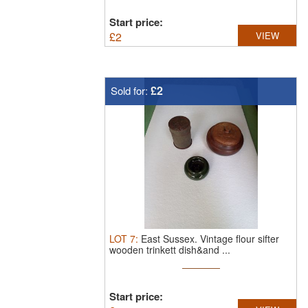
Start price:
£
2
VIEW
£2
Sold for:
LOT
7
:
East Sussex.
Vintage flour sifter
wooden trinkett dish&and ...
Start price: