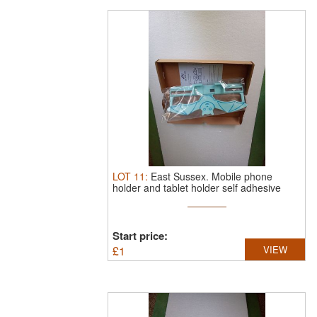
LOT
11
:
East Sussex.
Mobile phone
holder and tablet holder self adhesive
new.
Start price:
£
1
VIEW