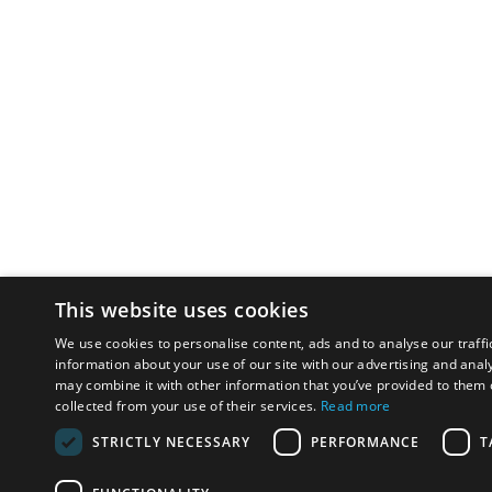
This website uses cookies
We use cookies to personalise content, ads and to analyse our traffi
information about your use of our site with our advertising and anal
may combine it with other information that you’ve provided to them o
collected from your use of their services.
Read more
STRICTLY NECESSARY
PERFORMANCE
T