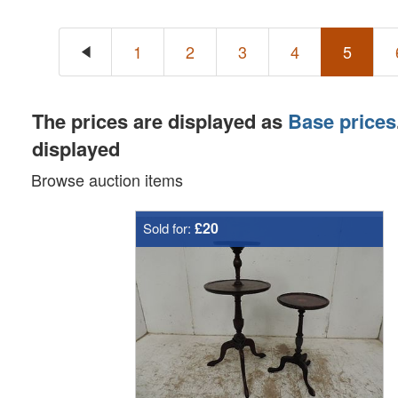
1
2
3
4
5
The prices are displayed as
Base prices
displayed
Browse auction items
£20
Sold for: