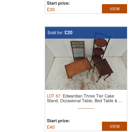
Start price:
£
30
VIEW
£20
Sold for:
LOT
87
:
Edwardian Three Tier Cake
Stand, Occasional Table, Bed Table & ...
Start price:
£
40
VIEW