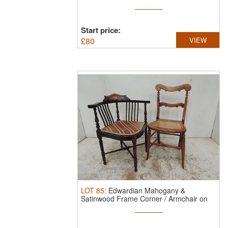
Start price:
£
80
VIEW
LOT
85
:
Edwardian Mahogany &
Satinwood Frame Corner / Armchair on
Turned ...