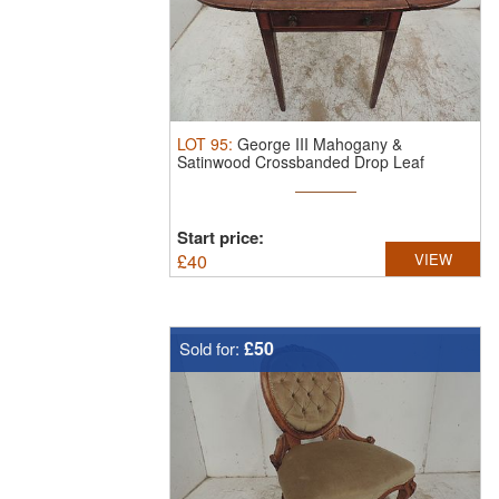
LOT
95
:
George III Mahogany &
Satinwood Crossbanded Drop Leaf
Pembroke ...
Start price:
£
40
VIEW
£50
Sold for: