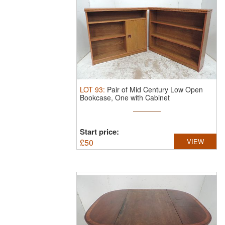
LOT
93
:
Pair of Mid Century Low Open
Bookcase, One with Cabinet
Start price:
£
50
VIEW