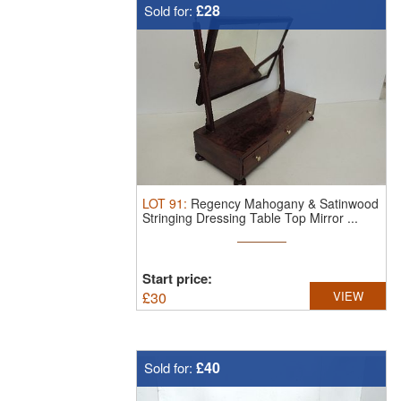
£28
Sold for:
LOT
91
:
Regency Mahogany & Satinwood
Stringing Dressing Table Top Mirror ...
Start price:
£
30
VIEW
£40
Sold for: