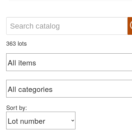
363 lots
Sort by: