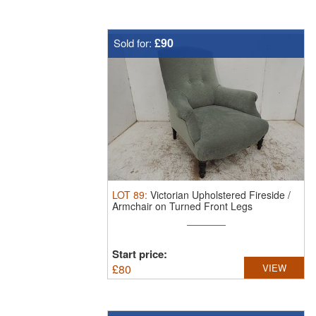
£90
Sold for:
LOT
89
:
Victorian Upholstered Fireside /
Armchair on Turned Front Legs
Start price:
£
80
VIEW