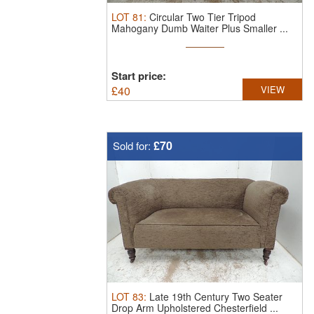
LOT
81
:
Circular Two Tier Tripod
Mahogany Dumb Waiter Plus Smaller ...
Start price:
£
40
VIEW
£70
Sold for:
LOT
83
:
Late 19th Century Two Seater
Drop Arm Upholstered Chesterfield ...