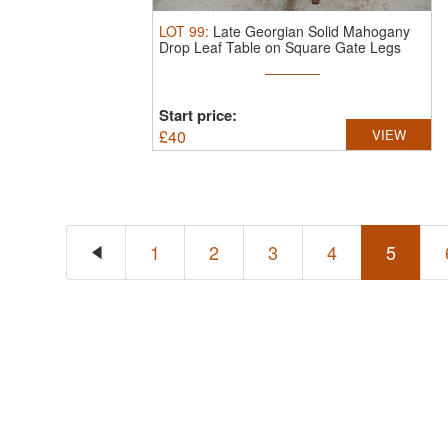
LOT
99
:
Late Georgian Solid Mahogany
Drop Leaf Table on Square Gate Legs
Start price:
£
40
VIEW
1
2
3
4
5