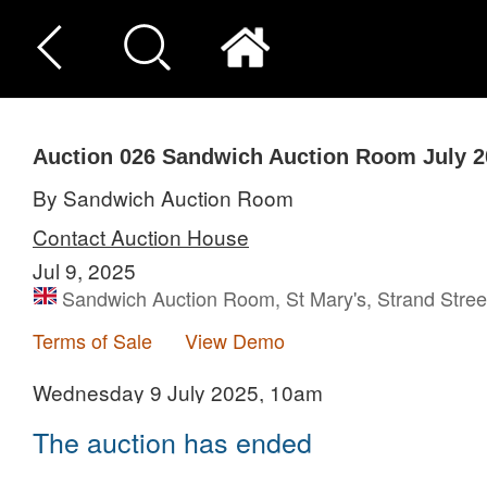
Auction 026
Sandwich Auction Room July 2
By Sandwich Auction Room
Contact Auction House
Jul 9, 2025
Sandwich Auction Room, St Mary's, Strand Stre
Terms of Sale
View Demo
Wednesday 9 July 2025, 10am
The auction has ended