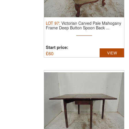
LOT
97
:
Victorian Carved Pale Mahogany
Frame Deep Button Spoon Back ...
Start price:
£
60
VIEW