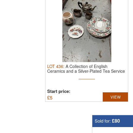
LOT
436
:
A Collection of English
Ceramics and a Silver-Plated Tea Service
Start price:
£
5
VIEW
£80
Sold for: