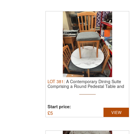
LOT
381
:
A Contemporary Dining Suite
Comprising a Round Pedestal Table and
...
Start price:
£
5
VIEW