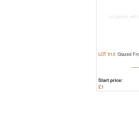
Lot picture will
LOT
513
:
Glazed Fro
Start price:
£
1