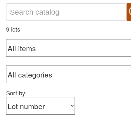
9 lots
Sort by: