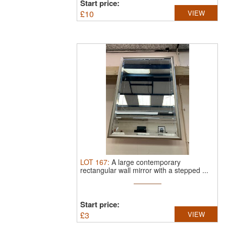
Start price:
£
10
VIEW
LOT
167
:
A large contemporary
rectangular wall mirror with a stepped ...
Start price:
£
3
VIEW