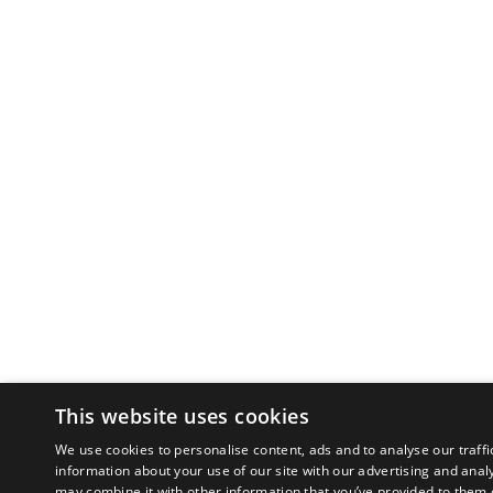
This website uses cookies
We use cookies to personalise content, ads and to analyse our traffi
information about your use of our site with our advertising and anal
may combine it with other information that you’ve provided to them o