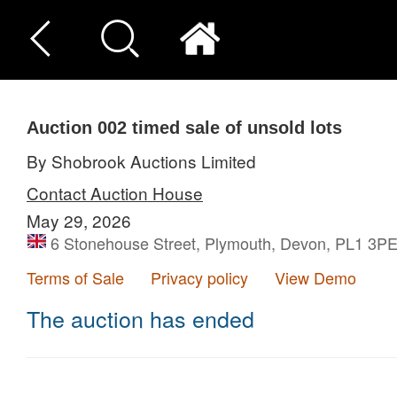
Auction 002
timed sale of unsold lots
By Shobrook Auctions Limited
Contact Auction House
May 29, 2026
6 Stonehouse Street, Plymouth, Devon, PL1 3P
Terms of Sale
Privacy policy
View Demo
The auction has ended