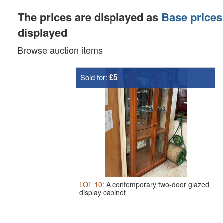
The prices are displayed as
Base prices
displayed
Browse auction items
£5
Sold for:
LOT
10
:
A contemporary two-door glazed
display cabinet