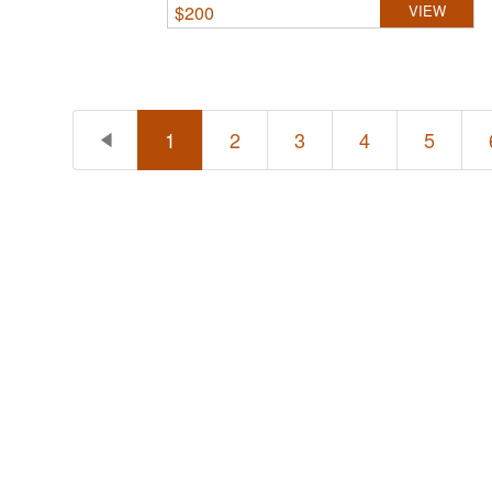
$
200
VIEW
1
2
3
4
5