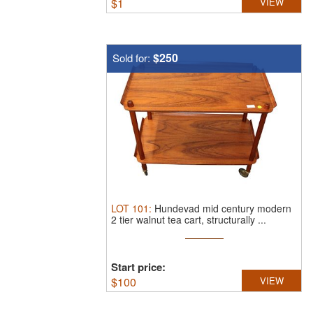
$
1
VIEW
$250
Sold for:
LOT
101
:
Hundevad mid century modern
2 tier walnut tea cart, structurally ...
Start price:
$
100
VIEW