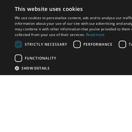
This website uses cookies
We use cookies to personalise content, ads and to analyse our traffi
information about your use of our site with our advertising and anal
may combine it with other information that you’ve provided to them o
collected from your use of their services.
Read more
STRICTLY NECESSARY
PERFORMANCE
T
FUNCTIONALITY
SHOW DETAILS
Email:
u
Have something to sell?
contact auction houses
Custom website solutions for auction houses
More
details
© bidspirit. All