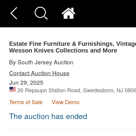
Estate Fine Furniture & Furnishings, Vinta
Wesson Knives Collections and More
By South Jersey Auction
Contact Auction House
Jun 29, 2025
26 Repaupo Station Road, Swedesboro, NJ 0808
Terms of Sale
View Demo
The auction has ended