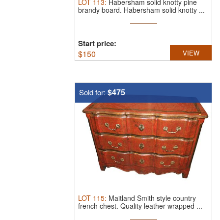
LOT
113
:
Habersham solid knotty pine
brandy board.
Habersham solid knotty ...
Start price:
$
150
VIEW
$475
Sold for:
LOT
115
:
Maitland Smith style country
french chest.
Quality leather wrapped ...