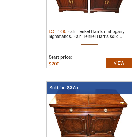
LOT
109
:
Pair Henkel Harris mahogany
nightstands.
Pair Henkel Harris solid ...
Start price:
$
200
VIEW
$375
Sold for: