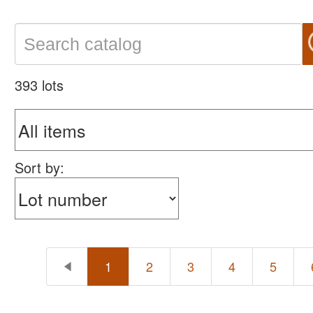
393 lots
Sort by:
1
2
3
4
5