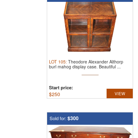
LOT
105
:
Theodore Alexander Althorp
burl mahog display case.
Beautiful ...
Start price:
$
250
VIEW
$300
Sold for: