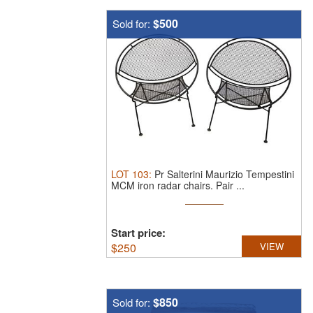
$500
Sold for:
LOT
103
:
Pr Salterini Maurizio Tempestini
MCM iron radar chairs.
Pair ...
Start price:
$
250
VIEW
$850
Sold for: