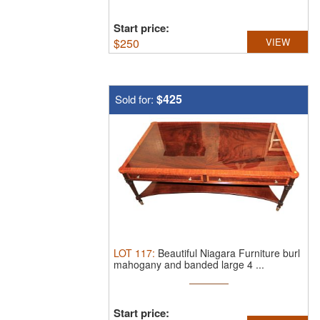
Start price:
$
250
VIEW
$425
Sold for:
LOT
117
:
Beautiful Niagara Furniture burl
mahogany and banded large 4 ...
Start price: