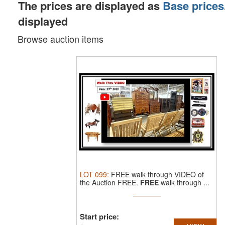
The prices are displayed as
Base prices
displayed
Browse auction items
LOT
099
:
FREE walk through VIDEO of
the Auction FREE.
FREE
walk through ...
Start price: