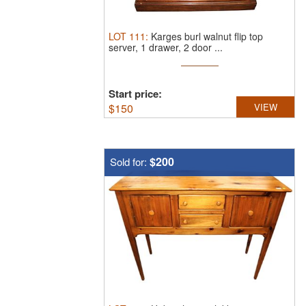
LOT
111
:
Karges burl walnut flip top
server, 1 drawer, 2 door ...
Start price:
$
150
VIEW
$200
Sold for: