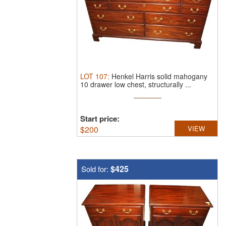
LOT
107
:
Henkel Harris solid mahogany
10 drawer low chest, structurally ...
Start price:
$
200
VIEW
$425
Sold for: