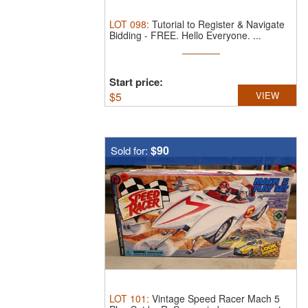
LOT
098
:
Tutorial to Register & Navigate
Bidding - FREE.
Hello Everyone. ...
Start price:
$
5
VIEW
$90
Sold for:
LOT
101
:
Vintage Speed Racer Mach 5