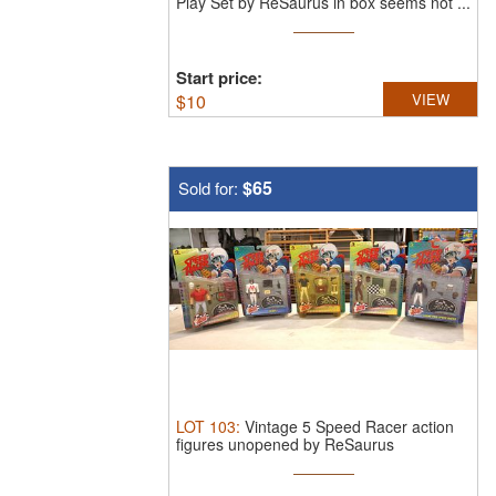
Play Set by ReSaurus in box seems not ...
Start price:
$
10
VIEW
$65
Sold for:
LOT
103
:
Vintage 5 Speed Racer action
figures unopened by ReSaurus