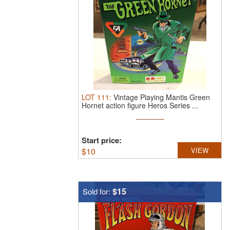
LOT
111
:
Vintage Playing Mantis Green
Hornet action figure Heros Series ...
Start price:
$
10
VIEW
$15
Sold for: