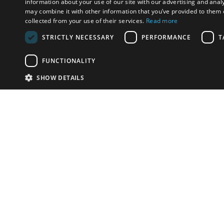
information about your use of our site with our advertising and anal
may combine it with other information that you’ve provided to them o
collected from your use of their services.
Read more
STRICTLY NECESSARY
PERFORMANCE
T
FUNCTIONALITY
SHOW DETAILS
Email:
u
Have something to sell?
contact auction houses
Custom website solutions for auction houses
More
details
© bidspirit. All