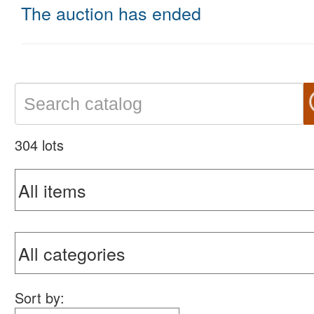
The auction has ended
304 lots
Sort by: