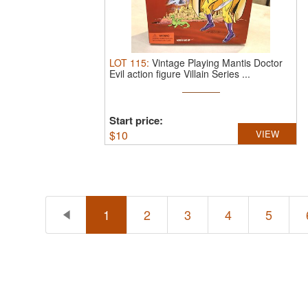
LOT
115
:
Vintage Playing Mantis Doctor
Evil action figure Villain Series ...
Start price:
$
10
VIEW
1
2
3
4
5