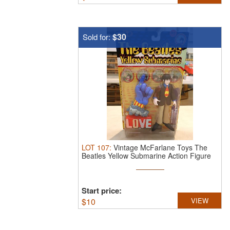
$30
Sold for:
LOT
107
:
Vintage McFarlane Toys The
Beatles Yellow Submarine Action Figure
...
Start price:
$
10
VIEW