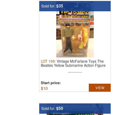
$35
Sold for:
LOT
109
:
Vintage McFarlane Toys The
Beatles Yellow Submarine Action Figure
...
Start price:
$
10
VIEW
$50
Sold for: