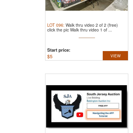
LOT
096
:
Walk thru video 2 of 2 (free)
click the pic Walk thru video 1 of ...
Start price:
$
5
VIEW