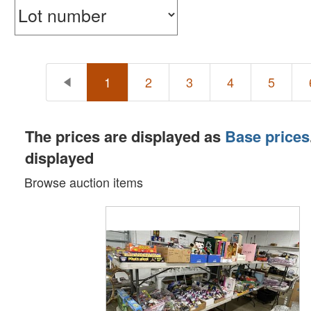
1
2
3
4
5
The prices are displayed as
Base prices
displayed
Browse auction items