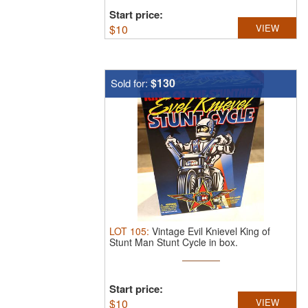
Start price:
$
10
VIEW
$130
Sold for:
LOT
105
:
Vintage Evil Knievel King of
Stunt Man Stunt Cycle in box.
Start price:
$
10
VIEW