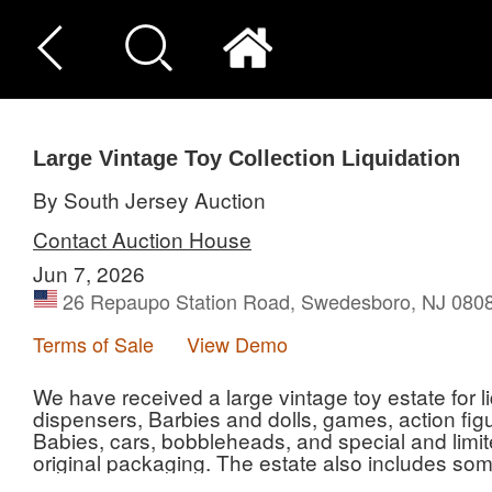
Large Vintage Toy Collection Liquidation
By South Jersey Auction
Contact Auction House
Jun 7, 2026
26 Repaupo Station Road, Swedesboro, NJ 0808
Terms of Sale
View Demo
We have received a large vintage toy estate for li
dispensers, Barbies and dolls, games, action fi
Babies, cars, bobbleheads, and special and limited
original packaging. The estate also includes som