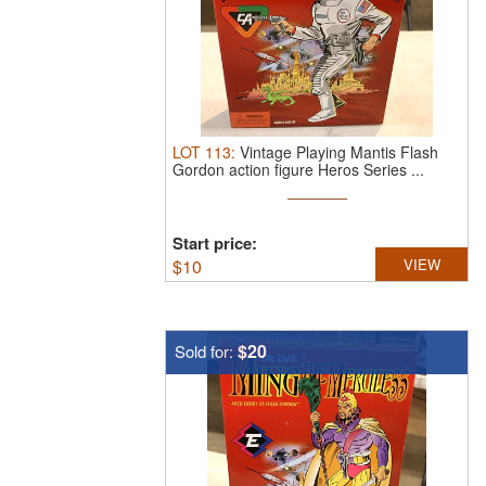
LOT
113
:
Vintage Playing Mantis Flash
Gordon action figure Heros Series ...
Start price:
$
10
VIEW
$20
Sold for: