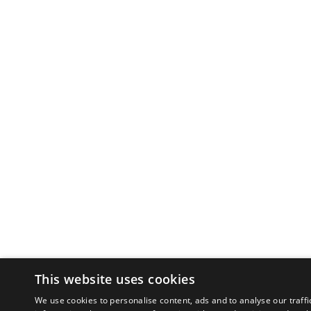
This website uses cookies
We use cookies to personalise content, ads and to analyse our traffi