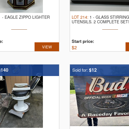
1
-
EAGLE ZIPPO LIGHTER
LOT
214
:
1
-
GLASS STIRRIN
UTENSILS.
2 COMPLETE SET
AND 11
e:
Start price:
VIEW
$
2
$140
$12
Sold for: