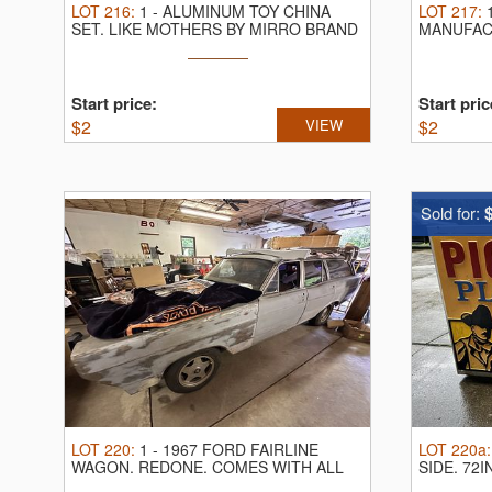
LOT
216
:
1
-
ALUMINUM TOY CHINA
LOT
217
:
SET.
LIKE MOTHERS BY MIRRO BRAND
MANUFAC
COMPAN
Start price:
Start pric
$
2
VIEW
$
2
Sold for:
LOT
220
:
1
-
1967 FORD FAIRLINE
LOT
220a
WAGON.
REDONE. COMES WITH ALL
SIDE.
72I
PICTURED PARTS. ...