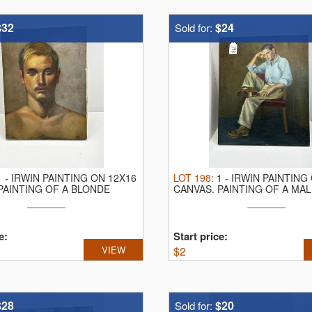
he day
$32
$24
Sold for:
d | liveauctioneers | auctionzip | bidspirit
1
-
IRWIN PAINTING ON 12X16
LOT
198
:
1
-
IRWIN PAINTING
PAINTING OF A BLONDE
CANVAS.
PAINTING OF A MAL
CHAIR
e:
Start price:
VIEW
$
2
$28
$20
Sold for: