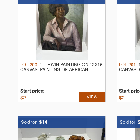
LOT
200
:
1
-
IRWIN PAINTING ON 12X16
LOT
201
:
CANVAS.
PAINTING OF AFRICAN
CANVAS.
AMERICAN WOMAN
PAINTER
Start price:
Start pric
$
2
VIEW
$
2
$14
Sold for:
Sold for: