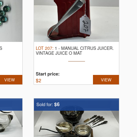
S
LOT
207
:
1
-
MANUAL CITRUS JUICER.
VINTAGE JUICE O MAT
Start price:
VIEW
$
2
VIEW
$6
Sold for: