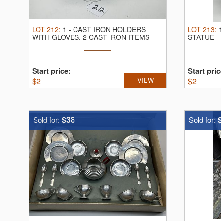
LOT
212
:
1
-
CAST IRON HOLDERS
LOT
213
:
WITH GLOVES.
2 CAST IRON ITEMS
STATUE
Start price:
Start pric
$
2
VIEW
$
2
$38
Sold for:
Sold for: