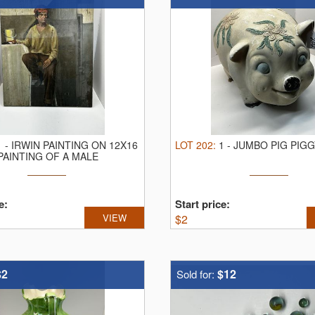
1
-
IRWIN PAINTING ON 12X16
LOT
202
:
1
-
JUMBO PIG PIGG
PAINTING OF A MALE
e:
Start price:
VIEW
$
2
$2
$12
Sold for: