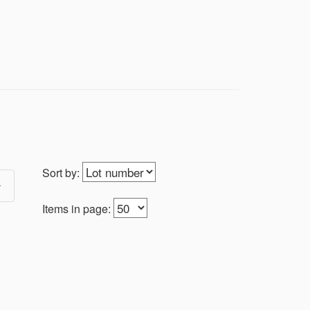
| MOTORCYCLE | LONGABERGER
g saint. Customers will be notified after
, OH 43719 on Monday from 1-6PM. We can
ons101@yahoo.com to arrange another
Sort by:
election of collectors items, antiques and
and all kinds of antiques & collectibles.
ents.
Items in page:
 signs, 2006 - current football and
uch pictures, stickers, advertising,
es, cast iron, antique tools, barber
re, dolls, glassware, gun safe, signs,