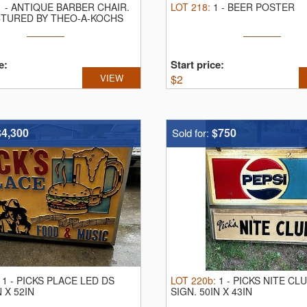
1
-
ANTIQUE BARBER CHAIR.
LOT
218
:
1
-
BEER POSTER
TURED BY THEO-A-KOCHS
Y
e:
Start price:
VIEW
$
2
$4,300
$750
Sold for:
:
1
-
PICKS PLACE LED DS
LOT
220b
:
1
-
PICKS NITE CL
N X 52IN
SIGN.
50IN X 43IN