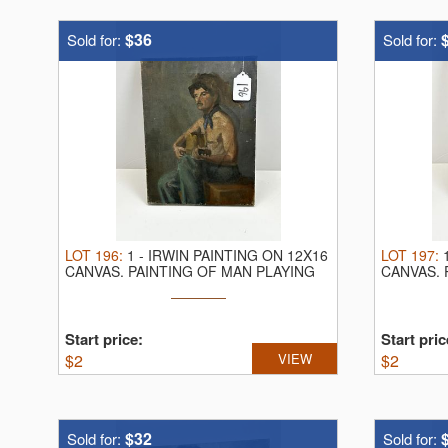
-We will be running 2 rings throughout t
-NO IN PERSON BUYERS PREMIUM
$36
Sold for:
Sold for:
-To Bid go to www.faulkauctions.com | hibi
Tyler Faulk, Auctioneer/Realtor
740-819-0362
faulkauctions101@yahoo.com
LOT
196
:
1
-
IRWIN PAINTING ON 12X16
LOT
197
:
CANVAS.
PAINTING OF MAN PLAYING
CANVAS.
GUITAR
MALE
Start price:
Start pric
$
2
VIEW
$
2
$32
Sold for:
Sold for: