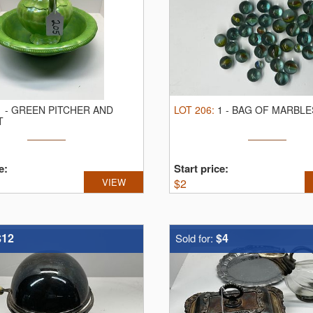
1
-
GREEN PITCHER AND
LOT
206
:
1
-
BAG OF MARBLE
T
e:
Start price:
VIEW
$
2
$12
$4
Sold for: