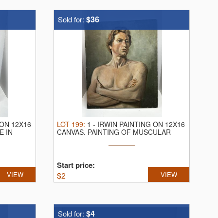
$36
Sold for:
 ON 12X16
LOT
199
:
1
-
IRWIN PAINTING ON 12X16
E IN
CANVAS.
PAINTING OF MUSCULAR
MALE
Start price:
VIEW
$
2
VIEW
$4
Sold for: