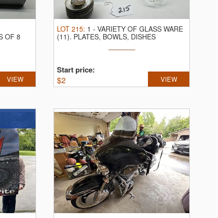
G
LOT
215
:
1
-
VARIETY OF GLASS WARE
S OF 8
(11).
PLATES, BOWLS, DISHES
Start price:
VIEW
$
2
VIEW