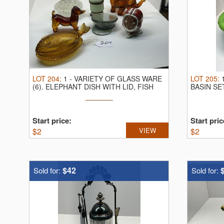
LOT
204
:
1
-
VARIETY OF GLASS WARE
LOT
205
:
(6).
ELEPHANT DISH WITH LID, FISH
BASIN SE
DISH ...
Start price:
Start pric
$
2
VIEW
$
2
$42
Sold for:
Sold for: