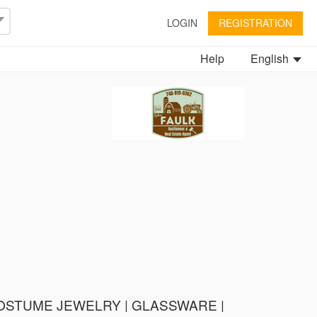
LOGIN
REGISTRATION
Help
English
 COSTUME JEWELRY | GLASSWARE |