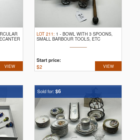
IRCULAR
LOT
211
:
1
-
BOWL WITH 3 SPOONS,
DECANTER
SMALL BARBOUR TOOLS, ETC
Start price:
VIEW
$
2
VIEW
$6
Sold for: