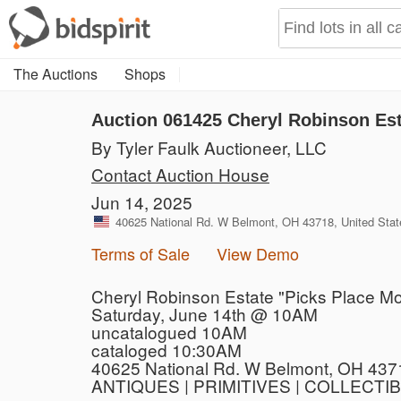
The Auctions
Shops
Auction 061425
Cheryl Robinson Est
By Tyler Faulk Auctioneer, LLC
Contact Auction House
Jun 14, 2025
40625 National Rd. W Belmont, OH 43718, United Stat
Terms of Sale
View Demo
Cheryl Robinson Estate "Picks Place Mo
Saturday, June 14th @ 10AM
uncatalogued 10AM
cataloged 10:30AM
40625 National Rd. W Belmont, OH 437
ANTIQUES | PRIMITIVES | COLLECTI