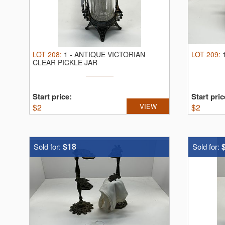
LOT
208
:
1
-
ANTIQUE VICTORIAN
LOT
209
:
CLEAR PICKLE JAR
Start price:
Start pric
$
2
VIEW
$
2
$18
Sold for:
Sold for: