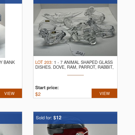
Y BANK
LOT
203
:
1
-
7 ANIMAL SHAPED GLASS
DISHES.
DOVE, RAM, PARROT, RABBIT,
FISH ...
Start price:
VIEW
$
2
VIEW
$12
Sold for: