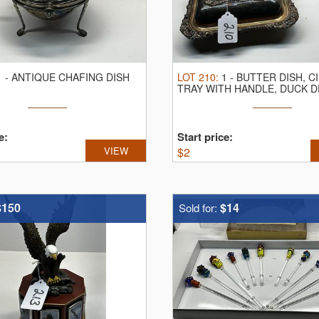
1
-
ANTIQUE CHAFING DISH
LOT
210
:
1
-
BUTTER DISH, C
TRAY WITH HANDLE, DUCK 
e:
Start price:
VIEW
$
2
$150
$14
Sold for: