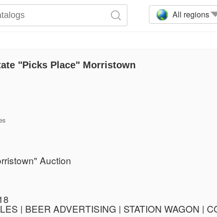
All regions
ate "Picks Place" Morristown
es
rristown" Auction
18
BLES | BEER ADVERTISING | STATION WAGON |