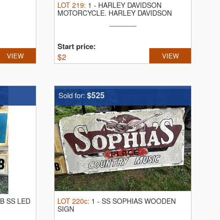
LOT
219
:
1
-
HARLEY DAVIDSON
MOTORCYCLE.
HARLEY DAVIDSON
1996 ELECTRA GLYDE ...
Start price:
VIEW
$
2
VIEW
$525
Sold for:
UB SS LED
LOT
220c
:
1
-
SS SOPHIAS WOODEN
SIGN