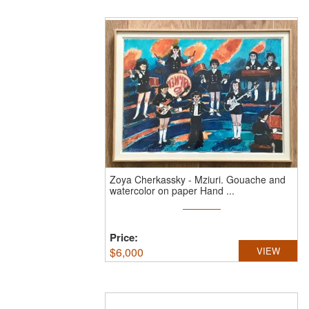
Zoya Cherkassky
-
Mziuri.
Gouache and
watercolor on paper Hand ...
Price:
$
6,000
VIEW