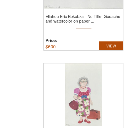
Eliahou Eric Bokobza
-
No Title.
Gouache
and watercolor on paper ...
Price:
$
600
VIEW