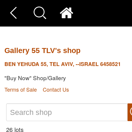
Gallery 55 TLV's shop
BEN YEHUDA 55, TEL AVIV, --ISRAEL 6458521
"Buy Now" Shop/Gallery
Terms of Sale
Contact Us
26 lots