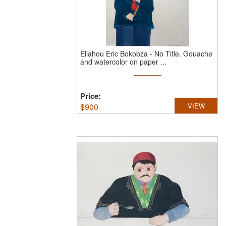
Eliahou Eric Bokobza
-
No Title.
Gouache
and watercolor on paper ...
Price:
$
900
VIEW