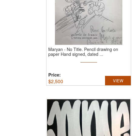
Maryan
-
No Title.
Pencil drawing on
paper Hand signed, dated ...
Price:
$
2,500
VIEW