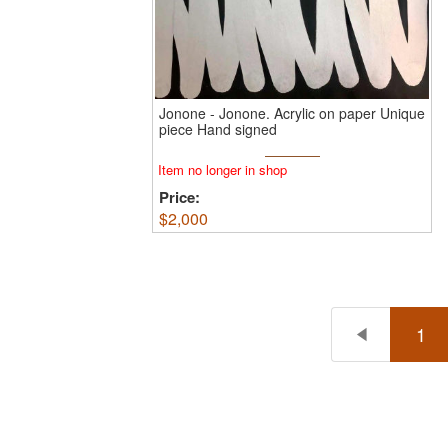
Jonone
-
Jonone.
Acrylic on paper Unique
piece Hand signed
Item no longer in shop
Price:
$
2,000
1