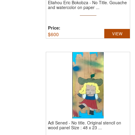
Eliahou Eric Bokobza
-
No Title.
Gouache
and watercolor on paper ...
Price:
$
600
VIEW
Adi Sened
-
No title.
Original stencil on
wood panel Size : 48 x 23 ...