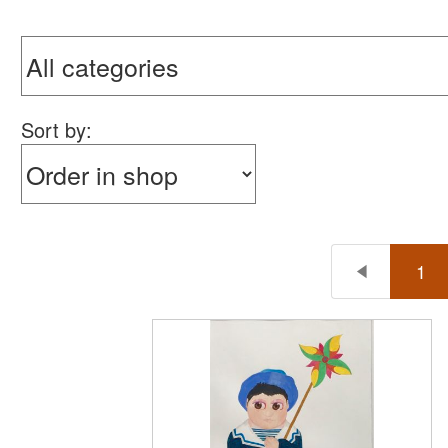
Sort by:
1