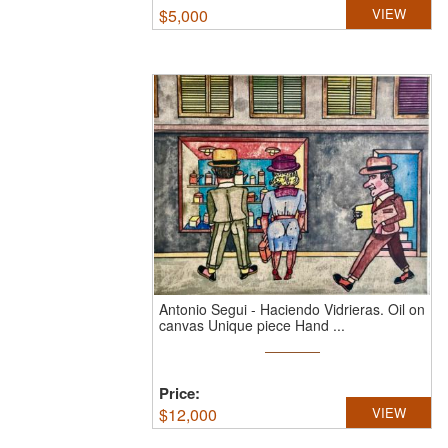
$
5,000
VIEW
Antonio Segui
-
Haciendo Vidrieras.
Oil on
canvas Unique piece Hand ...
Price:
$
12,000
VIEW