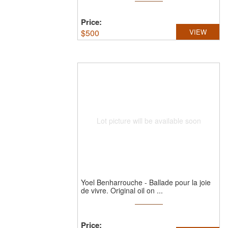
Price:
$
500
VIEW
Lot picture will be available soon
Yoel Benharrouche
-
Ballade pour la joie
de vivre.
Original oil on ...
Price: