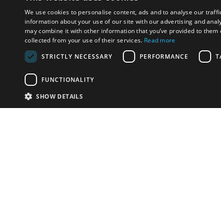
We use cookies to personalise content, ads and to analyse our traffi
information about your use of our site with our advertising and anal
may combine it with other information that you’ve provided to them o
collected from your use of their services.
Read more
STRICTLY NECESSARY
PERFORMANCE
T
FUNCTIONALITY
SHOW DETAILS
Email:
u
Have something to sell?
contact auction houses
Custom website solutions for auction houses
More
details
© bidspirit. All