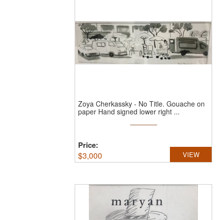
Zoya Cherkassky
-
No Title.
Gouache on
paper Hand signed lower right ...
Price:
$
3,000
VIEW