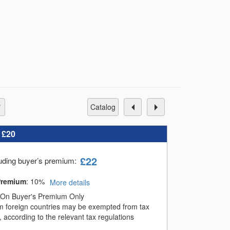
catalog
:
£20
£
22
luding buyer’s premium
:
Premium
:
10%
More details
On Buyer's Premium Only
m foreign countries may be exempted from tax
 according to the relevant tax regulations