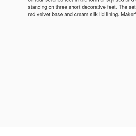
standing on three short decorative feet. The set
red velvet base and cream silk lid lining. Maker