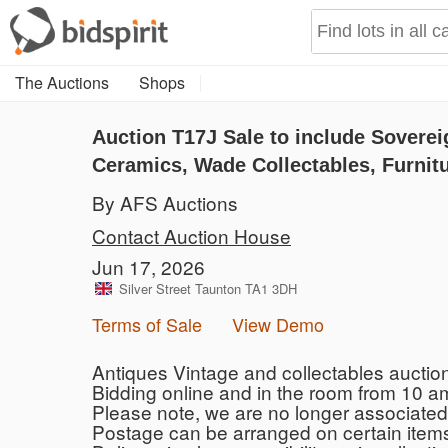
The Auctions
Shops
Auction T17J
Sale to include Soverei
Ceramics, Wade Collectables, Furnitu
By AFS Auctions
Contact Auction House
Jun 17, 2026
Silver Street Taunton TA1 3DH
Terms of Sale
View Demo
Antiques Vintage and collectables auctio
Bidding online and in the room from 10 am.
Please note, we are no longer associated
Postage can be arranged on certain items 