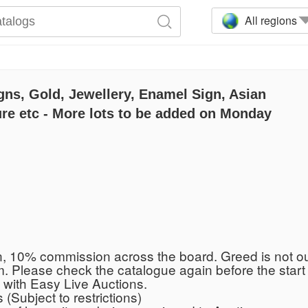
All regions
gns, Gold, Jewellery, Enamel Sign, Asian
re etc - More lots to be added on Monday
n, 10% commission across the board. Greed is not o
 Please check the catalogue again before the start f
 with Easy Live Auctions.
(Subject to restrictions)