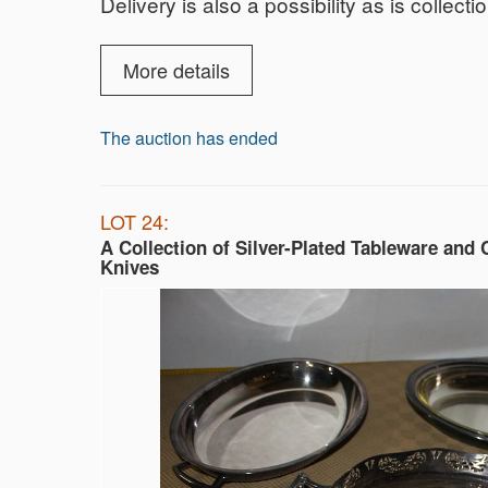
Delivery is also a possibility as is collect
More details
The auction has ended
LOT 24:
A Collection of Silver-Plated Tableware and 
Knives