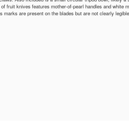
 of fruit knives features mother-of-pearl handles and white me
's marks are present on the blades but are not clearly legible