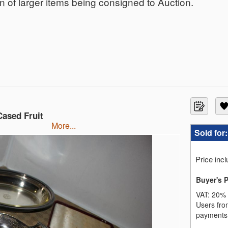
ion of larger items being consigned to Auction.
Cased Fruit
more...
Sold for
Price inc
Buyer's 
VAT:
20% 
Users fro
payments,