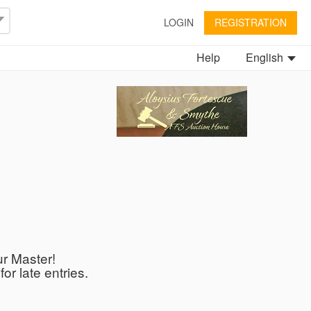
LOGIN
REGISTRATION
Help
English
ur Master!
or late entries.