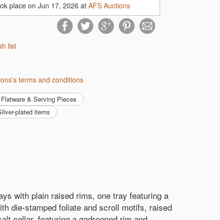
ook place on Jun 17, 2026 at
AFS Auctions
sh list
ions's terms and conditions
Flatware & Serving Pieces
 Silver-plated items
ays with plain raised rims, one tray featuring a
th die-stamped foliate and scroll motifs, raised
 salt cellar, featuring a gadrooned rim and