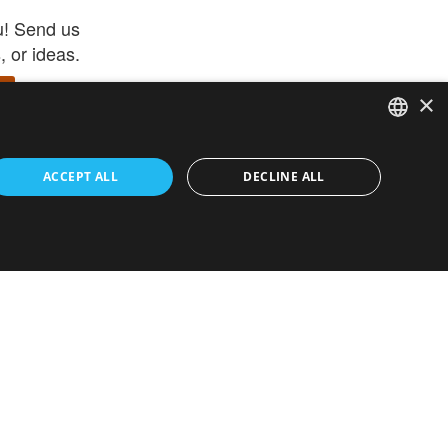
u! Send us
 or ideas.
×
ENGLISH
 app –
ACCEPT ALL
DECLINE ALL
 and get
FRENCH
orite items
ITALIAN
HEBREW
GERMAN
ouses
White-Label
SPANISH