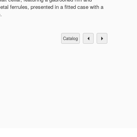
tal ferrules, presented in a fitted case with a
.
catalog