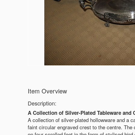
Item Overview
Description:
A Collection of Silver-Plated Tableware and 
A collection of silver-plated hollowware and a ca
faint circular engraved crest to the centre. The
on four scrolled feet in the form of stylised bird