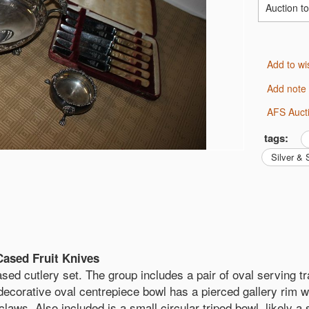
Auction t
Add to wi
Add note
AFS Auct
tags:
Silver &
Cased Fruit Knives
sed cutlery set. The group includes a pair of oval serving tr
 decorative oval centrepiece bowl has a pierced gallery rim wi
 claws. Also included is a small circular tripod bowl, likely a