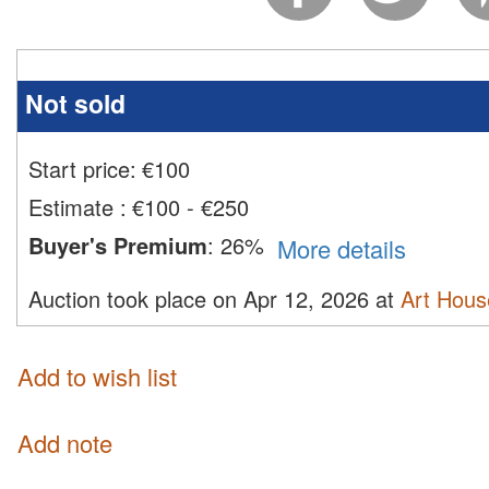
Not sold
Start price:
€
100
Estimate
:
€100 - €250
Buyer's Premium
:
26%
More details
Auction took place on Apr 12, 2026 at
Art Hous
Add to wish list
Add note