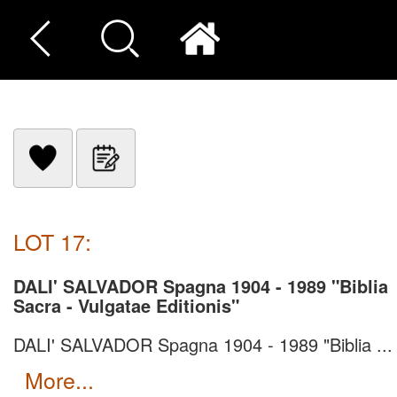
LOT 17:
DALI' SALVADOR Spagna 1904 - 1989 "Biblia
Sacra - Vulgatae Editionis"
DALI' SALVADOR Spagna 1904 - 1989 "Biblia ...
more...