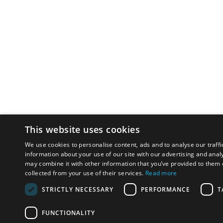
This website uses cookies
We use cookies to personalise content, ads and to analyse our traffi
information about your use of our site with our advertising and anal
may combine it with other information that you’ve provided to them o
collected from your use of their services.
Read more
STRICTLY NECESSARY
PERFORMANCE
T
FUNCTIONALITY