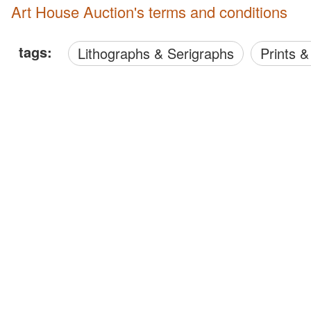
Art House Auction's terms and conditions
tags:
Lithographs & Serigraphs
Prints 