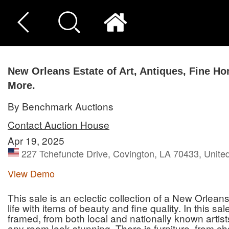
New Orleans Estate of Art, Antiques, Fine H
More.
By Benchmark Auctions
Contact Auction House
Apr 19, 2025
227 Tchefuncte Drive, Covington, LA 70433, Unite
View Demo
This sale is an eclectic collection of a New Orlean
life with items of beauty and fine quality. In this sal
framed, from both local and nationally known artists
any room look stunning. There is furniture, from cha