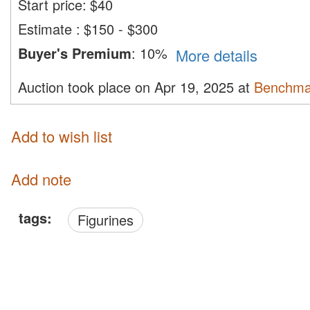
Start price:
$
40
Estimate
:
$150 - $300
Buyer's Premium
:
10%
More details
Auction took place on Apr 19, 2025 at
Benchma
Add to wish list
Add note
tags:
Figurines