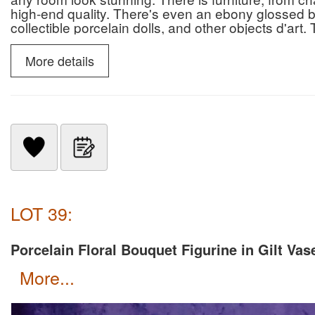
high-end quality. There's even an ebony glossed b
collectible porcelain dolls, and other objects d'art
out, and all must go. So go to our auction catalog,
More details
LOT 39:
Porcelain Floral Bouquet Figurine in Gilt Vas
more...