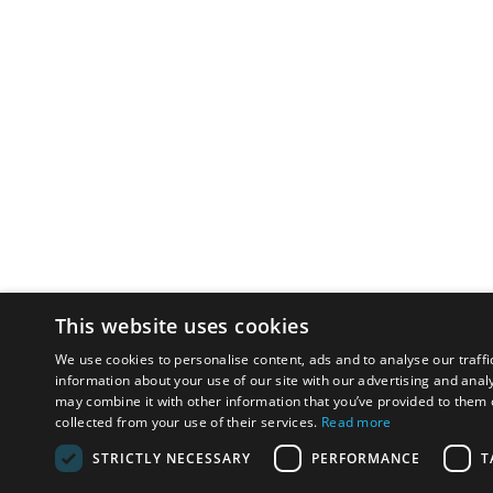
This website uses cookies
We use cookies to personalise content, ads and to analyse our traffi
information about your use of our site with our advertising and anal
may combine it with other information that you’ve provided to them o
collected from your use of their services.
Read more
STRICTLY NECESSARY
PERFORMANCE
T