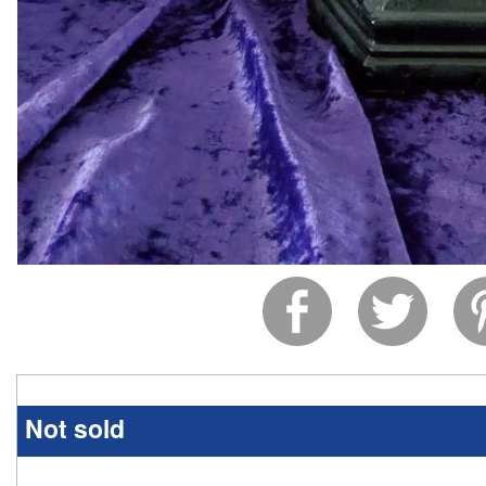
Not sold