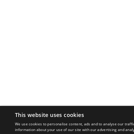
This website uses cookies
We use cookies to personalise content, ads and to analyse our traffi
information about your use of our site with our advertising and anal