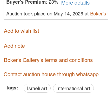
Buyer's Premium
:
23%
More details
Auction took place on May 14, 2026 at
Boker's 
Add to wish list
Add note
Boker's Gallery's terms and conditions
Contact auction house through whatsapp
tags:
Israeli art
International art