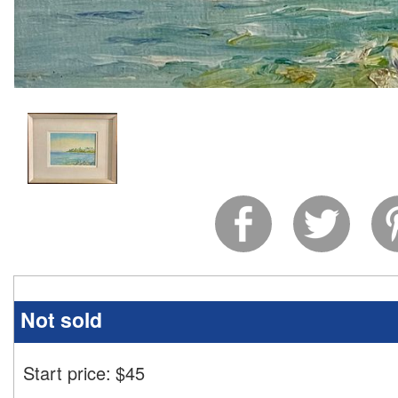
Not sold
Start price:
$
45