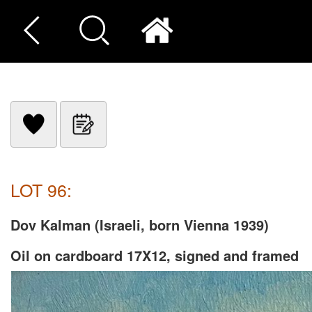
LOT 96:
Dov Kalman (Israeli, born Vienna 1939)
Oil on cardboard 17X12, signed and framed