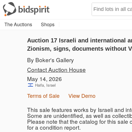
The Auctions
Shops
Auction 17
Israeli and international a
Zionism, signs, documents without V
By Boker's Gallery
Contact Auction House
May 14, 2026
Haifa, Israel
Terms of Sale
View Demo
This sale features works by Israeli and inte
Some are unidentified, as well as collecti
Please note that the catalog for this sale
for a condition report.