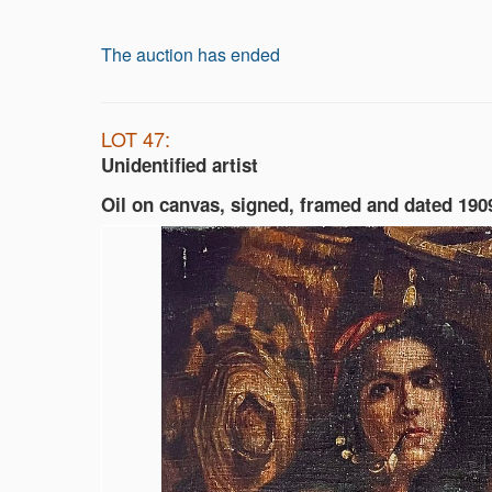
The auction has ended
LOT 47:
Unidentified artist
Oil on canvas, signed, framed and dated 190