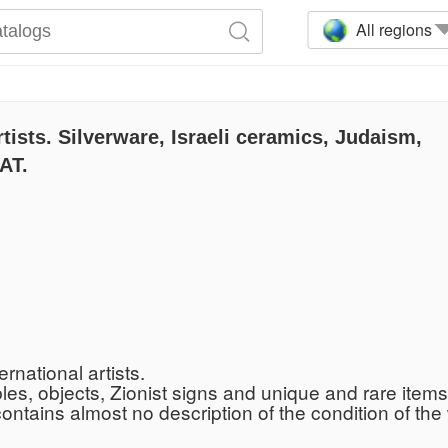
All regions
rtists. Silverware, Israeli ceramics, Judaism,
AT.
rnational artists.
bles, objects, Zionist signs and unique and rare items
 contains almost no description of the condition of t