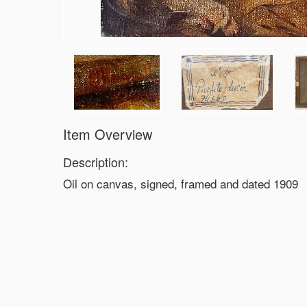
Item Overview
Description:
Oil on canvas, signed, framed and dated 1909