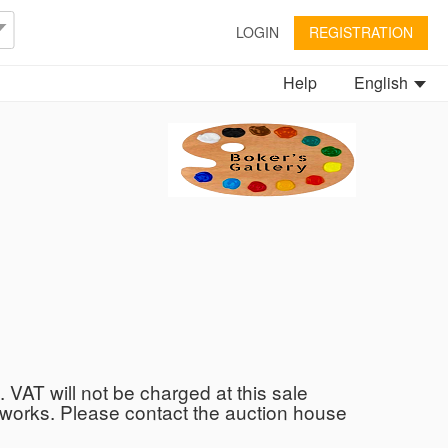
LOGIN
REGISTRATION
Help
English
. VAT will not be charged at this sale
he works. Please contact the auction house