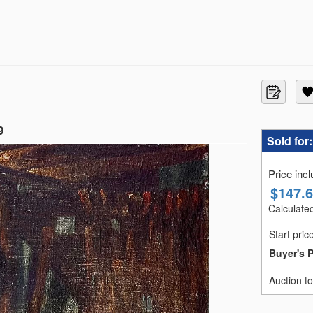
9
Sold for
Price inc
$
147.
Calculated
Start pric
Buyer's 
Auction t