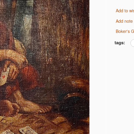
Add to wi
Add note
Boker's 
tags: