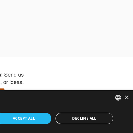
u! Send us
 or ideas.
×
ENGLISH
 app –
ACCEPT ALL
DECLINE ALL
 and get
FRENCH
orite items