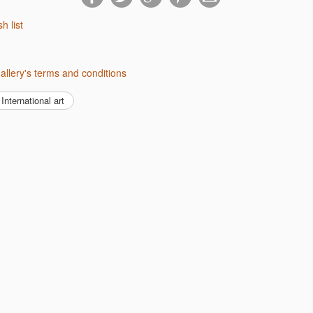
sh list
Gallery's terms and conditions
International art