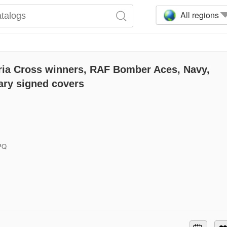
All regions
ria Cross winners, RAF Bomber Aces, Navy,
ary signed covers
6PQ