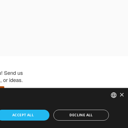
u! Send us
 or ideas.
×
ENGLISH
 app –
ACCEPT ALL
DECLINE ALL
 and get
FRENCH
orite items