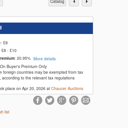
catalog
d
e:
£
8
£8 - £10
Premium
:
20.95%
More details
On Buyer's Premium Only
m foreign countries may be exempted from tax
 according to the relevant tax regulations
ook place on Apr 20, 2026 at
Chaucer Auctions
sh list