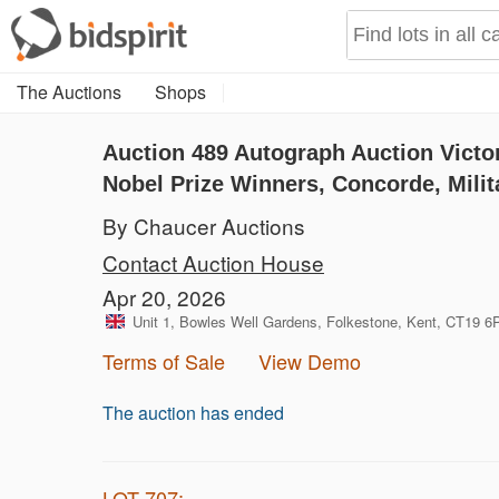
The Auctions
Shops
Auction 489
Autograph Auction Victo
Nobel Prize Winners, Concorde, Milit
By Chaucer Auctions
Contact Auction House
Apr 20, 2026
Unit 1, Bowles Well Gardens, Folkestone, Kent, CT19 
Terms of Sale
View Demo
The auction has ended
LOT 707: