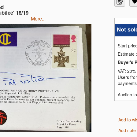
ed
bilee' 18/19
more...
Not sol
Start pric
Estimate
:
Buyer's 
VAT:
20% 
Users fro
payments,
Auction t
Add to wi
Add note