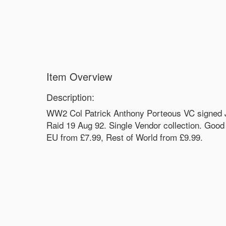
Item Overview
Description:
WW2 Col Patrick Anthony Porteous VC signed J
Raid 19 Aug 92. Single Vendor collection. Good
EU from £7.99, Rest of World from £9.99.