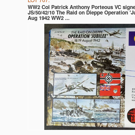
WW2 Col Patrick Anthony Porteous VC sign
JS/50/42/10 The Raid on Dieppe Operation 'Ju
Aug 1942 WW2 ...