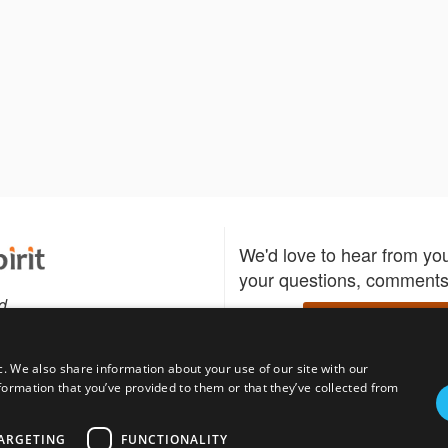
We'd love to hear from yo
your questions, comments,
d
Write to us
c. We also share information about your use of our site with our
formation that you’ve provided to them or that they’ve collected from
Download the Bidspirit
Follow us
sell?
participate in auctions
uses
notified when your fav
ARGETING
FUNCTIONALITY