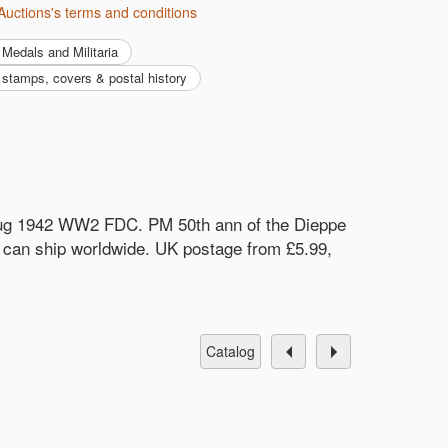
Auctions's terms and conditions
Medals and Militaria
y, stamps, covers & postal history
 Aug 1942 WW2 FDC. PM 50th ann of the Dieppe
d can ship worldwide. UK postage from £5.99,
catalog