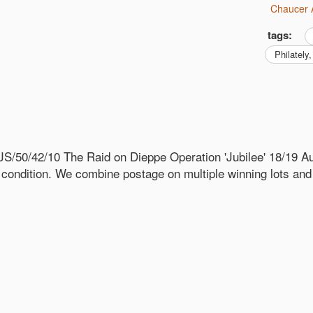
Chaucer 
tags:
philatel
S/50/42/10 The Raid on Dieppe Operation 'Jubilee' 18/19
 condition. We combine postage on multiple winning lots an