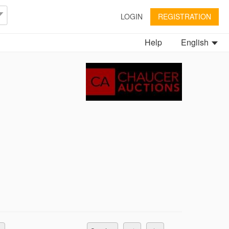
LOGIN
REGISTRATION
Help
English