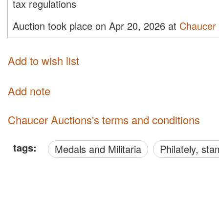
tax regulations
Auction took place on Apr 20, 2026 at
Chaucer 
Add to wish list
Add note
Chaucer Auctions's terms and conditions
tags:
Medals and Militaria
philately, s