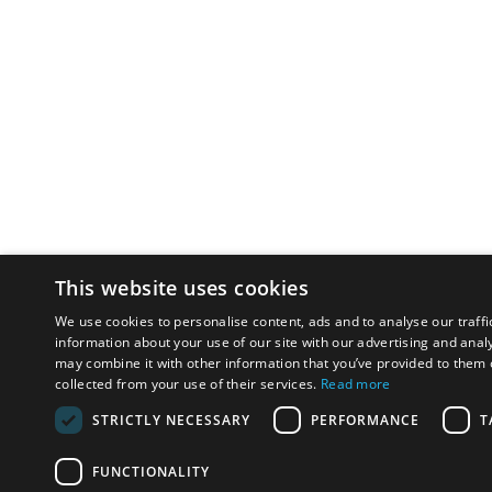
This website uses cookies
We use cookies to personalise content, ads and to analyse our traffi
information about your use of our site with our advertising and anal
may combine it with other information that you’ve provided to them o
collected from your use of their services.
Read more
STRICTLY NECESSARY
PERFORMANCE
T
FUNCTIONALITY