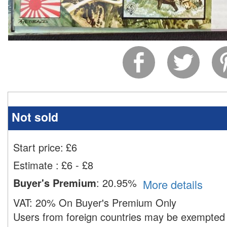
Not sold
Start price:
£
6
Estimate
:
£6 - £8
Buyer's Premium
:
20.95%
More details
VAT:
20% On Buyer's Premium Only
Users from foreign countries may be exempted 