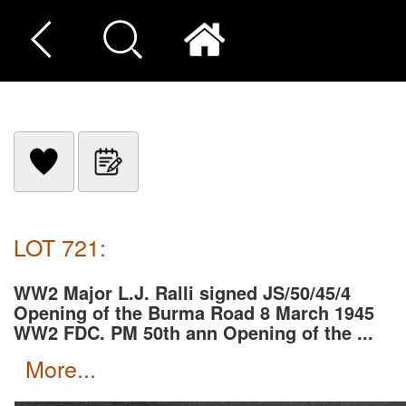
LOT 721:
WW2 Major L.J. Ralli signed JS/50/45/4
Opening of the Burma Road 8 March 1945
WW2 FDC. PM 50th ann Opening of the ...
more...