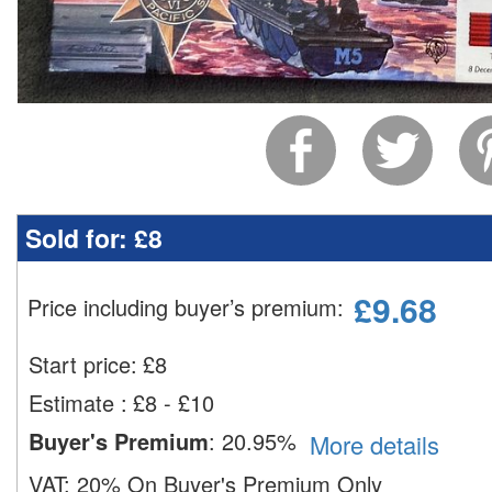
Sold for:
£8
£
9.68
Price including buyer’s premium
:
Start price:
£
8
Estimate
:
£8 - £10
Buyer's Premium
:
20.95%
More details
VAT:
20% On Buyer's Premium Only