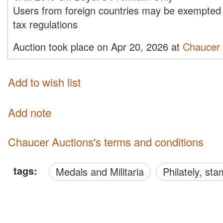
Users from foreign countries may be exempted 
tax regulations
Auction took place on Apr 20, 2026 at
Chaucer 
Add to wish list
Add note
Chaucer Auctions's terms and conditions
tags:
Medals and Militaria
philately, s