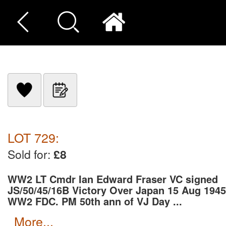
LOT 729:
Sold for:
£8
WW2 LT Cmdr Ian Edward Fraser VC signed
JS/50/45/16B Victory Over Japan 15 Aug 1945
WW2 FDC. PM 50th ann of VJ Day ...
more...