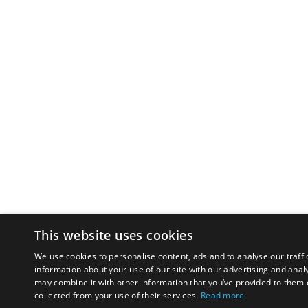
This website uses cookies
We use cookies to personalise content, ads and to analyse our traffi
information about your use of our site with our advertising and anal
may combine it with other information that you’ve provided to them o
collected from your use of their services.
Read more