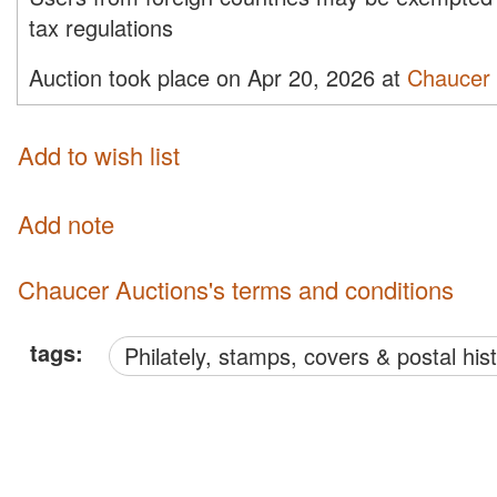
tax regulations
Auction took place on Apr 20, 2026 at
Chaucer 
Add to wish list
Add note
Chaucer Auctions's terms and conditions
tags:
philately, stamps, covers & postal his