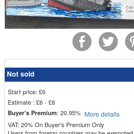
Not sold
Start price:
£
6
Estimate
:
£6 - £8
Buyer's Premium
:
20.95%
More details
VAT:
20% On Buyer's Premium Only
Users from foreign countries may be exempted 