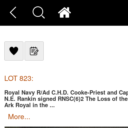
LOT 823:
Royal Navy R/Ad C.H.D. Cooke-Priest and Ca
N.E. Rankin signed RNSC(6)2 The Loss of the
Ark Royal in the ...
more...