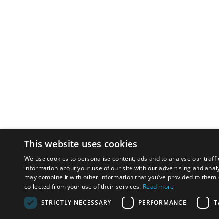
This website uses cookies
We use cookies to personalise content, ads and to analyse our traffi
information about your use of our site with our advertising and anal
may combine it with other information that you’ve provided to them o
collected from your use of their services.
Read more
STRICTLY NECESSARY
PERFORMANCE
T