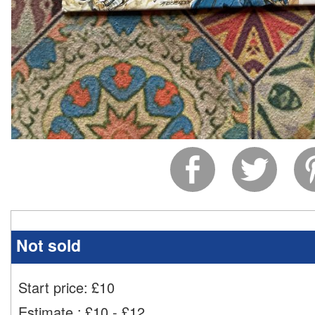
Not sold
Start price:
£
10
Estimate
:
£10 - £12