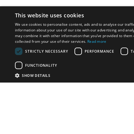
This website uses cookies
We use cookies to personalise content, ads and to analyse our traffi
information about your use of our site with our advertising and anal
may combine it with other information that you’ve provided to them o
collected from your use of their services.
Read more
STRICTLY NECESSARY
PERFORMANCE
T
FUNCTIONALITY
SHOW DETAILS
Email:
u
Have something to sell?
contact auction houses
Custom website solutions for auction houses
More
details
© bidspirit. All