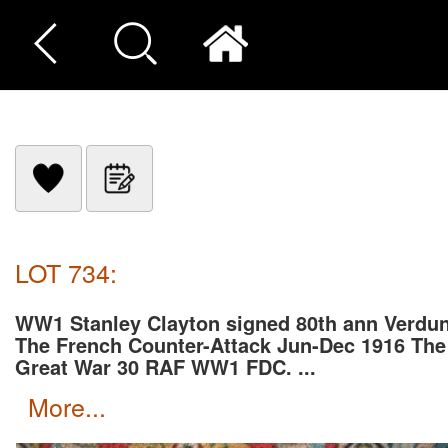
LOT 734:
WW1 Stanley Clayton signed 80th ann Verdun
The French Counter-Attack Jun-Dec 1916 The
Great War 30 RAF WW1 FDC. ...
more...