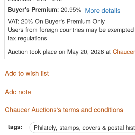
Buyer's Premium
:
20.95%
More details
VAT:
20% On Buyer's Premium Only
Users from foreign countries may be exempted 
tax regulations
Auction took place on May 20, 2026 at
Chaucer
Add to wish list
Add note
Chaucer Auctions's terms and conditions
tags:
philately, stamps, covers & postal his