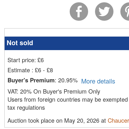
Not sold
Start price:
£
6
Estimate
:
£6 - £8
Buyer's Premium
:
20.95%
More details
VAT:
20% On Buyer's Premium Only
Users from foreign countries may be exempted 
tax regulations
Auction took place on May 20, 2026 at
Chaucer