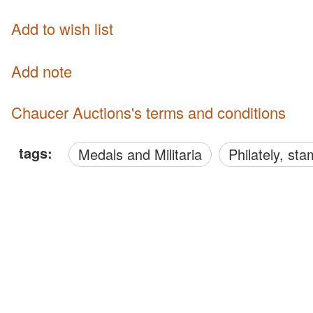
Add to wish list
Add note
Chaucer Auctions's terms and conditions
tags:
Medals and Militaria
philately, s