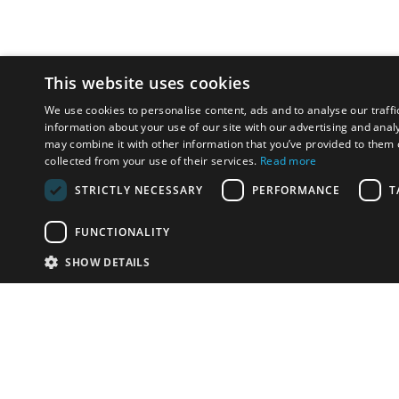
This website uses cookies
We use cookies to personalise content, ads and to analyse our traffi
information about your use of our site with our advertising and anal
may combine it with other information that you’ve provided to them o
collected from your use of their services.
Read more
STRICTLY NECESSARY
PERFORMANCE
T
FUNCTIONALITY
SHOW DETAILS
Email:
u
Have something to sell?
contact auction houses
Custom website solutions for auction houses
More
details