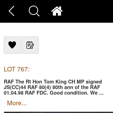
LOT 767:
RAF The Rt Hon Tom King CH MP signed
JS(CC)44 RAF 80(4) 80th ann of the RAF
01.04.98 RAF FDC. Good condition. We ...
more...