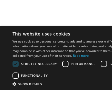
This website uses cookies
We use cookies to personalise content, ads and to analyse our traffi
information about your use of our site with our advertising and anal
may combine it with other information that you’ve provided to them o
collected from your use of their services.
Read more
STRICTLY NECESSARY
PERFORMANCE
T
FUNCTIONALITY
SHOW DETAILS
Email:
u
Have something to sell?
contact auction houses
Custom website solutions for auction houses
More