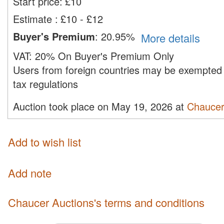
Start price:
£
10
Estimate
:
£10 - £12
Buyer's Premium
:
20.95%
More details
VAT:
20% On Buyer's Premium Only
Users from foreign countries may be exempted 
tax regulations
Auction took place on May 19, 2026 at
Chaucer
Add to wish list
Add note
Chaucer Auctions's terms and conditions