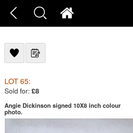
LOT 65:
Sold for:
£8
Angie Dickinson signed 10X8 inch colour
photo.