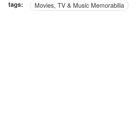
tags:
Movies, TV & Music Memorabilia