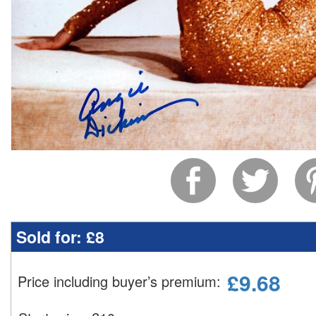
Sold for:
£8
£
9.68
Price including buyer’s premium
: