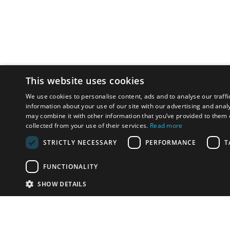
This website uses cookies
We use cookies to personalise content, ads and to analyse our traffi
information about your use of our site with our advertising and anal
may combine it with other information that you’ve provided to them o
collected from your use of their services.
Read more
STRICTLY NECESSARY
PERFORMANCE
T
FUNCTIONALITY
SHOW DETAILS
Email:
u
Have something to sell?
contact auction houses