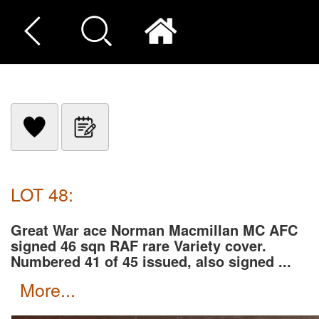
LOT 48:
Great War ace Norman Macmillan MC AFC
signed 46 sqn RAF rare Variety cover.
Numbered 41 of 45 issued, also signed ...
more...