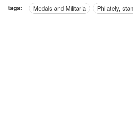
tags:
Medals and Militaria
philately, s