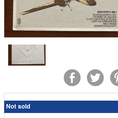
Not sold