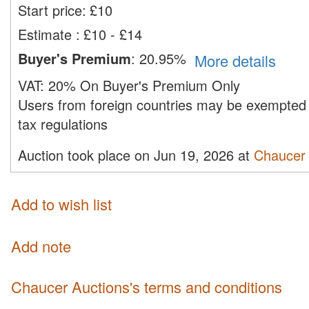
Start price:
£
10
Estimate
:
£10 - £14
Buyer's Premium
:
20.95%
More details
VAT:
20% On Buyer's Premium Only
Users from foreign countries may be exempted 
tax regulations
Auction took place on Jun 19, 2026 at
Chaucer 
Add to wish list
Add note
Chaucer Auctions's terms and conditions