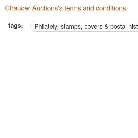
Chaucer Auctions's terms and conditions
tags:
philately, stamps, covers & postal his