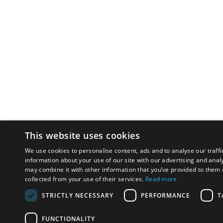
This website uses cookies
We use cookies to personalise content, ads and to analyse our traffi
information about your use of our site with our advertising and anal
may combine it with other information that you’ve provided to them o
collected from your use of their services.
Read more
STRICTLY NECESSARY
PERFORMANCE
T
FUNCTIONALITY