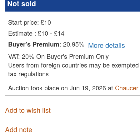
Not sold
Start price:
£
10
Estimate
:
£10 - £14
Buyer's Premium
:
20.95%
More details
VAT:
20% On Buyer's Premium Only
Users from foreign countries may be exempted 
tax regulations
Auction took place on Jun 19, 2026 at
Chaucer 
Add to wish list
Add note