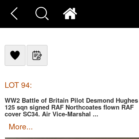
LOT 94:
WW2 Battle of Britain Pilot Desmond Hughes
125 sqn signed RAF Northcoates flown RAF
cover SC34. Air Vice-Marshal ...
more...