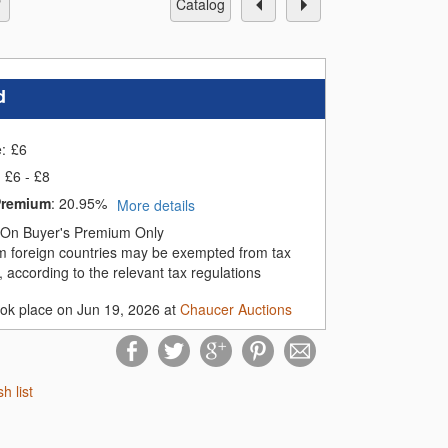
catalog
d
e:
£
6
£6 - £8
Premium
:
20.95%
More details
On Buyer's Premium Only
m foreign countries may be exempted from tax
 according to the relevant tax regulations
ook place on Jun 19, 2026 at
Chaucer Auctions
sh list