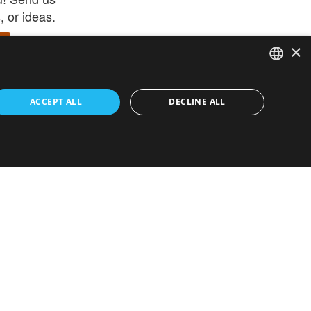
 or ideas.
×
ENGLISH
 app –
ACCEPT ALL
DECLINE ALL
 and get
FRENCH
orite items
ITALIAN
HEBREW
GERMAN
ouses
White-Label
SPANISH