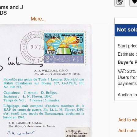
ams and J
CDS
more...
Not sol
Start pric
Estimate
:
Buyer's 
VAT:
20% 
Users fro
payments,
Auction t
Add to wi
Add note