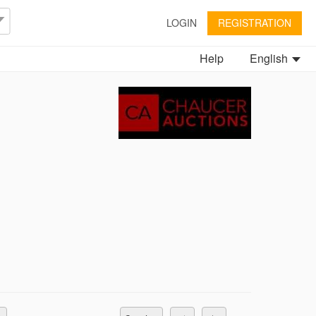
LOGIN
REGISTRATION
Help
English