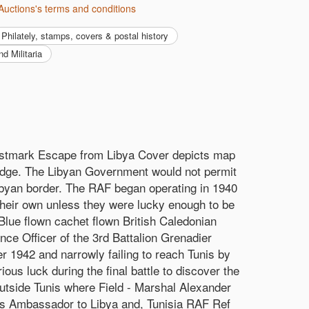
Auctions's terms and conditions
philately, stamps, covers & postal history
nd Militaria
stmark Escape from Libya Cover depicts map
adge. The Libyan Government would not permit
Libyan border. The RAF began operating in 1940
their own unless they were lucky enough to be
 Blue flown cachet flown British Caledonian
ce Officer of the 3rd Battalion Grenadier
r 1942 and narrowly failing to reach Tunis by
s luck during the final battle to discover the
outside Tunis where Field - Marshal Alexander
y's Ambassador to Libya and, Tunisia RAF Ref