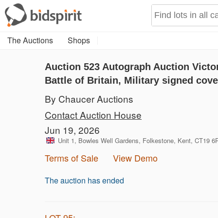
The Auctions
Shops
Auction 523
Autograph Auction Victo
Battle of Britain, Military signed cov
By Chaucer Auctions
Contact Auction House
Jun 19, 2026
Unit 1, Bowles Well Gardens, Folkestone, Kent, CT19 
Terms of Sale
View Demo
The auction has ended
LOT 95: