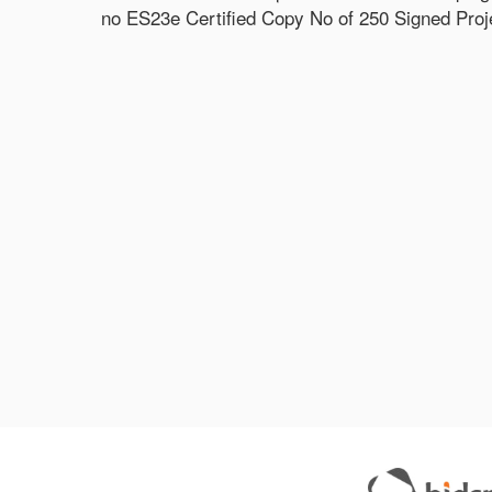
no ES23e Certified Copy No of 250 Signed Projec