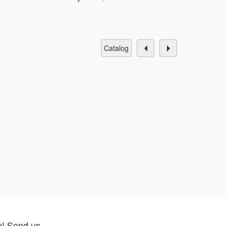
catalog
u! Send us