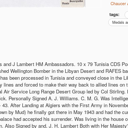
Chaucer 
tags:
Medals a
s and J Lambert HM Ambassadors. 10 x 79 Tunisia CDS Po
ashed Wellington Bomber in the Libyan Desert and RAFES b
it has been processed in Tunisia and conveyed close in the 
ines and forced to make their way back to allied lines on 
ial Air Service Long Range Desert Group led by Col Stirling.
. Personally Signed A. J. Williams. C. M. G. Was Intelligen
43. After Landing at Algiers with the First Army in Novembe
by Mud) he finally got there in May 1943 and had the curiou
palace had accepted his surrender. Was living in the house 
gn. Also Signed by and, J. H. Lambert Both with Her Majest