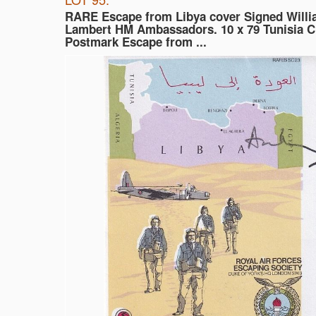
RARE Escape from Libya cover Signed Willi
Lambert HM Ambassadors. 10 x 79 Tunisia 
Postmark Escape from ...