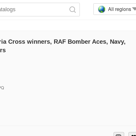
All regions
ria Cross winners, RAF Bomber Aces, Navy,
ers
6PQ