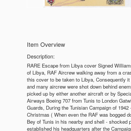
Item Overview
Description:
RARE Escape from Libya cover Signed William
of Libya, RAF Aircrew walking away from a cr
this cover to be taken to Libya, Consequently 
and many aircrew were shot down behind enemy l
picked up by either another aircraft or by Spec
Airways Boeing 707 from Tunis to London Gatwick
Guards, During the Tunisian Campaign of 1942 - 
Christmas ( When even the RAF was bogged down 
Bey of Tunis in his nearby and shell - shocked 
established his headquarters after the Campai