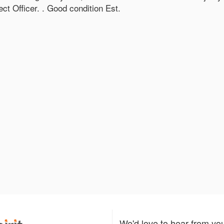
t Officer. . Good condition Est.
We'd love to hear from yo