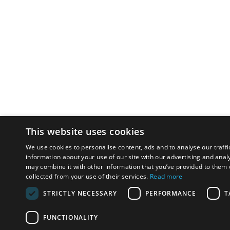
This website uses cookies
We use cookies to personalise content, ads and to analyse our traffi
information about your use of our site with our advertising and anal
may combine it with other information that you’ve provided to them o
collected from your use of their services.
Read more
STRICTLY NECESSARY
PERFORMANCE
T
FUNCTIONALITY