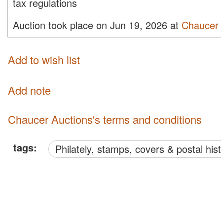
tax regulations
Auction took place on Jun 19, 2026 at
Chaucer 
Add to wish list
Add note
Chaucer Auctions's terms and conditions
tags:
philately, stamps, covers & postal his