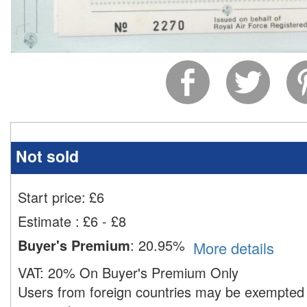
Not sold
Start price:
£
6
Estimate
:
£6 - £8
Buyer's Premium
:
20.95%
More details
VAT:
20% On Buyer's Premium Only
Users from foreign countries may be exempted 