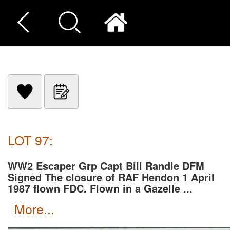
LOT 97:
WW2 Escaper Grp Capt Bill Randle DFM
Signed The closure of RAF Hendon 1 April
1987 flown FDC. Flown in a Gazelle ...
more...