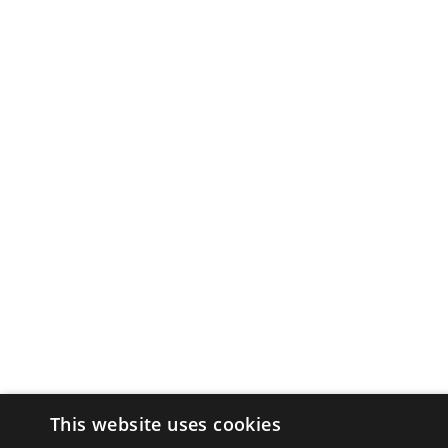
This website uses cookies