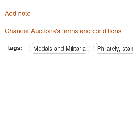
Add note
Chaucer Auctions's terms and conditions
tags:
Medals and Militaria
philately, s