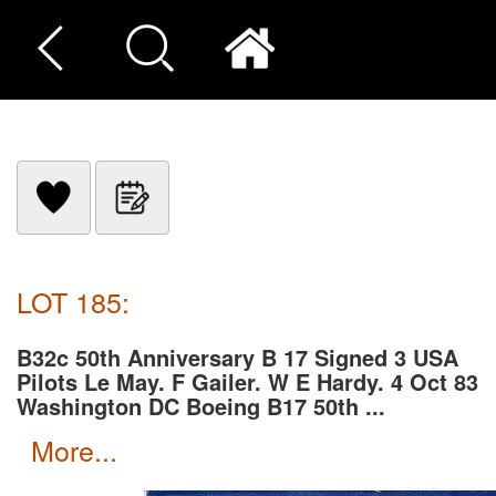
LOT 185:
B32c 50th Anniversary B 17 Signed 3 USA
Pilots Le May. F Gailer. W E Hardy. 4 Oct 83
Washington DC Boeing B17 50th ...
more...