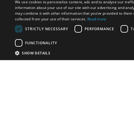
We use cookies to personalise content, ads and to analyse our traffi
information about your use of our site with our advertising and anal
may combine it with other information that you’ve provided to them o
collected from your use of their services.
Read more
STRICTLY NECESSARY
PERFORMANCE
T
FUNCTIONALITY
SHOW DETAILS
Email:
u
Have something to sell?
contact auction houses
Custom website solutions for auction houses
More
details
© bidspirit. All