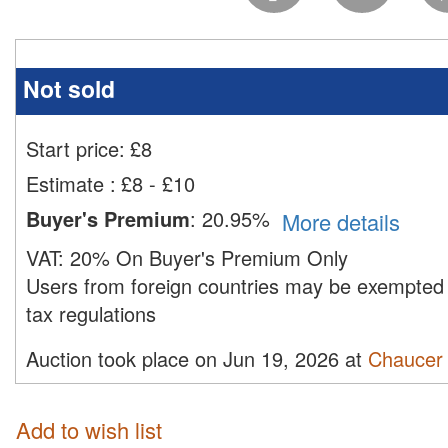
Not sold
Start price:
£
8
Estimate
:
£8 - £10
Buyer's Premium
:
20.95%
More details
VAT:
20% On Buyer's Premium Only
Users from foreign countries may be exempted 
tax regulations
Auction took place on Jun 19, 2026 at
Chaucer 
Add to wish list