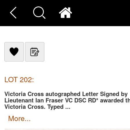
LOT 202:
Victoria Cross autographed Letter Signed by
Lieutenant Ian Fraser VC DSC RD* awarded t
Victoria Cross. Typed ...
more...