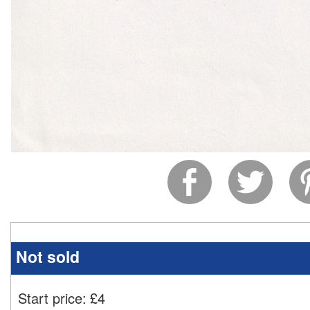
Not sold
Start price:
£
4