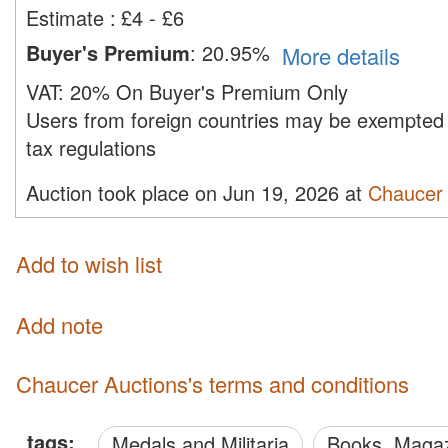
Estimate
:
£4 - £6
Buyer's Premium
:
20.95%
More details
VAT:
20% On Buyer's Premium Only
Users from foreign countries may be exempted 
tax regulations
Auction took place on Jun 19, 2026 at
Chaucer 
Add to wish list
Add note
Chaucer Auctions's terms and conditions
tags:
Medals and Militaria
Books, Maga