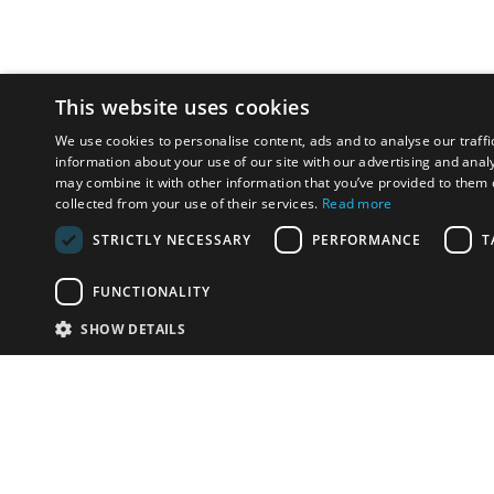
This website uses cookies
We use cookies to personalise content, ads and to analyse our traffi
information about your use of our site with our advertising and anal
may combine it with other information that you’ve provided to them o
collected from your use of their services.
Read more
STRICTLY NECESSARY
PERFORMANCE
T
FUNCTIONALITY
SHOW DETAILS
Email:
u
Have something to sell?
contact auction houses
Custom website solutions for auction houses
More
details