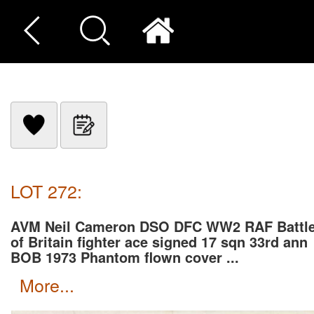
LOT 272:
AVM Neil Cameron DSO DFC WW2 RAF Battl
of Britain fighter ace signed 17 sqn 33rd ann
BOB 1973 Phantom flown cover ...
more...