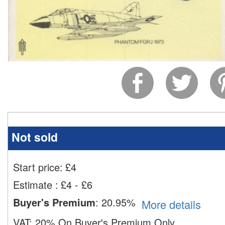
Not sold
Start price:
£
4
Estimate
:
£4 - £6
Buyer's Premium
:
20.95%
More details
VAT:
20% On Buyer's Premium Only