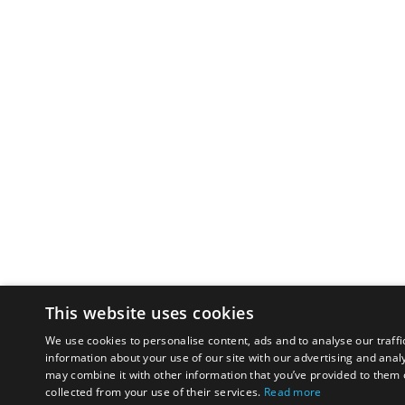
This website uses cookies
We use cookies to personalise content, ads and to analyse our traffi
information about your use of our site with our advertising and anal
may combine it with other information that you’ve provided to them o
collected from your use of their services.
Read more