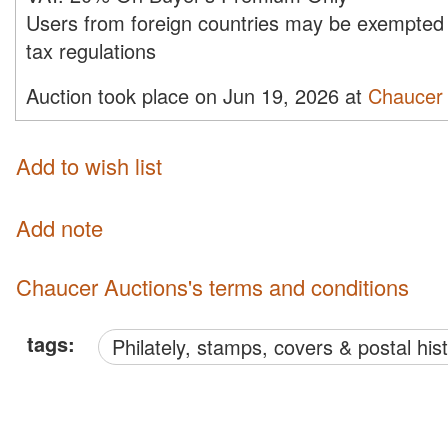
Users from foreign countries may be exempted 
tax regulations
Auction took place on Jun 19, 2026 at
Chaucer 
Add to wish list
Add note
Chaucer Auctions's terms and conditions
tags:
philately, stamps, covers & postal his