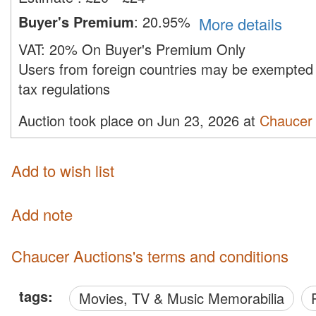
Buyer's Premium
:
20.95%
More details
VAT:
20% On Buyer's Premium Only
Users from foreign countries may be exempted 
tax regulations
Auction took place on Jun 23, 2026 at
Chaucer 
Add to wish list
Add note
Chaucer Auctions's terms and conditions
tags:
Movies, TV & Music Memorabilia