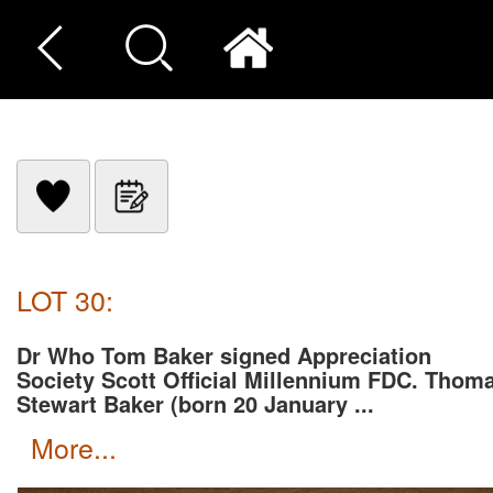
LOT 30:
Dr Who Tom Baker signed Appreciation
Society Scott Official Millennium FDC. Thom
Stewart Baker (born 20 January ...
more...