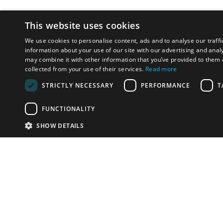
This website uses cookies
We use cookies to personalise content, ads and to analyse our traffi
information about your use of our site with our advertising and anal
may combine it with other information that you’ve provided to them o
collected from your use of their services.
Read more
STRICTLY NECESSARY
PERFORMANCE
T
FUNCTIONALITY
SHOW DETAILS
Email:
u
Have something to sell?
contact auction houses
Custom website solutions for auction houses
More
details
© bidspirit. All