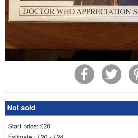
Not sold
Start price:
£
20
Estimate
:
£20 - £24