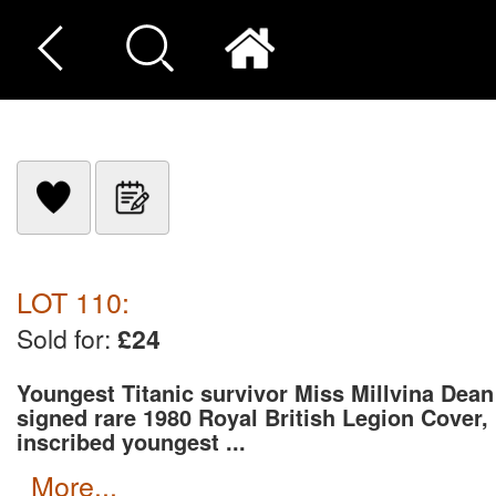
LOT 110:
Sold for:
£24
Youngest Titanic survivor Miss Millvina Dean
signed rare 1980 Royal British Legion Cover,
inscribed youngest ...
more...