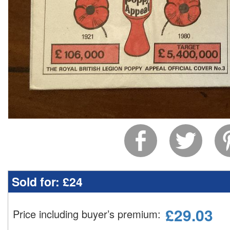
Sold for:
£24
£
29.03
Price including buyer’s premium
: