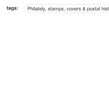
tags:
philately, stamps, covers & postal his