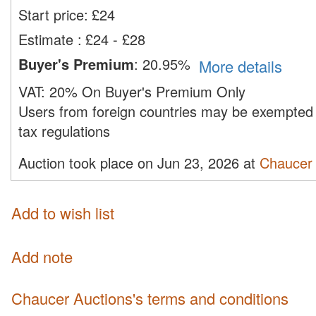
Start price:
£
24
Estimate
:
£24 - £28
Buyer's Premium
:
20.95%
More details
VAT:
20% On Buyer's Premium Only
Users from foreign countries may be exempted 
tax regulations
Auction took place on Jun 23, 2026 at
Chaucer 
Add to wish list
Add note
Chaucer Auctions's terms and conditions