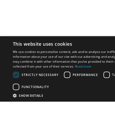
This website uses cookies
We use cookies to personalise content, ads and to analyse our traffi
information about your use of our site with our advertising and anal
may combine it with other information that you’ve provided to them o
collected from your use of their services.
Read more
STRICTLY NECESSARY
PERFORMANCE
T
FUNCTIONALITY
SHOW DETAILS
Email:
u
Have something to sell?
contact auction houses