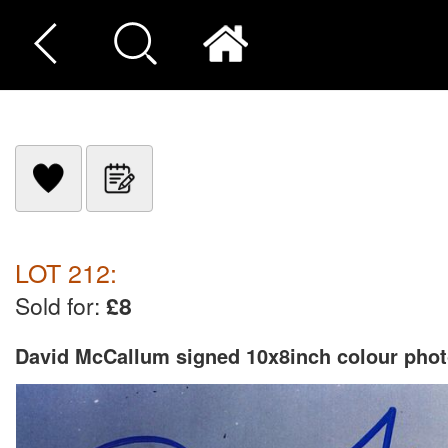
LOT 212:
Sold for:
£8
David McCallum signed 10x8inch colour phot