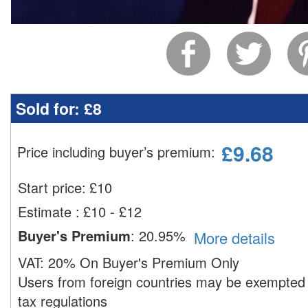
Sold for:
£8
£
9.68
Price including buyer’s premium
:
Start price:
£
10
Estimate
:
£10 - £12
Buyer's Premium
:
20.95%
More details
VAT:
20% On Buyer's Premium Only
Users from foreign countries may be exempted 
tax regulations