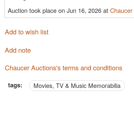
Auction took place on Jun 16, 2026 at
Chaucer 
Add to wish list
Add note
Chaucer Auctions's terms and conditions
tags:
Movies, TV & Music Memorabilia