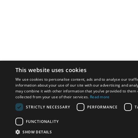
This website uses cookies
We use cookies to personalise content, ads and to analyse our traffi
information about your use of our site with our advertising and anal
may combine it with other information that you’ve provided to them o
collected from your use of their services.
Read more
STRICTLY NECESSARY
PERFORMANCE
T
FUNCTIONALITY
SHOW DETAILS
Email:
u