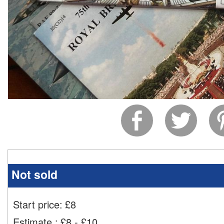
Not sold
Start price:
£
8
Estimate
:
£8 - £10