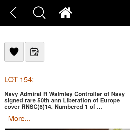
LOT 154:
Navy Admiral R Walmley Controller of Navy
signed rare 50th ann Liberation of Europe
cover RNSC(6)14. Numbered 1 of ...
more...