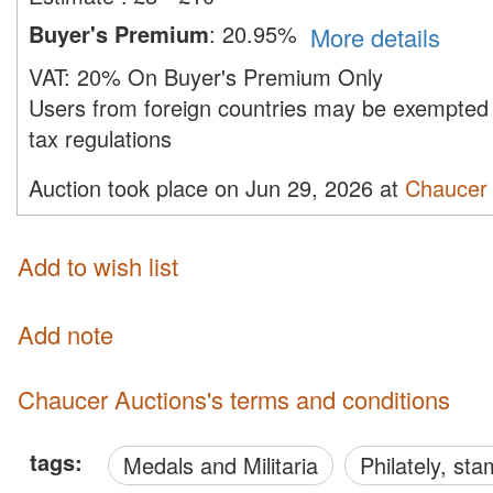
Buyer's Premium
:
20.95%
More details
VAT:
20% On Buyer's Premium Only
Users from foreign countries may be exempted 
tax regulations
Auction took place on Jun 29, 2026 at
Chaucer 
Add to wish list
Add note
Chaucer Auctions's terms and conditions
tags:
Medals and Militaria
philately, s