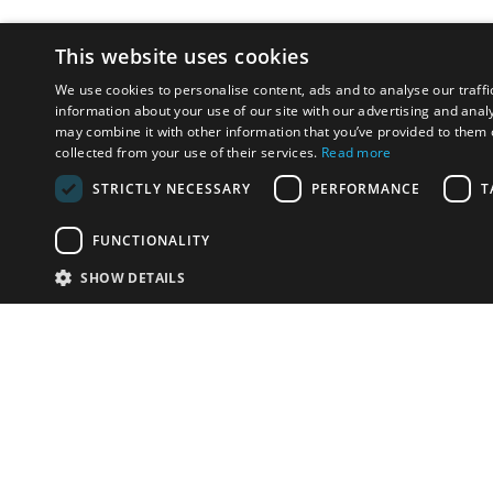
This website uses cookies
We use cookies to personalise content, ads and to analyse our traffi
information about your use of our site with our advertising and anal
may combine it with other information that you’ve provided to them o
collected from your use of their services.
Read more
STRICTLY NECESSARY
PERFORMANCE
T
FUNCTIONALITY
SHOW DETAILS
Email:
u
Have something to sell?
contact auction houses
Custom website solutions for auction houses
More
details
© bidspirit. All