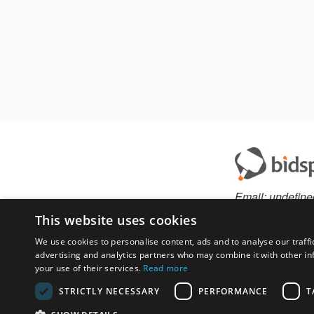
Email:
undefine
This website uses cookies
We use cookies to personalise content, ads and to analyse our traffi
advertising and analytics partners who may combine it with other in
Have something to 
your use of their services.
Read more
contact auction ho
STRICTLY NECESSARY
PERFORMANCE
T
Custom website solu