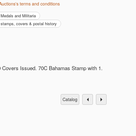
Auctions's terms and conditions
Medals and Militaria
y, stamps, covers & postal history
0 Covers Issued. 70C Bahamas Stamp with 1.
catalog