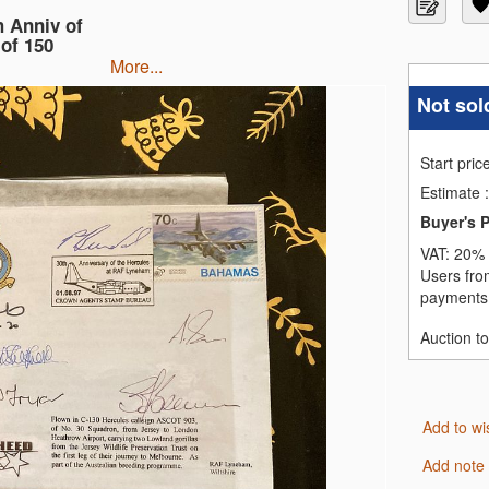
 Anniv of
of 150
more...
Not sol
Start pric
Estimate
:
Buyer's 
VAT:
20% 
Users fro
payments,
Auction t
Add to wi
Add note