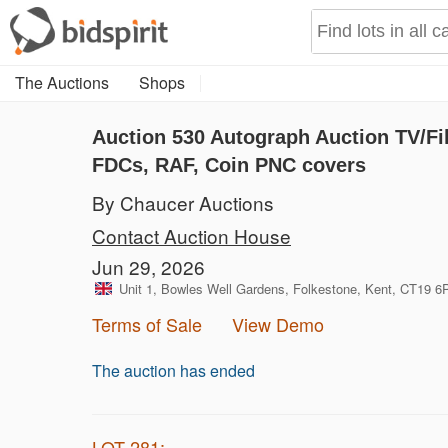
The Auctions
Shops
Auction 530
Autograph Auction TV/Fil
FDCs, RAF, Coin PNC covers
By Chaucer Auctions
Contact Auction House
Jun 29, 2026
Unit 1, Bowles Well Gardens, Folkestone, Kent, CT19 
Terms of Sale
View Demo
The auction has ended
LOT 281: