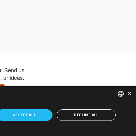
u! Send us
 or ideas.
×
ENGLISH
 app –
ACCEPT ALL
DECLINE ALL
 and get
FRENCH
orite items
ITALIAN