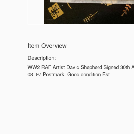
Item Overview
Description:
WW2 RAF Artist David Shepherd Signed 30th A
08. 97 Postmark. Good condition Est.