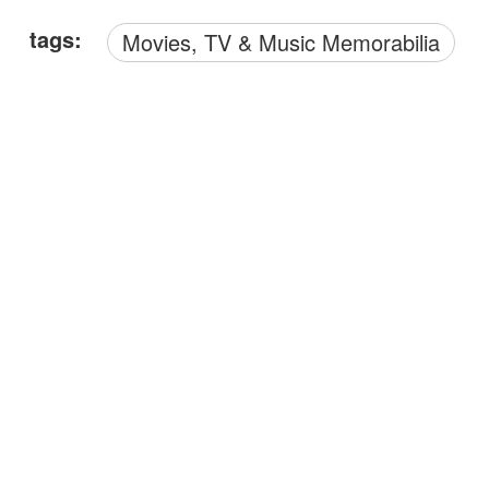
tags:
Movies, TV & Music Memorabilia