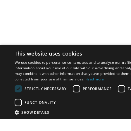
This website uses cookies
We use cookies to personalise content, ads and to analyse our traffi
information about your use of our site with our advertising and anal
may combine it with other information that you’ve provided to them o
collected from your use of their services.
Read more
STRICTLY NECESSARY
PERFORMANCE
T
FUNCTIONALITY
SHOW DETAILS
Email:
u