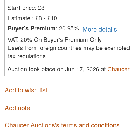
Start price:
£
8
Estimate
:
£8 - £10
Buyer's Premium
:
20.95%
More details
VAT:
20% On Buyer's Premium Only
Users from foreign countries may be exempted 
tax regulations
Auction took place on Jun 17, 2026 at
Chaucer 
Add to wish list
Add note
Chaucer Auctions's terms and conditions