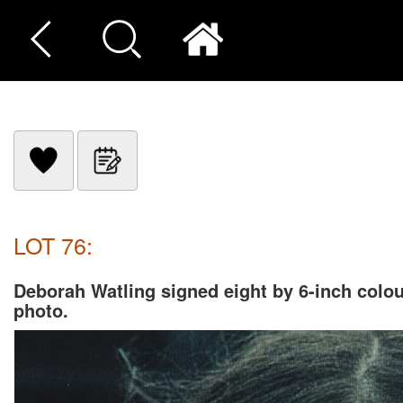
LOT 76:
Deborah Watling signed eight by 6-inch colo
photo.