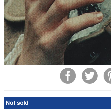
Not sold