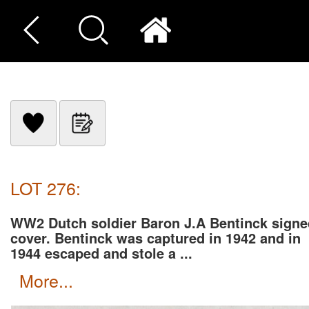
LOT 276:
WW2 Dutch soldier Baron J.A Bentinck signe
cover. Bentinck was captured in 1942 and in
1944 escaped and stole a ...
more...