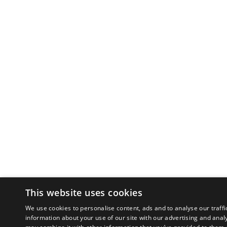
This website uses cookies
We use cookies to personalise content, ads and to analyse our traffi
information about your use of our site with our advertising and anal