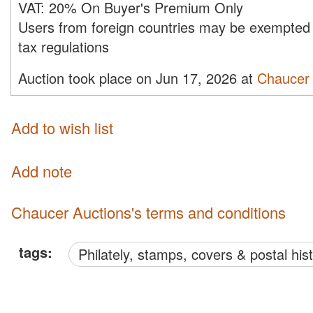
VAT:
20% On Buyer's Premium Only
Users from foreign countries may be exempted 
tax regulations
Auction took place on Jun 17, 2026 at
Chaucer 
Add to wish list
Add note
Chaucer Auctions's terms and conditions
tags:
philately, stamps, covers & postal his