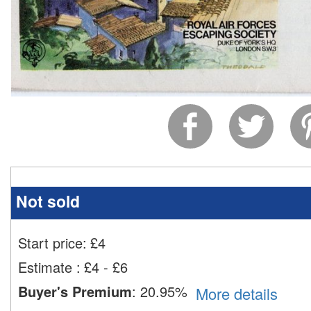
Not sold
Start price:
£
4
Estimate
:
£4 - £6
Buyer's Premium
:
20.95%
More details