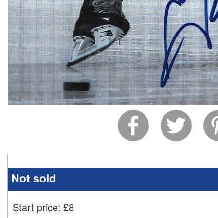
Not sold
Start price:
£
8