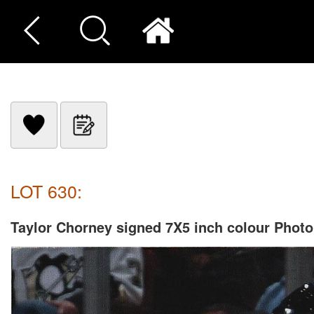
LOT 630:
Taylor Chorney signed 7X5 inch colour Photo