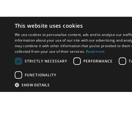
This website uses cookies
We use cookies to personalise content, ads and to analyse our traffi
information about your use of our site with our advertising and anal
may combine it with other information that you’ve provided to them o
collected from your use of their services.
Read more
STRICTLY NECESSARY
PERFORMANCE
T
FUNCTIONALITY
SHOW DETAILS
Email:
u
Have something to sell?
contact auction houses
Custom website solutions for auction houses
More
details