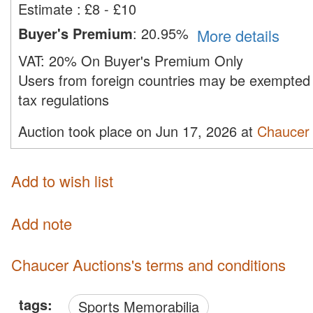
Estimate
:
£8 - £10
Buyer's Premium
:
20.95%
More details
VAT:
20% On Buyer's Premium Only
Users from foreign countries may be exempted 
tax regulations
Auction took place on Jun 17, 2026 at
Chaucer 
Add to wish list
Add note
Chaucer Auctions's terms and conditions
tags:
Sports Memorabilia