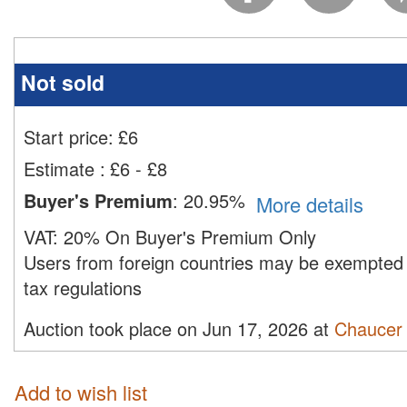
Not sold
Start price:
£
6
Estimate
:
£6 - £8
Buyer's Premium
:
20.95%
More details
VAT:
20% On Buyer's Premium Only
Users from foreign countries may be exempted 
tax regulations
Auction took place on Jun 17, 2026 at
Chaucer 
Add to wish list