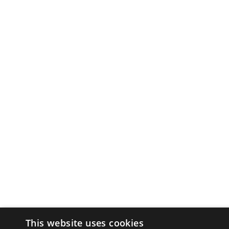
This website uses cookies