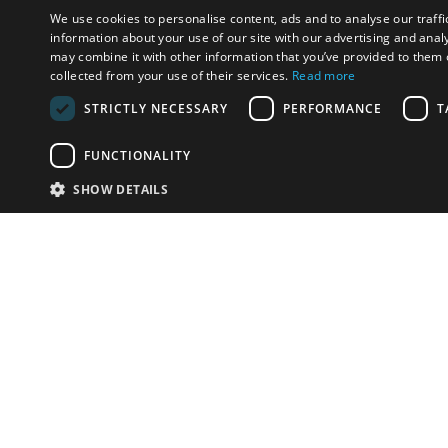
We use cookies to personalise content, ads and to analyse our traffi
information about your use of our site with our advertising and anal
may combine it with other information that you’ve provided to them o
collected from your use of their services.
Read more
STRICTLY NECESSARY
PERFORMANCE
T
FUNCTIONALITY
SHOW DETAILS
Email:
u
Have something to sell?
contact auction houses
Custom website solutions for auction houses
More
details
© bidspirit. All