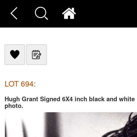
LOT 694:
Hugh Grant Signed 6X4 inch black and white
photo.