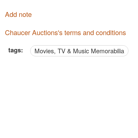
Add note
Chaucer Auctions's terms and conditions
tags:
Movies, TV & Music Memorabilia