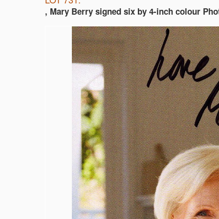
, Mary Berry signed six by 4-inch colour Pho