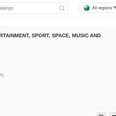
All regions
TAINMENT, SPORT, SPACE, MUSIC AND
6PQ