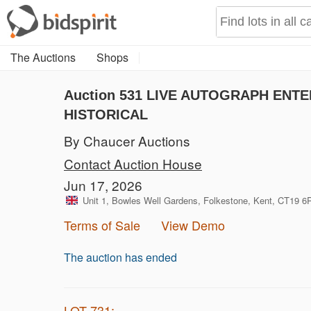
The Auctions
Shops
Auction 531
LIVE AUTOGRAPH ENTER
HISTORICAL
By Chaucer Auctions
Contact Auction House
Jun 17, 2026
Unit 1, Bowles Well Gardens, Folkestone, Kent, CT19 
Terms of Sale
View Demo
The auction has ended
LOT 731: