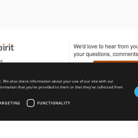
We'd love to hear from yo
your questions, comments,
d
Write to us
c. We also share information about your use of our site with our
formation that you’ve provided to them or that they’ve collected from
Download the Bidspirit
Follow us
sell?
participate in auctions
uses
notified when your fav
ARGETING
FUNCTIONALITY
go up for bid.
tions for auction
s
Privacy policy
Cookies policy
About
Product
Auction H