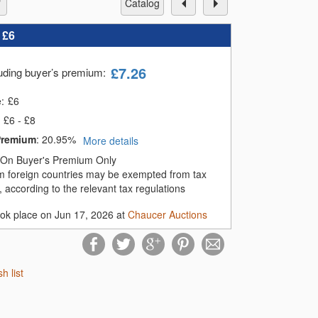
catalog
:
£6
£
7.26
luding buyer’s premium
:
e:
£
6
£6 - £8
Premium
:
20.95%
More details
On Buyer's Premium Only
m foreign countries may be exempted from tax
 according to the relevant tax regulations
ook place on Jun 17, 2026 at
Chaucer Auctions
sh list