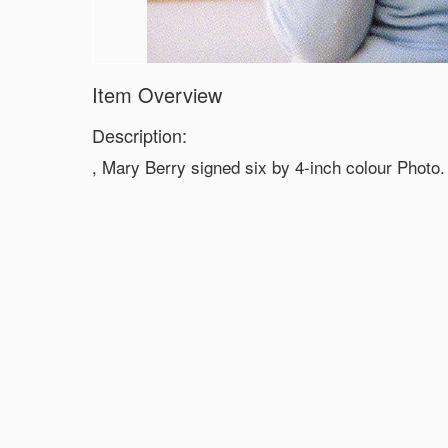
Item Overview
Description:
, Mary Berry signed six by 4-inch colour Photo.