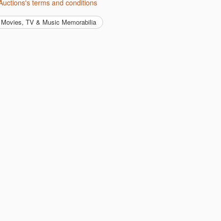
Auctions's terms and conditions
Movies, TV & Music Memorabilia