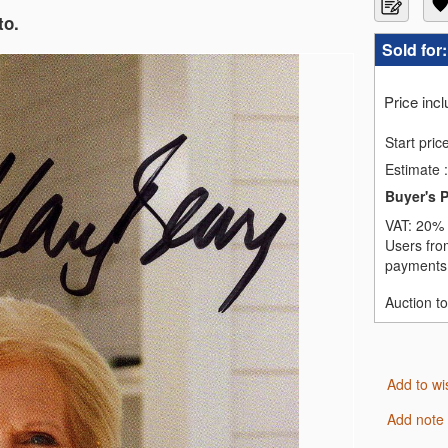
to.
Sold for
Price inc
Start pric
Estimate
:
Buyer's 
VAT:
20% 
Users fro
payments,
Auction t
Add to wi
Add note