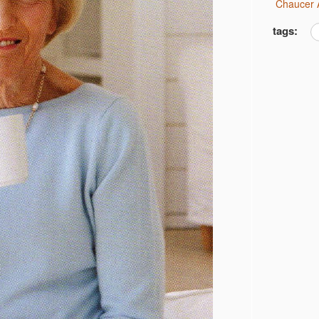
Chaucer 
tags: