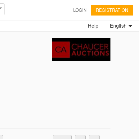
LOGIN
REGISTRATION
Help
English