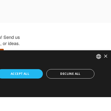
u! Send us
 or ideas.
×
ENGLISH
 app –
ACCEPT ALL
DECLINE ALL
 and get
FRENCH
orite items
ITALIAN
HEBREW
GERMAN
ouses
White-Label